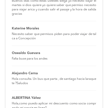
Buenos días como estas ustedes wega yo necesito viajar el
martes si dios quiere yo quiere saber que permiso necesito
para viajar arica y cuando salir el pasaje y la hora de salida
gracias
Katerine Morales
Necesito saber que permisos piden para poder viajar de tal
ca a Concepción
Oswaldo Guevara
Falta buse para los andes
Alejandro Cerna
Hola consulta. Un bus que parta , de santiago hacia laraque
te ?Saludos
ALBERTINA Yáñez
Hola,como puedo aplicar mi descuento como socia compr
ando mi pasaje en linea?