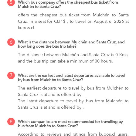
5
Which bus company offers the cheapest bus ticket from
Mulchén to Santa Cruz?
offers the cheapest bus ticket from Mulchén to Santa
Cruz, in a seat for CLP $ , to travel on August 6, 2026 at
kupos.cl.
6
What is the distance between Mulchén and Santa Cruz, and
how long does the bus trip take?
The distance between Mulchén and Santa Cruz is 0 Kms,
and the bus trip can take a minimum of 00 hours.
7
What are the earliest and latest departures available to travel
by bus from Mulchén to Santa Cruz?
The earliest departure to travel by bus from Mulchén to
Santa Cruz is at and is offered by
The latest departure to travel by bus from Mulchén to
Santa Cruz is at and is offered by .
8
Which companies are most recommended for travelling by
bus from Mulchén to Santa Cruz?
According to reviews and ratings from kupos.cl users,