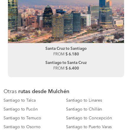
Santa Cruz to Santiago
FROM
$ 6.180
Santiago to Santa Cruz
FROM
$ 6.400
Otras
rutas desde Mulchén
Santiago to Talca
Santiago to Linares
Santiago to Pucón
Santiago to Chillán
Santiago to Temuco
Santiago to Concepción
Santiago to Osorno
Santiago to Puerto Varas