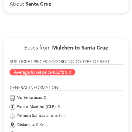
About
Santa Cruz
Buses from
Mulchén to Santa Cruz
BUS TICKET PRICES ACCORDING TO TYPE OF SEAT
Average ticket price (CLP):
$ 0
GENERAL INFORMATION
No Empresas:
0
Precio Maximo (CLP):
$
Primera Salidas al dia:
hrs
Distancia:
0 Kms