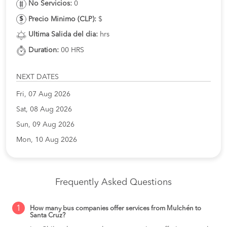
No Servicios:
0
Precio Minimo (CLP):
$
Ultima Salida del dia:
hrs
Duration:
00 HRS
NEXT DATES
Fri, 07 Aug 2026
Sat, 08 Aug 2026
Sun, 09 Aug 2026
Mon, 10 Aug 2026
Frequently Asked Questions
1
How many bus companies offer services from Mulchén to
Santa Cruz?