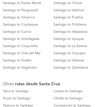
Santiago to Puerto Montt
Santiago to Chiloé
Santiago to Panguipulli
Santiago to Valdivia
Santiago to Villarrica
Santiago to Frutillar
Santiago to Coyhaique
Santiago to Pichilemu
Santiago to Curico
Santiago to Valparaiso
Santiago to Antofagasta
Santiago to Iquique
Santiago to Coquimbo
Santiago to La Serena
Santiago to Viña del Mar
Santiago to Copiapó
Santiago to Ovalle
Santiago to Vallenar
Santiago to Algarrobo
Santiago to Salamanca
Otras
rutas desde Santa Cruz
Talca to Santiago
Linares to Santiago
Pucón to Santiago
Chillán to Santiago
Temuco to Santiago
Concepción to Santiago