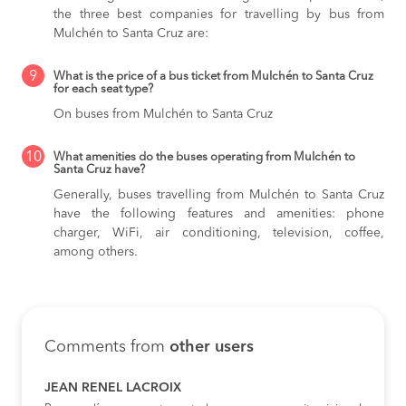
the three best companies for travelling by bus from
Mulchén to Santa Cruz are:
9
What is the price of a bus ticket from Mulchén to Santa Cruz
for each seat type?
On buses from Mulchén to Santa Cruz
10
What amenities do the buses operating from Mulchén to
Santa Cruz have?
Generally, buses travelling from Mulchén to Santa Cruz
have the following features and amenities: phone
charger, WiFi, air conditioning, television, coffee,
among others.
Comments from
other users
JEAN RENEL LACROIX