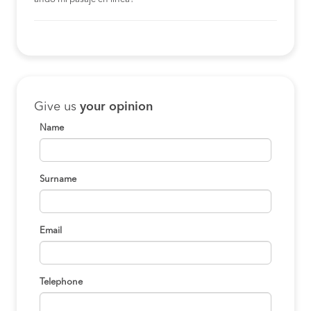
Give us
your opinion
Name
Surname
Email
Telephone