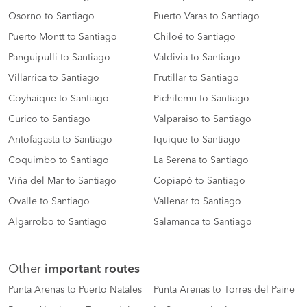
Osorno to Santiago
Puerto Varas to Santiago
Puerto Montt to Santiago
Chiloé to Santiago
Panguipulli to Santiago
Valdivia to Santiago
Villarrica to Santiago
Frutillar to Santiago
Coyhaique to Santiago
Pichilemu to Santiago
Curico to Santiago
Valparaiso to Santiago
Antofagasta to Santiago
Iquique to Santiago
Coquimbo to Santiago
La Serena to Santiago
Viña del Mar to Santiago
Copiapó to Santiago
Ovalle to Santiago
Vallenar to Santiago
Algarrobo to Santiago
Salamanca to Santiago
Other
important routes
Punta Arenas to Puerto Natales
Punta Arenas to Torres del Paine