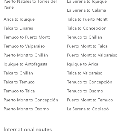
Puerto Natales to Torres del
La Serena to Iquique
Paine
La Serena to Calama
Arica to Iquique
Talca to Puerto Montt
Talca to Linares
Talca to Concepción
Temuco to Puerto Montt
Temuco to Chillán
Temuco to Valparaiso
Puerto Montt to Talca
Puerto Montt to Chillán
Puerto Montt to Valparaiso
Iquique to Antofagasta
Iquique to Arica
Talca to Chillán
Talca to Valparaíso
Talca to Temuco
Temuco to Concepción
Temuco to Talca
Temuco to Osorno
Puerto Montt to Concepción
Puerto Montt to Temuco
Puerto Montt to Osorno
La Serena to Copiapó
International
routes