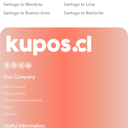
Santiago to Mendoza
Santiago to Lima
Santiago to Buenos Aires
Santiago to Bariloche
Our Company
About kupos
Our partners
Nuestros inversionistas
Press
Contact
Useful Information