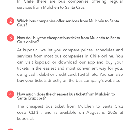
In Chile there are bus companies offering regular
services from Mulchén to Santa Cruz.
2
Which bus companies offer services from Mulchén to Santa
Cruz?
3
How do I buy the cheapest bus ticket from Mulchén to Santa
Cruz online?
At kupos.cl we let you compare prices, schedules and
services from most bus companies in Chile online. You
can visit kupos.cl or download our app and buy your
tickets in the easiest and most convenient way for you,
using cash, debit or credit card, PayPal, etc. You can also
buy your tickets directly on the bus company's website.
4
How much does the cheapest bus ticket from Mulchén to
Santa Cruz cost?
The cheapest bus ticket from Mulchén to Santa Cruz
costs CLP$ , and is available on August 6, 2026 at
kupos.cl.