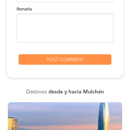
Remarks
Destinos
desde y hacia Mulchén