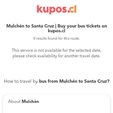
Mulchén to Santa Cruz | Buy your bus tickets on
kupos.cl
0 results found for this route.
This service is not available for the selected date,
please check availability for another travel date.
How to travel by
bus from Mulchén to Santa Cruz?
About
Mulchén