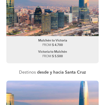
Mulchén to Victoria
FROM
$ 4.700
Victoria to Mulchén
FROM
$ 5.500
Destinos
desde y hacia Santa Cruz