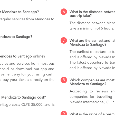
6
m Mendoza to Santiago?
What is the distance betw
bus trip take?
 regular services from Mendoza to
The distance between Mendo
take a minimum of 5 hours.
endoza to Santiago?
7
What are the earliest and la
Mendoza to Santiago?
The earliest departure to 
Mendoza to Santiago online?
and is offered by Nevada In
The latest departure to tr
dules and services from most bus
and is offered by Nevada In
kupos.cl or download our app and
nvenient way for you, using cash,
o buy your tickets directly on the
8
Which companies are most 
Mendoza to Santiago?
According to reviews and
companies for travelling
m Mendoza to Santiago cost?
Nevada Internacional, (3.1*
ntiago costs CLP$ 35.000, and is
9
What is the price of a bus 