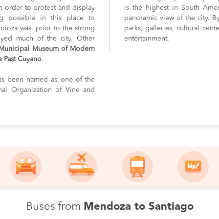
in order to protect and display
is the highest in South Ame
ng possible in this place to
panoramic view of the city. By
ndoza was, prior to the strong
parks, galleries, cultural cent
royed much of the city. Other
entertainment.
Municipal Museum of Modern
e Past Cuyano
.
as been named as one of the
onal Organization of Vine and
Buses from
Mendoza to Santiago