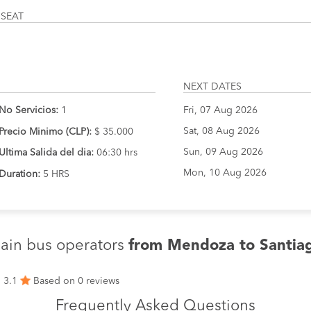
 SEAT
NEXT DATES
No Servicios:
1
Fri, 07 Aug 2026
Sat, 08 Aug 2026
Precio Minimo (CLP):
$ 35.000
Sun, 09 Aug 2026
Ultima Salida del dia:
06:30 hrs
Mon, 10 Aug 2026
Duration:
5 HRS
ain bus operators
from Mendoza to Santia
3.1
Based on 0 reviews
Frequently Asked Questions