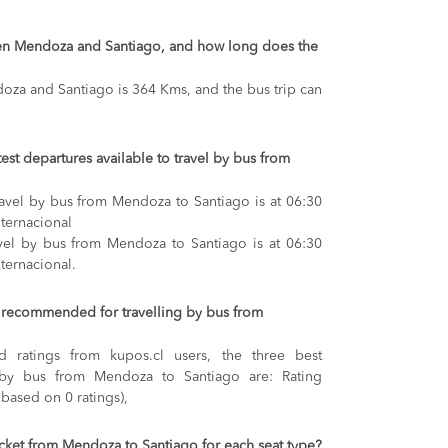
een Mendoza and Santiago, and how long does the
za and Santiago is 364 Kms, and the bus trip can
test departures available to travel by bus from
travel by bus from Mendoza to Santiago is at 06:30
ternacional
avel by bus from Mendoza to Santiago is at 06:30
ternacional.
recommended for travelling by bus from
 ratings from kupos.cl users, the three best
 by bus from Mendoza to Santiago are: Rating
 based on 0 ratings),
ticket from Mendoza to Santiago for each seat type?