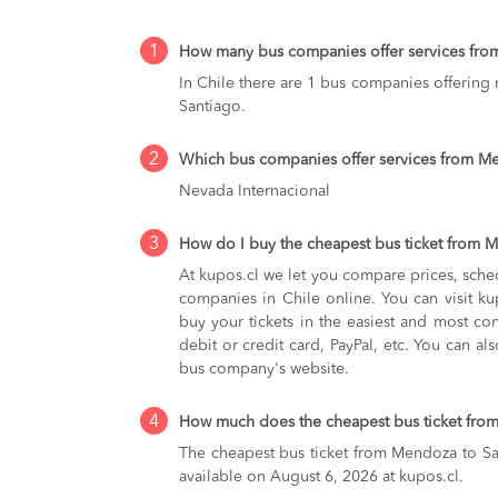
1
How many bus companies offer services fro
In Chile there are 1 bus companies offering
Santiago.
2
Which bus companies offer services from M
Nevada Internacional
3
How do I buy the cheapest bus ticket from 
At kupos.cl we let you compare prices, sche
companies in Chile online. You can visit 
buy your tickets in the easiest and most co
debit or credit card, PayPal, etc. You can als
bus company's website.
4
How much does the cheapest bus ticket fro
The cheapest bus ticket from Mendoza to Sa
available on August 6, 2026 at kupos.cl.