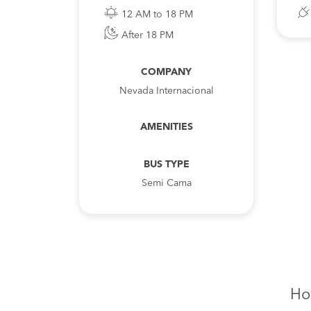
12 AM to 18 PM
After 18 PM
COMPANY
Nevada Internacional
AMENITIES
BUS TYPE
Semi Cama
Ho