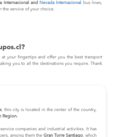
a Internacional and
Nevada Internacional
bus lines,
 the service of your choice.
upos.cl?
at your fingertips and offer you the best transport
taking you to all the destinations you require. Thank
e
, this city is located in the center of the country,
n Region.
service companies and industrial activities. It has
pers, among them the
Gran Torre Santiago
, which