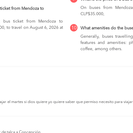
On buses from Mendoza
ticket from Mendoza to
CLP$35.000,
st bus ticket from Mendoza to
00, to travel on August 6, 2026 at
10
What amenities do the bus
Generally, buses travelli
features and amenities: ph
coffee, among others.
r el martes si dios quiere yo quiere saber que permiso necesito para viajar a
r de talca a Concepción