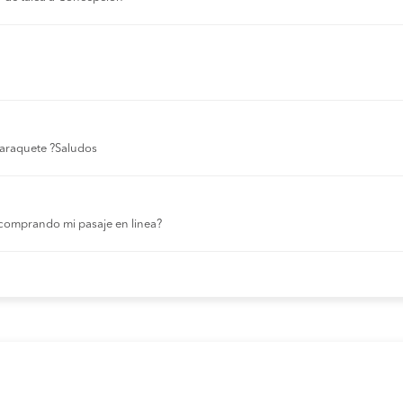
 laraquete ?Saludos
comprando mi pasaje en linea?