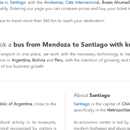
za
to
Santiago
with the
Andesmar
,
Cata Internacional
, Buses Ahumad
ality. Entering our page you can compare prices and buy your ticket in
have to travel more than 360 km to reach your destination.
ok a
bus from Mendoza to Santiago with k
transport in one place, we work with the necessary technology to be 
rive in
Argentina, Bolivia
and
Peru
, with the intention of growing and 
 of our business growth.
About
Santiago
blic of Argentina
, close to the
Santiago
is the capital of
Chil
specifically in the
Metropolita
ltural activity in its museums,
Its economic center is led by 
ost recognized by visitors is
modern highways and skyscra