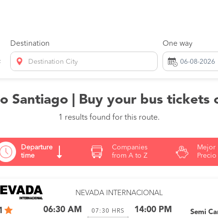
Destination
One way
Destination City
 Santiago | Buy your bus tickets 
1 results found for this route.
Departure
Companies
Mejor
time
from A to Z
Precio
NEVADA INTERNACIONAL
06:30 AM
14:00 PM
1
07:30
HRS
Semi C