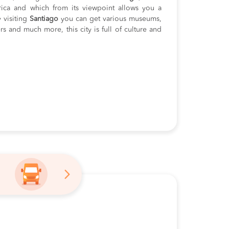
rica and which from its viewpoint allows you a
 visiting
Santiago
you can get various museums,
ers and much more, this city is full of culture and