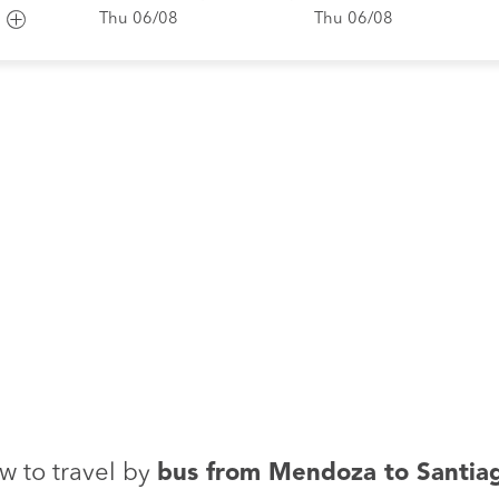
Thu 06/08
Thu 06/08
w to travel by
bus from Mendoza to Santia