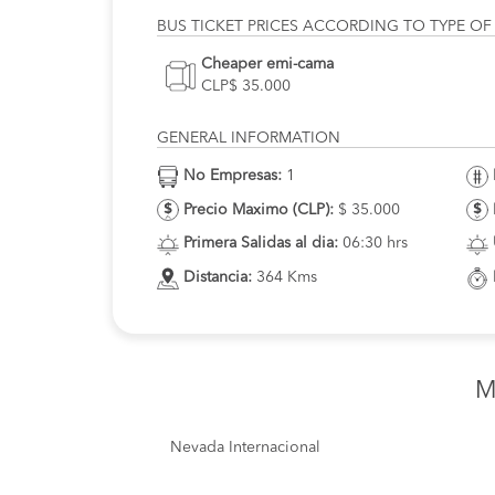
BUS TICKET PRICES ACCORDING TO TYPE OF
Cheaper emi-cama
CLP$ 35.000
GENERAL INFORMATION
No Empresas:
1
Precio Maximo (CLP):
$ 35.000
Primera Salidas al dia:
06:30 hrs
Distancia:
364 Kms
M
Nevada Internacional