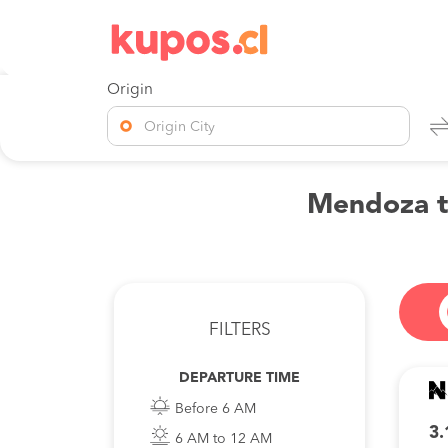
Origin
Origin City
Mendoza to
FILTERS
DEPARTURE TIME
Before 6 AM
3.
6 AM to 12 AM