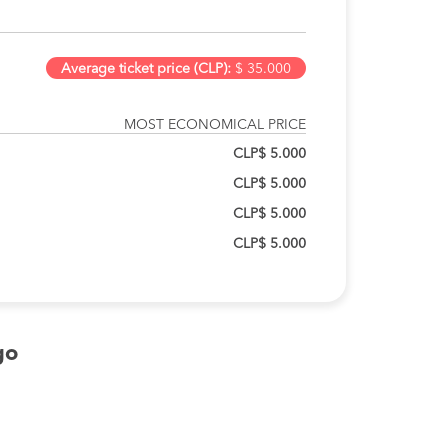
Average ticket price (CLP):
$ 35.000
MOST ECONOMICAL PRICE
CLP$ 5.000
CLP$ 5.000
CLP$ 5.000
CLP$ 5.000
go