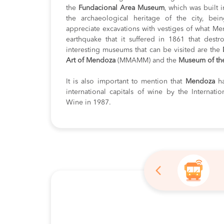
the
Fundacional Area Museum
, which was built 
the archaeological heritage of the city, bei
appreciate excavations with vestiges of what Me
earthquake that it suffered in 1861 that dest
interesting museums that can be visited are the
Art of Mendoza
(MMAMM) and the
Museum of th
It is also important to mention that
Mendoza
h
international capitals of wine by the Internati
Wine in 1987.