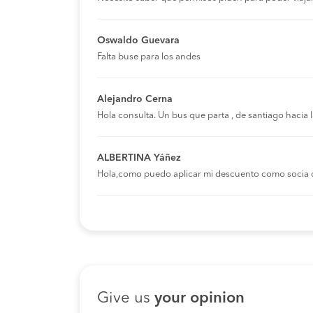
Oswaldo Guevara
Falta buse para los andes
Alejandro Cerna
Hola consulta. Un bus que parta , de santiago hacia
ALBERTINA Yáñez
Hola,como puedo aplicar mi descuento como socia 
Give us
your opinion