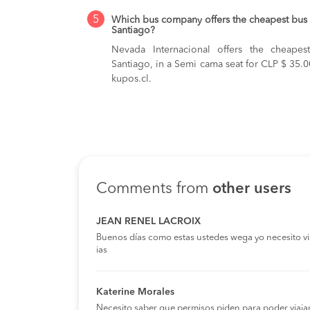
5
Which bus company offers the cheapest bus 
Santiago?
Nevada Internacional offers the cheape
Santiago, in a Semi cama seat for CLP $ 35.0
kupos.cl.
Comments from
other users
JEAN RENEL LACROIX
Buenos días como estas ustedes wega yo necesito viaja
ias
Katerine Morales
Necesito saber que permisos piden para poder viaja