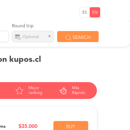
ES
EN
Round trip
x
SEARCH
on kupos.cl
Mejor
Más
ranking
Rápido
$35.000
ama
BUY