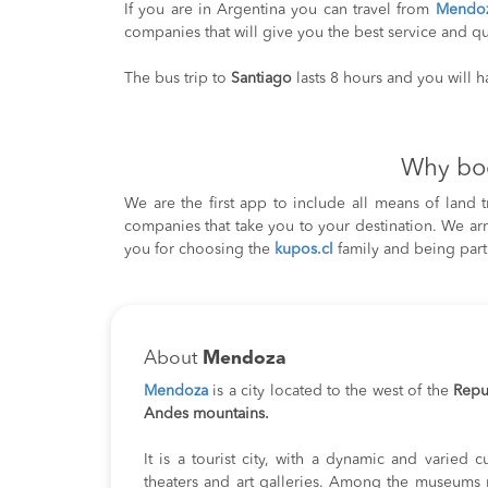
If you are in Argentina you can travel from
Mendo
companies that will give you the best service and qu
The bus trip to
Santiago
lasts 8 hours and you will 
Why bo
We are the first app to include all means of land 
companies that take you to your destination. We ar
you for choosing the
kupos.cl
family and being part
About
Mendoza
Mendoza
is a city located to the west of the
Repu
Andes mountains.
It is a tourist city, with a dynamic and varied cu
theaters and art galleries. Among the museums m