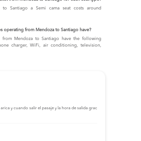
 to Santiago
a Semi cama seat costs around
es operating from Mendoza to Santiago have?
ng from Mendoza to Santiago have the following
one charger, WiFi, air conditioning, television,
rica y cuando salir el pasaje y la hora de salida grac