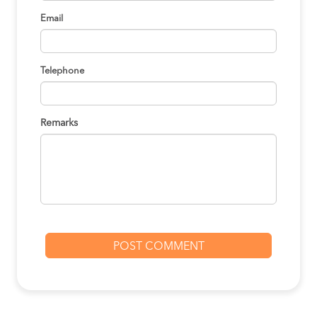
Email
Telephone
Remarks