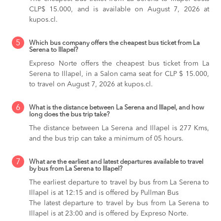
CLP$ 15.000, and is available on August 7, 2026 at
kupos.cl.
5
Which bus company offers the cheapest bus ticket from La
Serena to Illapel?
Expreso Norte offers the cheapest bus ticket from La
Serena to Illapel, in a Salon cama seat for CLP $ 15.000,
to travel on August 7, 2026 at kupos.cl.
6
What is the distance between La Serena and Illapel, and how
long does the bus trip take?
The distance between La Serena and Illapel is 277 Kms,
and the bus trip can take a minimum of 05 hours.
7
What are the earliest and latest departures available to travel
by bus from La Serena to Illapel?
The earliest departure to travel by bus from La Serena to
Illapel is at 12:15 and is offered by Pullman Bus
The latest departure to travel by bus from La Serena to
Illapel is at 23:00 and is offered by Expreso Norte.