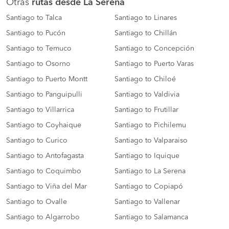
Otras
rutas desde La Serena
Santiago to Talca
Santiago to Linares
Santiago to Pucón
Santiago to Chillán
Santiago to Temuco
Santiago to Concepción
Santiago to Osorno
Santiago to Puerto Varas
Santiago to Puerto Montt
Santiago to Chiloé
Santiago to Panguipulli
Santiago to Valdivia
Santiago to Villarrica
Santiago to Frutillar
Santiago to Coyhaique
Santiago to Pichilemu
Santiago to Curico
Santiago to Valparaiso
Santiago to Antofagasta
Santiago to Iquique
Santiago to Coquimbo
Santiago to La Serena
Santiago to Viña del Mar
Santiago to Copiapó
Santiago to Ovalle
Santiago to Vallenar
Santiago to Algarrobo
Santiago to Salamanca