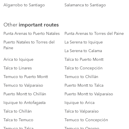
Algarrobo to Santiago
Salamanca to Santiago
Other
important routes
Punta Arenas to Puerto Natales
Punta Arenas to Torres del Paine
Puerto Natales to Torres del
La Serena to Iquique
Paine
La Serena to Calama
Arica to Iquique
Talca to Puerto Montt
Talca to Linares
Talca to Concepción
Temuco to Puerto Montt
Temuco to Chillán
Temuco to Valparaiso
Puerto Montt to Talca
Puerto Montt to Chillán
Puerto Montt to Valparaiso
Iquique to Antofagasta
Iquique to Arica
Talca to Chillán
Talca to Valparaíso
Talca to Temuco
Temuco to Concepción
Temuco to Talca
Temuco to Osorno