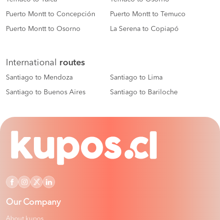
Puerto Montt to Concepción
Puerto Montt to Temuco
Puerto Montt to Osorno
La Serena to Copiapó
International
routes
Santiago to Mendoza
Santiago to Lima
Santiago to Buenos Aires
Santiago to Bariloche
Our Company
About kupos