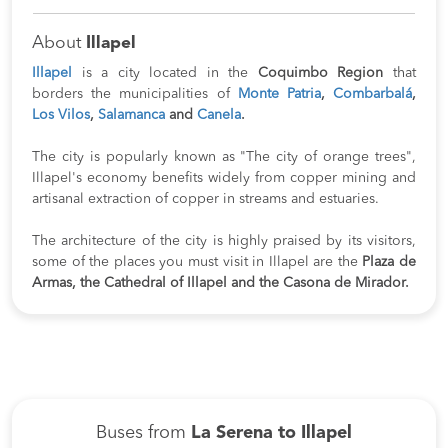
About
Illapel
Illapel
is a city located in the
Coquimbo Region
that
borders the municipalities of
Monte Patria
,
Combarbalá
,
Los Vilos
,
Salamanca
and
Canela
.
The city is popularly known as "The city of orange trees",
Illapel's economy benefits widely from copper mining and
artisanal extraction of copper in streams and estuaries.
The architecture of the city is highly praised by its visitors,
some of the places you must visit in Illapel are the
Plaza de
Armas, the Cathedral of Illapel and the Casona de Mirador.
Buses from
La Serena to Illapel