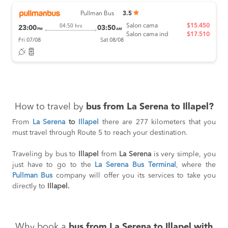
Pullman Bus
3.5
Salon cama
$15.450
04:50 hrs
23:00
03:50
PM
AM
Salon cama ind
$17.510
Fri 07/08
Sat 08/08
How to travel by
bus from La Serena to Illapel?
From
La Serena
to
Illapel
there are 277 kilometers that you
must travel through Route 5 to reach your destination.
Traveling by bus to
Illapel
from
La Serena
is very simple, you
just have to go to the
La Serena Bus Terminal
, where the
Pullman Bus
company will offer you its services to take you
directly to
Illapel.
Why book a
bus from La Serena to Illapel with