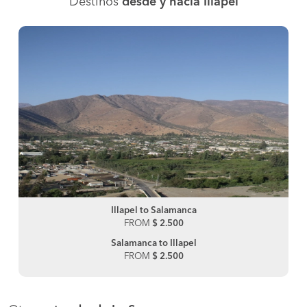
Destinos
desde y hacia Illapel
Illapel to Salamanca
FROM
$ 2.500
Salamanca to Illapel
FROM
$ 2.500