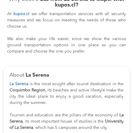
kupos.cl?
At
kupos.cl
we offer transportation services with all security
measures and we focus on meeting the needs of those who
choose us.
We also make your life easier, since we show the various
ground transportation options in one place so you can
compare and choose the one you prefer.
About
La Serena
La Serena
is the most sought after tourist destination in the
Coquimbo Region
, its beaches and active lifestyle make the
city the ideal place to enjoy a good vacation, especially
during the summer.
Tourism and education are the pillars of the economy of
La
Serena
, its most important house of studies is the
University
of La Serena
, which has 5 campuses around the city.