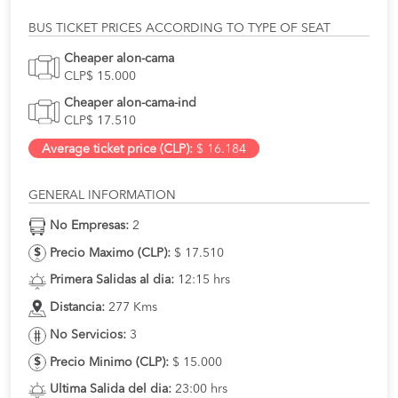
BUS TICKET PRICES ACCORDING TO TYPE OF SEAT
Cheaper alon-cama
CLP$ 15.000
Cheaper alon-cama-ind
CLP$ 17.510
Average ticket price (CLP):
$ 16.184
GENERAL INFORMATION
No Empresas:
2
Precio Maximo (CLP):
$ 17.510
Primera Salidas al dia:
12:15 hrs
Distancia:
277 Kms
No Servicios:
3
Precio Minimo (CLP):
$ 15.000
Ultima Salida del dia:
23:00 hrs