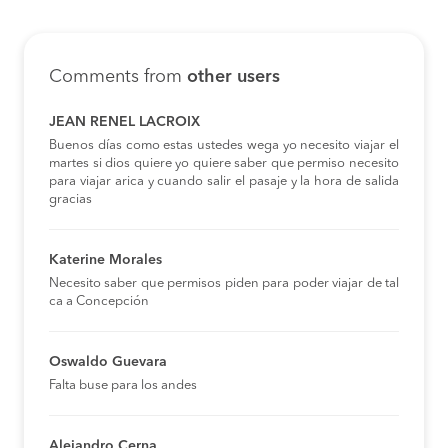
Comments from
other users
JEAN RENEL LACROIX
Buenos días como estas ustedes wega yo necesito viajar el
martes si dios quiere yo quiere saber que permiso necesito
para viajar arica y cuando salir el pasaje y la hora de salida
gracias
Katerine Morales
Necesito saber que permisos piden para poder viajar de tal
ca a Concepción
Oswaldo Guevara
Falta buse para los andes
Alejandro Cerna