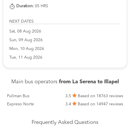
Duration:
05 HRS
NEXT DATES
Sat, 08 Aug 2026
Sun, 09 Aug 2026
Mon, 10 Aug 2026
Tue, 11 Aug 2026
Main bus operators
from La Serena to Illapel
Pullman Bus
3.5
Based on 18763 reviews
Expreso Norte
3.4
Based on 14947 reviews
Frequently Asked Questions