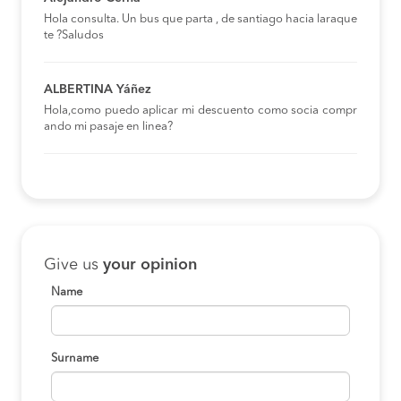
Hola consulta. Un bus que parta , de santiago hacia laraque
te ?Saludos
ALBERTINA Yáñez
Hola,como puedo aplicar mi descuento como socia compr
ando mi pasaje en linea?
Give us
your opinion
Name
Surname