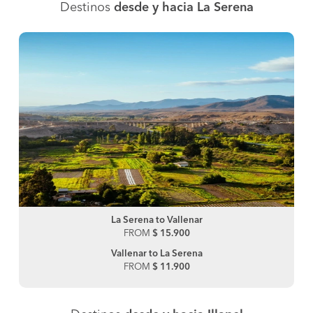
Destinos
desde y hacia La Serena
La Serena to Vallenar
FROM
$ 15.900
Vallenar to La Serena
FROM
$ 11.900