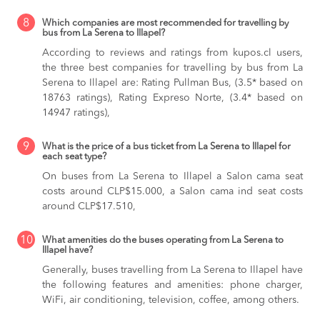
8
Which companies are most recommended for travelling by
bus from La Serena to Illapel?
According to reviews and ratings from kupos.cl users,
the three best companies for travelling by bus from La
Serena to Illapel are: Rating Pullman Bus, (3.5* based on
18763 ratings), Rating Expreso Norte, (3.4* based on
14947 ratings),
9
What is the price of a bus ticket from La Serena to Illapel for
each seat type?
On buses from La Serena to Illapel
a Salon cama seat
costs around CLP$15.000,
a Salon cama ind seat costs
around CLP$17.510,
10
What amenities do the buses operating from La Serena to
Illapel have?
Generally, buses travelling from La Serena to Illapel have
the following features and amenities: phone charger,
WiFi, air conditioning, television, coffee, among others.