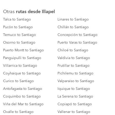
Otras
rutas desde Illapel
Talca to Santiago
Linares to Santiago
Pucón to Santiago
Chillán to Santiago
Temuco to Santiago
Concepción to Santiago
Osorno to Santiago
Puerto Varas to Santiago
Puerto Montt to Santiago
Chiloé to Santiago
Panguipulli to Santiago
Valdivia to Santiago
Villarrica to Santiago
Frutillar to Santiago
Coyhaique to Santiago
Pichilemu to Santiago
Curico to Santiago
Valparaiso to Santiago
Antofagasta to Santiago
Iquique to Santiago
Coquimbo to Santiago
La Serena to Santiago
Viña del Mar to Santiago
Copiapó to Santiago
Ovalle to Santiago
Vallenar to Santiago