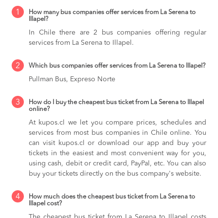
1
How many bus companies offer services from La Serena to
Illapel?
In Chile there are 2 bus companies offering regular
services from La Serena to Illapel.
2
Which bus companies offer services from La Serena to Illapel?
Pullman Bus, Expreso Norte
3
How do I buy the cheapest bus ticket from La Serena to Illapel
online?
At kupos.cl we let you compare prices, schedules and
services from most bus companies in Chile online. You
can visit kupos.cl or download our app and buy your
tickets in the easiest and most convenient way for you,
using cash, debit or credit card, PayPal, etc. You can also
buy your tickets directly on the bus company's website.
4
How much does the cheapest bus ticket from La Serena to
Illapel cost?
The cheapest bus ticket from La Serena to Illapel costs