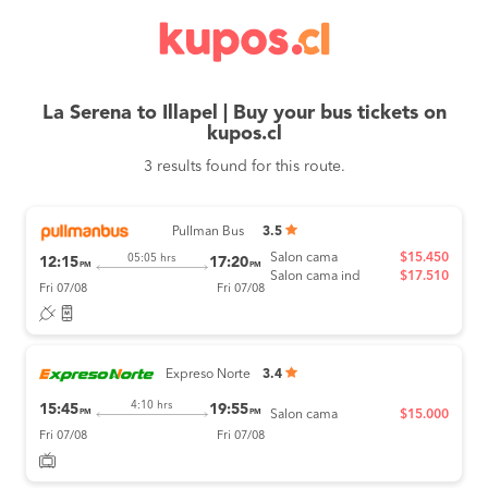
La Serena to Illapel | Buy your bus tickets on
kupos.cl
3 results found for this route.
Pullman Bus
3.5
Salon cama
$15.450
05:05 hrs
12:15
17:20
PM
PM
Salon cama ind
$17.510
Fri 07/08
Fri 07/08
Expreso Norte
3.4
4:10 hrs
15:45
19:55
PM
PM
Salon cama
$15.000
Fri 07/08
Fri 07/08