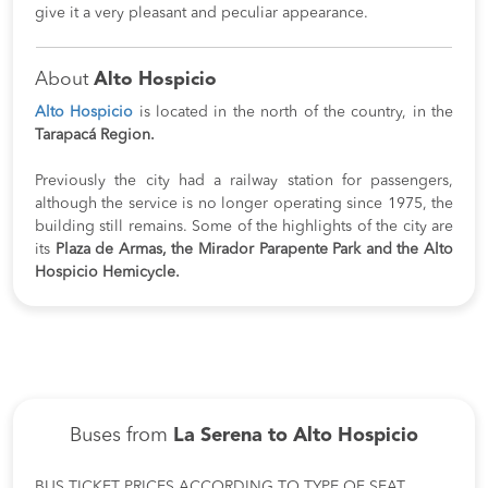
give it a very pleasant and peculiar appearance.
About
Alto Hospicio
Alto Hospicio
is located in the north of the country, in the
Tarapacá Region.
Previously the city had a railway station for passengers,
although the service is no longer operating since 1975, the
building still remains. Some of the highlights of the city are
its
Plaza de Armas, the Mirador Parapente Park and the Alto
Hospicio Hemicycle.
Buses from
La Serena to Alto Hospicio
BUS TICKET PRICES ACCORDING TO TYPE OF SEAT