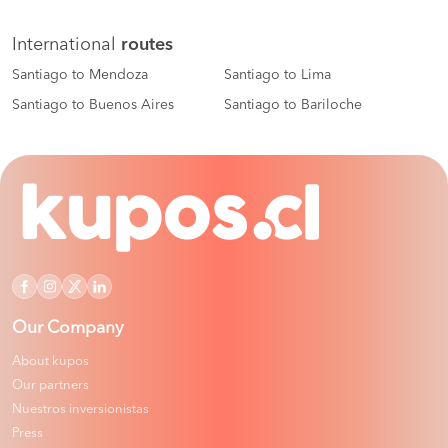
International
routes
Santiago to Mendoza
Santiago to Lima
Santiago to Buenos Aires
Santiago to Bariloche
Our Company
About kupos
Our partners
Nuestros inversionistas
Press