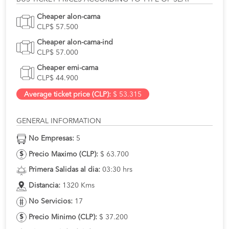
Cheaper alon-cama
CLP$ 57.500
Cheaper alon-cama-ind
CLP$ 57.000
Cheaper emi-cama
CLP$ 44.900
Average ticket price (CLP):
$ 53.315
GENERAL INFORMATION
No Empresas:
5
Precio Maximo (CLP):
$ 63.700
Primera Salidas al dia:
03:30 hrs
Distancia:
1320 Kms
No Servicios:
17
Precio Minimo (CLP):
$ 37.200