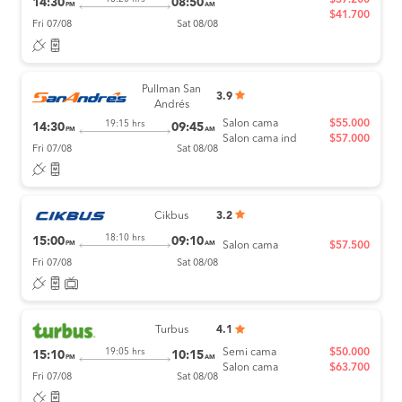
14:30
08:50
PM
AM
$41.700
Fri 07/08
Sat 08/08
Pullman San
3.9
Andrés
Salon cama
$55.000
19:15 hrs
14:30
09:45
PM
AM
Salon cama ind
$57.000
Fri 07/08
Sat 08/08
Cikbus
3.2
18:10 hrs
15:00
09:10
PM
AM
Salon cama
$57.500
Fri 07/08
Sat 08/08
Turbus
4.1
Semi cama
$50.000
19:05 hrs
15:10
10:15
PM
AM
Salon cama
$63.700
Fri 07/08
Sat 08/08