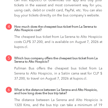
can visit kupos.cl or download our app and buy your
tickets in the easiest and most convenient way for you,
using cash, debit or credit card, PayPal, etc. You can also
buy your tickets directly on the bus company's website.
4
How much does the cheapest bus ticket from La Serena to
Alto Hospicio cost?
The cheapest bus ticket from La Serena to Alto Hospicio
costs CLP$ 37.200, and is available on August 7, 2026 at
kupos.cl.
5
Which bus company offers the cheapest bus ticket from La
Serena to Alto Hospicio?
Pullman Bus offers the cheapest bus ticket from La
Serena to Alto Hospicio, in a Salón cama seat for CLP $
37.200, to travel on August 7, 2026 at kupos.cl.
6
What is the distance between La Serena and Alto Hospicio,
and how long does the bus trip take?
The distance between La Serena and Alto Hospicio is
1320 Kms, and the bus trip can take a minimum of 19