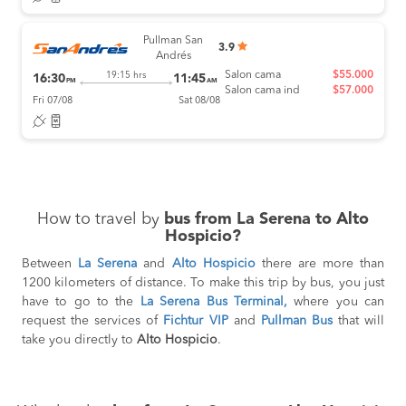
Pullman San
3.9
Andrés
Salon cama
$55.000
19:15 hrs
16:30
11:45
PM
AM
Salon cama ind
$57.000
Fri 07/08
Sat 08/08
How to travel by
bus from La Serena to Alto
Hospicio?
Between
La Serena
and
Alto Hospicio
there are more than
1200 kilometers of distance. To make this trip by bus, you just
have to go to the
La Serena Bus Terminal,
where you can
request the services of
Fichtur VIP
and
Pullman Bus
that will
take you directly to
Alto Hospicio
.