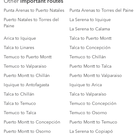
Other
important routes
Punta Arenas to Puerto Natales
Punta Arenas to Torres del Paine
Puerto Natales to Torres del
La Serena to Iquique
Paine
La Serena to Calama
Arica to Iquique
Talca to Puerto Montt
Talca to Linares
Talca to Concepción
Temuco to Puerto Montt
Temuco to Chillán
Temuco to Valparaiso
Puerto Montt to Talca
Puerto Montt to Chillán
Puerto Montt to Valparaiso
Iquique to Antofagasta
Iquique to Arica
Talca to Chillán
Talca to Valparaíso
Talca to Temuco
Temuco to Concepción
Temuco to Talca
Temuco to Osorno
Puerto Montt to Concepción
Puerto Montt to Temuco
Puerto Montt to Osorno
La Serena to Copiapó