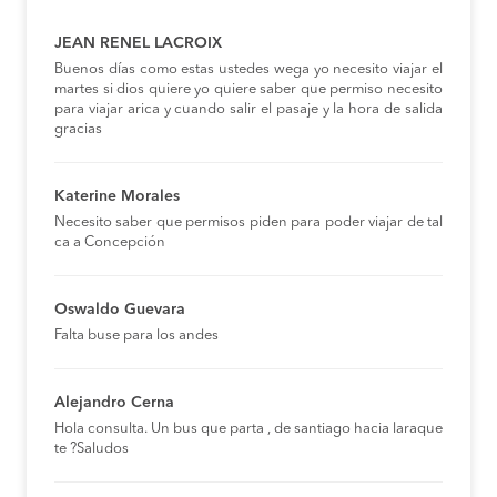
JEAN RENEL LACROIX
Buenos días como estas ustedes wega yo necesito viajar el
martes si dios quiere yo quiere saber que permiso necesito
para viajar arica y cuando salir el pasaje y la hora de salida
gracias
Katerine Morales
Necesito saber que permisos piden para poder viajar de tal
ca a Concepción
Oswaldo Guevara
Falta buse para los andes
Alejandro Cerna
Hola consulta. Un bus que parta , de santiago hacia laraque
te ?Saludos