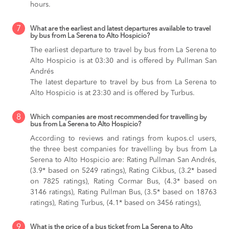
hours.
7
What are the earliest and latest departures available to travel
by bus from La Serena to Alto Hospicio?
The earliest departure to travel by bus from La Serena to
Alto Hospicio is at 03:30 and is offered by Pullman San
Andrés
The latest departure to travel by bus from La Serena to
Alto Hospicio is at 23:30 and is offered by Turbus.
8
Which companies are most recommended for travelling by
bus from La Serena to Alto Hospicio?
According to reviews and ratings from kupos.cl users,
the three best companies for travelling by bus from La
Serena to Alto Hospicio are: Rating Pullman San Andrés,
(3.9* based on 5249 ratings), Rating Cikbus, (3.2* based
on 7825 ratings), Rating Cormar Bus, (4.3* based on
3146 ratings), Rating Pullman Bus, (3.5* based on 18763
ratings), Rating Turbus, (4.1* based on 3456 ratings),
9
What is the price of a bus ticket from La Serena to Alto