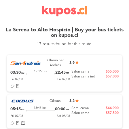
La Serena to Alto Hospicio | Buy your bus tickets
on kupos.cl
17 results found for this route.
Pullman San
3.9
Andrés
Salon cama
$55.000
19:15 hrs
03:30
22:45
AM
PM
Salon cama ind
$57.000
Fri 07/08
Fri 07/08
Cikbus
3.2
Semi cama
$44.900
18:45 hrs
05:15
00:00
AM
AM
Salon cama
$57.500
Fri 07/08
Sat 08/08