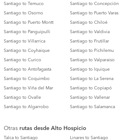
Santiago to Temuco
Santiago to Concepción
Santiago to Osorno
Santiago to Puerto Varas
Santiago to Puerto Montt
Santiago to Chiloé
Santiago to Panguipulli
Santiago to Valdivia
Santiago to Villarrica
Santiago to Frutillar
Santiago to Coyhaique
Santiago to Pichilemu
Santiago to Curico
Santiago to Valparaiso
Santiago to Antofagasta
Santiago to Iquique
Santiago to Coquimbo
Santiago to La Serena
Santiago to Viña del Mar
Santiago to Copiapó
Santiago to Ovalle
Santiago to Vallenar
Santiago to Algarrobo
Santiago to Salamanca
Otras
rutas desde Alto Hospicio
Talca to Santiago
Linares to Santiago