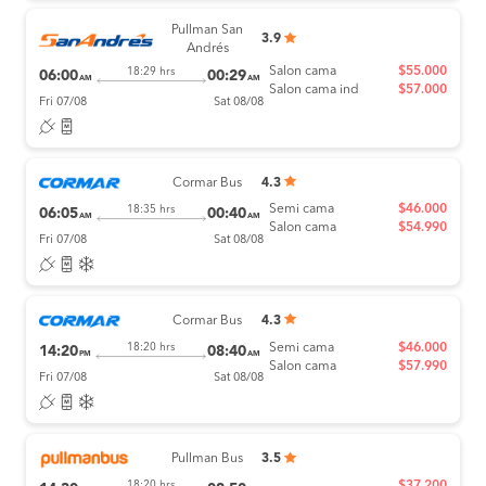
Pullman San
3.9
Andrés
Salon cama
$55.000
18:29 hrs
06:00
00:29
AM
AM
Salon cama ind
$57.000
Fri 07/08
Sat 08/08
Cormar Bus
4.3
Semi cama
$46.000
18:35 hrs
06:05
00:40
AM
AM
Salon cama
$54.990
Fri 07/08
Sat 08/08
Cormar Bus
4.3
Semi cama
$46.000
18:20 hrs
14:20
08:40
PM
AM
Salon cama
$57.990
Fri 07/08
Sat 08/08
Pullman Bus
3.5
$37.200
18:20 hrs