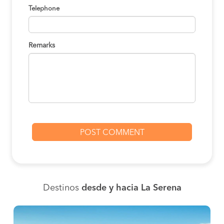
Telephone
Remarks
Destinos
desde y hacia La Serena