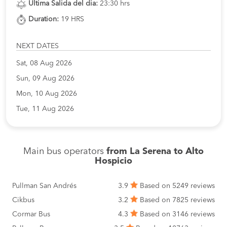
Ultima Salida del dia:
23:30 hrs
Duration:
19 HRS
NEXT DATES
Sat, 08 Aug 2026
Sun, 09 Aug 2026
Mon, 10 Aug 2026
Tue, 11 Aug 2026
Main bus operators
from La Serena to Alto
Hospicio
Pullman San Andrés
3.9
Based on 5249 reviews
Cikbus
3.2
Based on 7825 reviews
Cormar Bus
4.3
Based on 3146 reviews