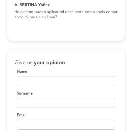
ALBERTINA Yáñez
Hola,como puedo aplicar mi descuento como socia compr
ando mi pasaje en linea?
Give us
your opinion
Name
Surname
Email