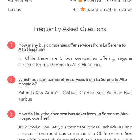
Pullman Bus
3.5
Based on 18763 reviews
Turbus
4.1
Based on 3456 reviews
Frequently Asked Questions
1
How many bus companies offer services from La Serena to
Alto Hospicio?
In Chile there are 5 bus companies offering regular
services from La Serena to Alto Hospicio.
2
Which bus companies offer services from La Serena to Alto
Hospicio?
Pullman San Andrés, Cikbus, Cormar Bus, Pullman Bus,
Turbus
3
How do I buy the cheapest bus ticket from La Serena to Alto
Hospicio online?
At kupos.cl we let you compare prices, schedules and
services from most bus companies in Chile online. You