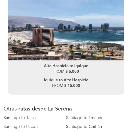
Alto Hospicio to Iquique
FROM
$ 6.000
Iquique to Alto Hospicio
FROM
$ 15.000
Otras
rutas desde La Serena
Santiago to Talca
Santiago to Linares
Santiago to Pucón
Santiago to Chillán