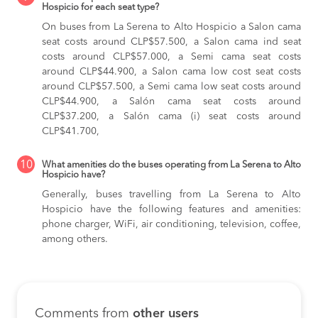
Hospicio for each seat type?
On buses from La Serena to Alto Hospicio
a Salon cama
seat costs around CLP$57.500,
a Salon cama ind seat
costs around CLP$57.000,
a Semi cama seat costs
around CLP$44.900,
a Salon cama low cost seat costs
around CLP$57.500,
a Semi cama low seat costs around
CLP$44.900,
a Salón cama seat costs around
CLP$37.200,
a Salón cama (i) seat costs around
CLP$41.700,
10
What amenities do the buses operating from La Serena to Alto
Hospicio have?
Generally, buses travelling from La Serena to Alto
Hospicio have the following features and amenities:
phone charger, WiFi, air conditioning, television, coffee,
among others.
Comments from
other users