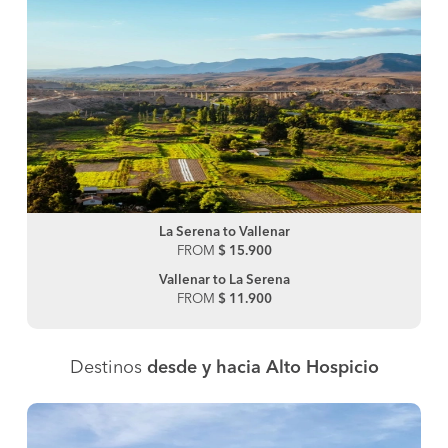
La Serena to Vallenar
FROM
$ 15.900
Vallenar to La Serena
FROM
$ 11.900
Destinos
desde y hacia Alto Hospicio