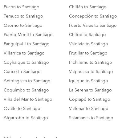
Pucón to Santiago
Chillán to Santiago
Temuco to Santiago
Concepción to Santiago
Osorno to Santiago
Puerto Varas to Santiago
Puerto Montt to Santiago
Chiloé to Santiago
Panguipulli to Santiago
Valdivia to Santiago
Villarrica to Santiago
Frutillar to Santiago
Coyhaique to Santiago
Pichilemu to Santiago
Curico to Santiago
Valparaiso to Santiago
Antofagasta to Santiago
Iquique to Santiago
Coquimbo to Santiago
La Serena to Santiago
Viña del Mar to Santiago
Copiapó to Santiago
Ovalle to Santiago
Vallenar to Santiago
Algarrobo to Santiago
Salamanca to Santiago