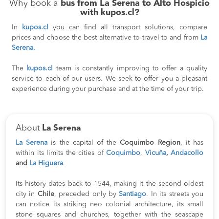
Why book a
bus from La Serena to Alto Hospicio
with kupos.cl?
In
kupos.cl
you can find all transport solutions, compare
prices and choose the best alternative to travel to and from
La
Serena.
The
kupos.cl
team is constantly improving to offer a quality
service to each of our users. We seek to offer you a pleasant
experience during your purchase and at the time of your trip.
About
La Serena
La Serena
is the capital of the
Coquimbo Region
, it has
within its limits the cities of
Coquimbo
,
Vicuña
,
Andacollo
and
La Higuera
.
Its history dates back to 1544, making it the second oldest
city in
Chile
, preceded only by
Santiago
. In its streets you
can notice its striking neo colonial architecture, its small
stone squares and churches, together with the seascape