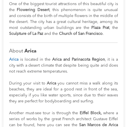
One of the biggest tourist attractions of this beautiful city is
the
Flowering Desert
, this phenomenon is quite unusual
and consists of the birth of multiple flowers in the middle of
the desert. The city has a great cultural heritage, among its
most outstanding urban buildings are the
Plaza Prat
, the
Sculpture of La Paz
and the
Church of San Francisco
.
About
Arica
Arica
is located in the
Arica and Parinacota Region
, it is a
city with a desert climate that despite being quite arid does
not reach extreme temperatures.
During your visit to
Arica
you cannot miss a walk along its
beaches, they are ideal for a good rest in front of the sea,
especially if you like water sports, since due to their waves
they are perfect for bodyboarding and surfing.
Another must-see tour is through the
Eiffel Block,
where a
series of works by the great French architect Gustave Eiffel
can be found, here you can see the
San Marcos de Arica