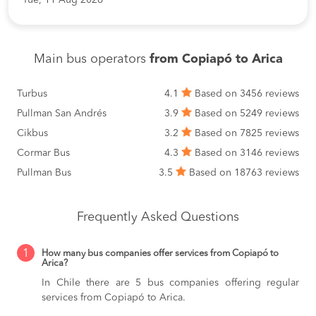
Main bus operators
from Copiapó to Arica
Turbus
4.1
Based on 3456 reviews
Pullman San Andrés
3.9
Based on 5249 reviews
Cikbus
3.2
Based on 7825 reviews
Cormar Bus
4.3
Based on 3146 reviews
Pullman Bus
3.5
Based on 18763 reviews
Frequently Asked Questions
1
How many bus companies offer services from Copiapó to
Arica?
In Chile there are 5 bus companies offering regular
services from Copiapó to Arica.