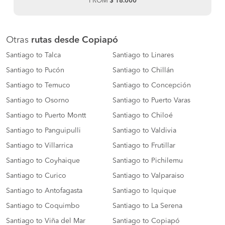
FROM
$ 18.000
Otras
rutas desde Copiapó
Santiago to Talca
Santiago to Linares
Santiago to Pucón
Santiago to Chillán
Santiago to Temuco
Santiago to Concepción
Santiago to Osorno
Santiago to Puerto Varas
Santiago to Puerto Montt
Santiago to Chiloé
Santiago to Panguipulli
Santiago to Valdivia
Santiago to Villarrica
Santiago to Frutillar
Santiago to Coyhaique
Santiago to Pichilemu
Santiago to Curico
Santiago to Valparaiso
Santiago to Antofagasta
Santiago to Iquique
Santiago to Coquimbo
Santiago to La Serena
Santiago to Viña del Mar
Santiago to Copiapó