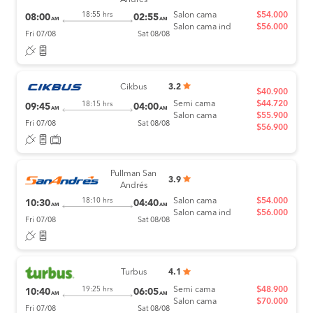
Andrés
Salon cama
$54.000
18:55 hrs
08:00
02:55
AM
AM
Salon cama ind
$56.000
Fri 07/08
Sat 08/08
Cikbus
3.2
$40.900
Semi cama
$44.720
18:15 hrs
09:45
04:00
AM
AM
Salon cama
$55.900
Fri 07/08
Sat 08/08
$56.900
Pullman San
3.9
Andrés
Salon cama
$54.000
18:10 hrs
10:30
04:40
AM
AM
Salon cama ind
$56.000
Fri 07/08
Sat 08/08
Turbus
4.1
Semi cama
$48.900
19:25 hrs
10:40
06:05
AM
AM
Salon cama
$70.000
Fri 07/08
Sat 08/08