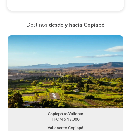
Destinos
desde y hacia Copiapó
Copiapó to Vallenar
FROM
$ 15.000
Vallenar to Copiapó