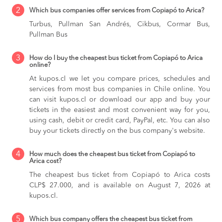
2
Which bus companies offer services from Copiapó to Arica?
Turbus, Pullman San Andrés, Cikbus, Cormar Bus,
Pullman Bus
3
How do I buy the cheapest bus ticket from Copiapó to Arica
online?
At kupos.cl we let you compare prices, schedules and
services from most bus companies in Chile online. You
can visit kupos.cl or download our app and buy your
tickets in the easiest and most convenient way for you,
using cash, debit or credit card, PayPal, etc. You can also
buy your tickets directly on the bus company's website.
4
How much does the cheapest bus ticket from Copiapó to
Arica cost?
The cheapest bus ticket from Copiapó to Arica costs
CLP$ 27.000, and is available on August 7, 2026 at
kupos.cl.
5
Which bus company offers the cheapest bus ticket from