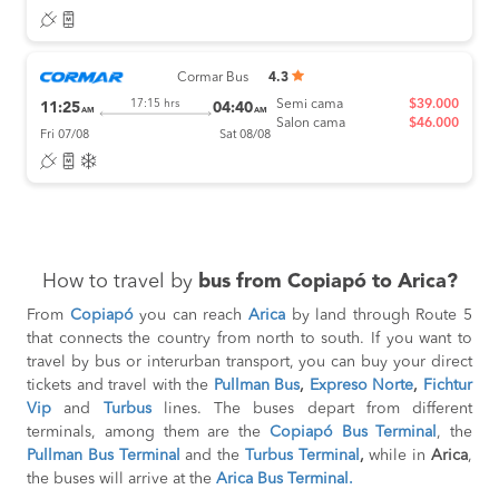
Cormar Bus
4.3
Semi cama
$39.000
17:15 hrs
11:25
04:40
AM
AM
Salon cama
$46.000
Fri 07/08
Sat 08/08
How to travel by
bus from Copiapó to Arica?
From
Copiapó
you can reach
Arica
by land through Route 5
that connects the country from north to south. If you want to
travel by bus or interurban transport, you can buy your direct
tickets and travel with the
Pullman Bus
,
Expreso Norte
,
Fichtur
Vip
and
Turbus
lines. The buses depart from different
terminals, among them are the
Copiapó Bus Terminal
, the
Pullman Bus Terminal
and the
Turbus Terminal
,
while in
Arica
,
the buses will arrive at the
Arica Bus Terminal.