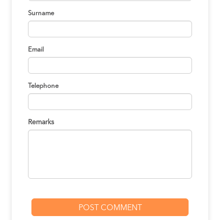
Surname
Email
Telephone
Remarks