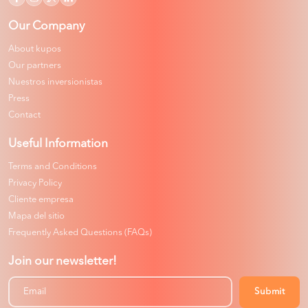
Our Company
About kupos
Our partners
Nuestros inversionistas
Press
Contact
Useful Information
Terms and Conditions
Privacy Policy
Cliente empresa
Mapa del sitio
Frequently Asked Questions (FAQs)
Join our newsletter!
Submit