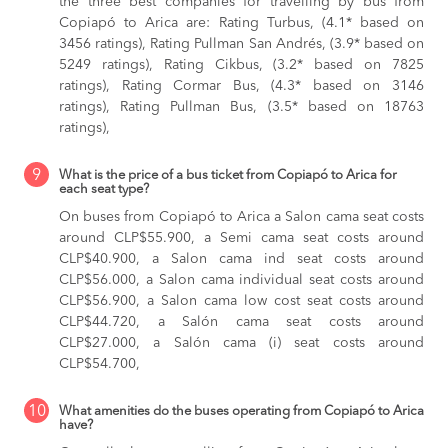
the three best companies for travelling by bus from
Copiapó to Arica are: Rating Turbus, (4.1* based on
3456 ratings), Rating Pullman San Andrés, (3.9* based on
5249 ratings), Rating Cikbus, (3.2* based on 7825
ratings), Rating Cormar Bus, (4.3* based on 3146
ratings), Rating Pullman Bus, (3.5* based on 18763
ratings),
9
What is the price of a bus ticket from Copiapó to Arica for
each seat type?
On buses from Copiapó to Arica
a Salon cama seat costs
around CLP$55.900,
a Semi cama seat costs around
CLP$40.900,
a Salon cama ind seat costs around
CLP$56.000,
a Salon cama individual seat costs around
CLP$56.900,
a Salon cama low cost seat costs around
CLP$44.720,
a Salón cama seat costs around
CLP$27.000,
a Salón cama (i) seat costs around
CLP$54.700,
10
What amenities do the buses operating from Copiapó to Arica
have?