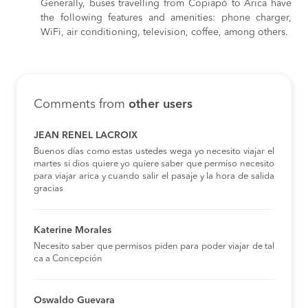
Generally, buses travelling from Copiapó to Arica have
the following features and amenities: phone charger,
WiFi, air conditioning, television, coffee, among others.
Comments from
other users
JEAN RENEL LACROIX
Buenos días como estas ustedes wega yo necesito viajar el
martes si dios quiere yo quiere saber que permiso necesito
para viajar arica y cuando salir el pasaje y la hora de salida
gracias
Katerine Morales
Necesito saber que permisos piden para poder viajar de tal
ca a Concepción
Oswaldo Guevara