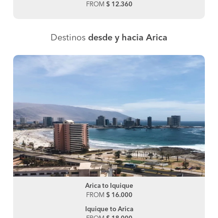
FROM
$ 12.360
Destinos
desde y hacia Arica
Arica to Iquique
FROM
$ 16.000
Iquique to Arica