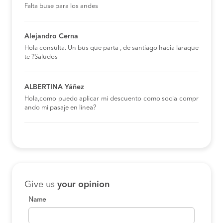
Falta buse para los andes
Alejandro Cerna
Hola consulta. Un bus que parta , de santiago hacia laraque
te ?Saludos
ALBERTINA Yáñez
Hola,como puedo aplicar mi descuento como socia compr
ando mi pasaje en linea?
Give us
your opinion
Name