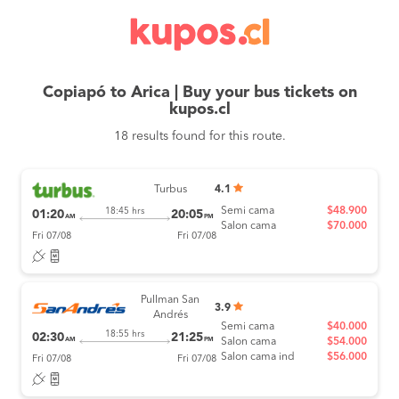
Copiapó to Arica | Buy your bus tickets on
kupos.cl
18 results found for this route.
Turbus
4.1
Semi cama
$48.900
18:45 hrs
01:20
20:05
AM
PM
Salon cama
$70.000
Fri 07/08
Fri 07/08
Pullman San
3.9
Andrés
Semi cama
$40.000
18:55 hrs
02:30
21:25
AM
PM
Salon cama
$54.000
Salon cama ind
$56.000
Fri 07/08
Fri 07/08