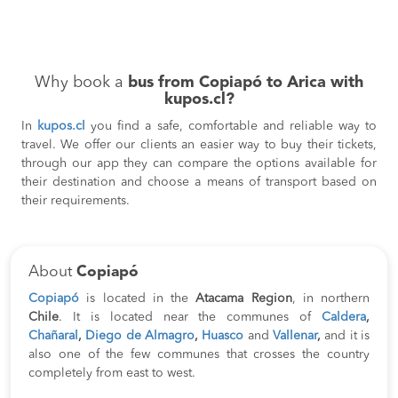
Why book a
bus from Copiapó to Arica with
kupos.cl?
In
kupos.cl
you find a safe, comfortable and reliable way to
travel. We offer our clients an easier way to buy their tickets,
through our app they can compare the options available for
their destination and choose a means of transport based on
their requirements.
About
Copiapó
Copiapó
is located in the
Atacama Region
, in northern
Chile
. It is located near the communes of
Caldera
,
Chañaral
,
Diego de Almagro
,
Huasco
and
Vallenar
,
and it is
also one of the few communes that crosses the country
completely from east to west.