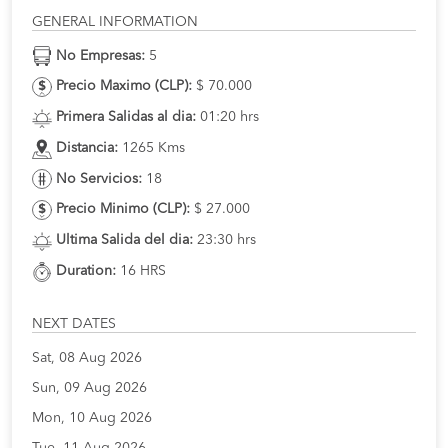
GENERAL INFORMATION
No Empresas:
5
Precio Maximo (CLP):
$ 70.000
Primera Salidas al dia:
01:20 hrs
Distancia:
1265 Kms
No Servicios:
18
Precio Minimo (CLP):
$ 27.000
Ultima Salida del dia:
23:30 hrs
Duration:
16 HRS
NEXT DATES
Sat, 08 Aug 2026
Sun, 09 Aug 2026
Mon, 10 Aug 2026
Tue, 11 Aug 2026