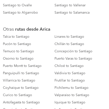
Santiago to Ovalle
Santiago to Vallenar
Santiago to Algarrobo
Santiago to Salamanca
Otras
rutas desde Arica
Talca to Santiago
Linares to Santiago
Pucón to Santiago
Chillán to Santiago
Temuco to Santiago
Concepción to Santiago
Osorno to Santiago
Puerto Varas to Santiago
Puerto Montt to Santiago
Chiloé to Santiago
Panguipulli to Santiago
Valdivia to Santiago
Villarrica to Santiago
Frutillar to Santiago
Coyhaique to Santiago
Pichilemu to Santiago
Curico to Santiago
Valparaiso to Santiago
Antofagasta to Santiago
Iquique to Santiago