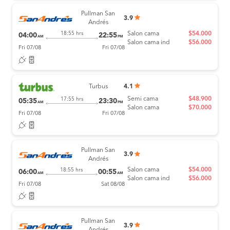
Pullman San
3.9
Andrés
Salon cama
$54.000
18:55 hrs
04:00
22:55
AM
PM
Salon cama ind
$56.000
Fri 07/08
Fri 07/08
Turbus
4.1
Semi cama
$48.900
17:55 hrs
05:35
23:30
AM
PM
Salon cama
$70.000
Fri 07/08
Fri 07/08
Pullman San
3.9
Andrés
Salon cama
$54.000
18:55 hrs
06:00
00:55
AM
AM
Salon cama ind
$56.000
Fri 07/08
Sat 08/08
Pullman San
3.9