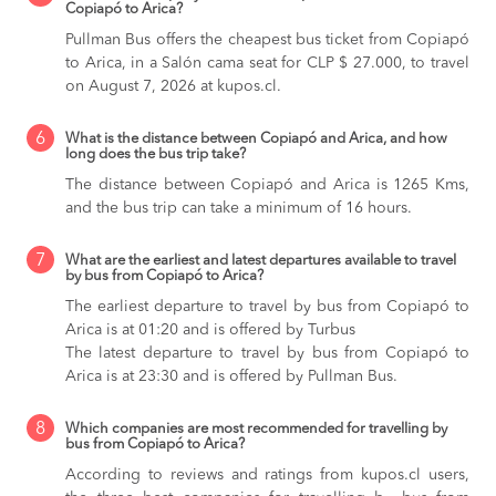
Copiapó to Arica?
Pullman Bus offers the cheapest bus ticket from Copiapó
to Arica, in a Salón cama seat for CLP $ 27.000, to travel
on August 7, 2026 at kupos.cl.
6
What is the distance between Copiapó and Arica, and how
long does the bus trip take?
The distance between Copiapó and Arica is 1265 Kms,
and the bus trip can take a minimum of 16 hours.
7
What are the earliest and latest departures available to travel
by bus from Copiapó to Arica?
The earliest departure to travel by bus from Copiapó to
Arica is at 01:20 and is offered by Turbus
The latest departure to travel by bus from Copiapó to
Arica is at 23:30 and is offered by Pullman Bus.
8
Which companies are most recommended for travelling by
bus from Copiapó to Arica?
According to reviews and ratings from kupos.cl users,