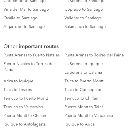
Coquimbo to Santiago
La Serena to Santiago
Viña del Mar to Santiago
Copiapó to Santiago
Ovalle to Santiago
Vallenar to Santiago
Algarrobo to Santiago
Salamanca to Santiago
Other
important routes
Punta Arenas to Puerto Natales
Punta Arenas to Torres del Paine
Puerto Natales to Torres del
La Serena to Iquique
Paine
La Serena to Calama
Arica to Iquique
Talca to Puerto Montt
Talca to Linares
Talca to Concepción
Temuco to Puerto Montt
Temuco to Chillán
Temuco to Valparaiso
Puerto Montt to Talca
Puerto Montt to Chillán
Puerto Montt to Valparaiso
Iquique to Antofagasta
Iquique to Arica