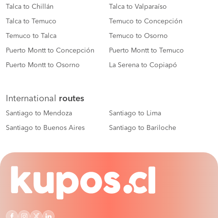
Talca to Chillán
Talca to Valparaíso
Talca to Temuco
Temuco to Concepción
Temuco to Talca
Temuco to Osorno
Puerto Montt to Concepción
Puerto Montt to Temuco
Puerto Montt to Osorno
La Serena to Copiapó
International
routes
Santiago to Mendoza
Santiago to Lima
Santiago to Buenos Aires
Santiago to Bariloche