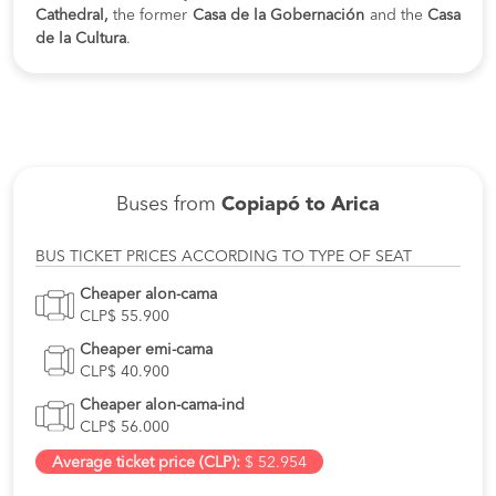
Cathedral,
the former
Casa de la Gobernación
and the
Casa
de la Cultura
.
Buses from
Copiapó to Arica
BUS TICKET PRICES ACCORDING TO TYPE OF SEAT
Cheaper alon-cama
CLP$ 55.900
Cheaper emi-cama
CLP$ 40.900
Cheaper alon-cama-ind
CLP$ 56.000
Average ticket price (CLP):
$ 52.954