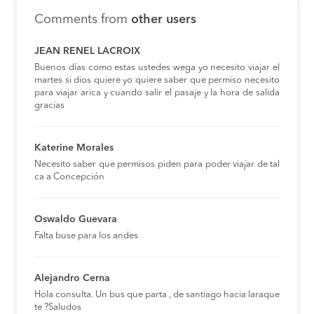
Comments from
other users
JEAN RENEL LACROIX
Buenos días como estas ustedes wega yo necesito viajar el
martes si dios quiere yo quiere saber que permiso necesito
para viajar arica y cuando salir el pasaje y la hora de salida
gracias
Katerine Morales
Necesito saber que permisos piden para poder viajar de tal
ca a Concepción
Oswaldo Guevara
Falta buse para los andes
Alejandro Cerna
Hola consulta. Un bus que parta , de santiago hacia laraque
te ?Saludos