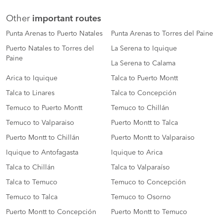
Other
important routes
Punta Arenas to Puerto Natales
Punta Arenas to Torres del Paine
Puerto Natales to Torres del
La Serena to Iquique
Paine
La Serena to Calama
Arica to Iquique
Talca to Puerto Montt
Talca to Linares
Talca to Concepción
Temuco to Puerto Montt
Temuco to Chillán
Temuco to Valparaiso
Puerto Montt to Talca
Puerto Montt to Chillán
Puerto Montt to Valparaiso
Iquique to Antofagasta
Iquique to Arica
Talca to Chillán
Talca to Valparaíso
Talca to Temuco
Temuco to Concepción
Temuco to Talca
Temuco to Osorno
Puerto Montt to Concepción
Puerto Montt to Temuco