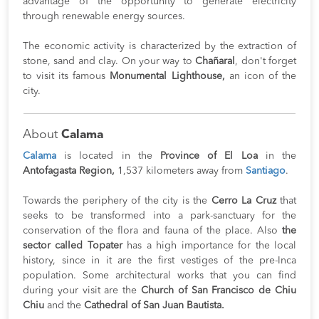
advantage of the opportunity to generate electricity
through renewable energy sources.
The economic activity is characterized by the extraction of
stone, sand and clay. On your way to
Chañaral
, don't forget
to visit its famous
Monumental Lighthouse,
an icon of the
city.
About
Calama
Calama
is located in the
Province of El Loa
in the
Antofagasta Region,
1,537 kilometers away from
Santiago
.
Towards the periphery of the city is the
Cerro La Cruz
that
seeks to be transformed into a park-sanctuary for the
conservation of the flora and fauna of the place. Also
the
sector called Topater
has a high importance for the local
history, since in it are the first vestiges of the pre-Inca
population. Some architectural works that you can find
during your visit are the
Church of San Francisco de Chiu
Chiu
and the
Cathedral of San Juan Bautista.