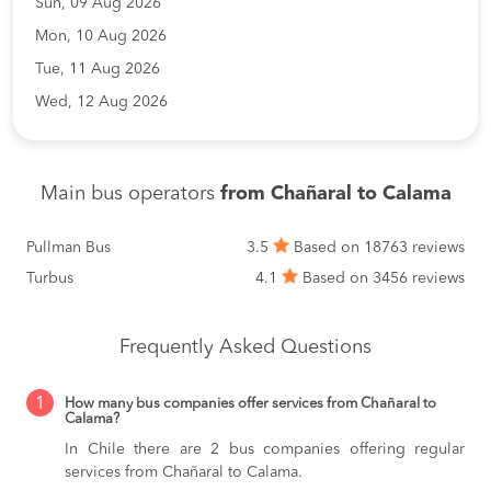
Sun, 09 Aug 2026
Mon, 10 Aug 2026
Tue, 11 Aug 2026
Wed, 12 Aug 2026
Main bus operators
from Chañaral to Calama
Pullman Bus
3.5
Based on 18763 reviews
Turbus
4.1
Based on 3456 reviews
Frequently Asked Questions
1
How many bus companies offer services from Chañaral to
Calama?
In Chile there are 2 bus companies offering regular
services from Chañaral to Calama.