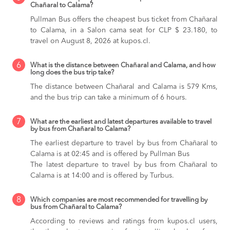
Chañaral to Calama?
Pullman Bus offers the cheapest bus ticket from Chañaral
to Calama, in a Salon cama seat for CLP $ 23.180, to
travel on August 8, 2026 at kupos.cl.
6
What is the distance between Chañaral and Calama, and how
long does the bus trip take?
The distance between Chañaral and Calama is 579 Kms,
and the bus trip can take a minimum of 6 hours.
7
What are the earliest and latest departures available to travel
by bus from Chañaral to Calama?
The earliest departure to travel by bus from Chañaral to
Calama is at 02:45 and is offered by Pullman Bus
The latest departure to travel by bus from Chañaral to
Calama is at 14:00 and is offered by Turbus.
8
Which companies are most recommended for travelling by
bus from Chañaral to Calama?
According to reviews and ratings from kupos.cl users,