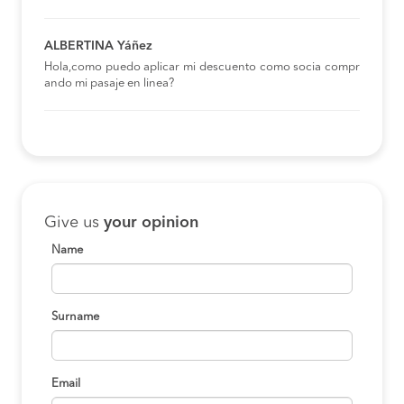
ALBERTINA Yáñez
Hola,como puedo aplicar mi descuento como socia compr
ando mi pasaje en linea?
Give us
your opinion
Name
Surname
Email