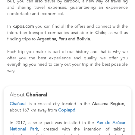
bus, you can also travel by carpool, a new way of traveling
and sharing travel expenses, guaranteeing an experience
comfortable and economical.
In
kupos.com
you can find all the offers and connect with the
interurban transport companies available in
Chile
, as well as
finding trips to
Argentina, Peru and Bolivia.
Each trip you make is part of our history and that is why we
offer you the best experience and quality, we offer you
everything you need to carry out your trip in the best possible
way.
About
Chañaral
Chañaral
is a coastal city located in the
Atacama Region
,
about 167 km away from
Copiapó
.
In 2017, a solar park was installed in the
Pan de Azúcar
National Park
,
created with the intention of taking