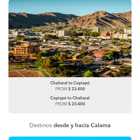
Chañaral to Copiapó
FROM
$ 23.400
Copiapó to Chañaral
FROM
$ 23.400
Destinos
desde y hacia Calama