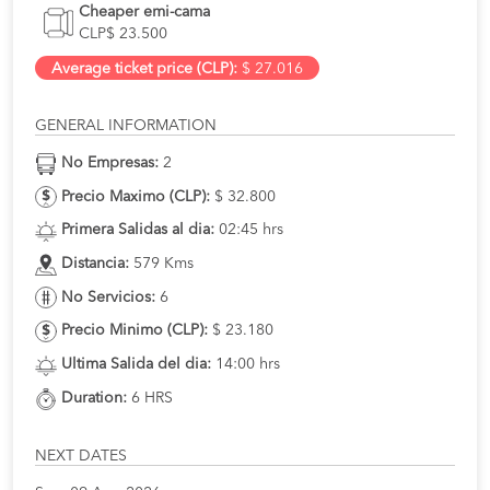
Cheaper emi-cama
CLP$ 23.500
Average ticket price (CLP):
$ 27.016
GENERAL INFORMATION
No Empresas:
2
Precio Maximo (CLP):
$ 32.800
Primera Salidas al dia:
02:45 hrs
Distancia:
579 Kms
No Servicios:
6
Precio Minimo (CLP):
$ 23.180
Ultima Salida del dia:
14:00 hrs
Duration:
6 HRS
NEXT DATES