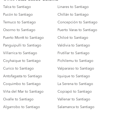
Talca to Santiago
Linares to Santiago
Pucón to Santiago
Chillán to Santiago
Temuco to Santiago
Concepción to Santiago
Osorno to Santiago
Puerto Varas to Santiago
Puerto Montt to Santiago
Chiloé to Santiago
Panguipulli to Santiago
Valdivia to Santiago
Villarrica to Santiago
Frutillar to Santiago
Coyhaique to Santiago
Pichilemu to Santiago
Curico to Santiago
Valparaiso to Santiago
Antofagasta to Santiago
Iquique to Santiago
Coquimbo to Santiago
La Serena to Santiago
Viña del Mar to Santiago
Copiapó to Santiago
Ovalle to Santiago
Vallenar to Santiago
Algarrobo to Santiago
Salamanca to Santiago