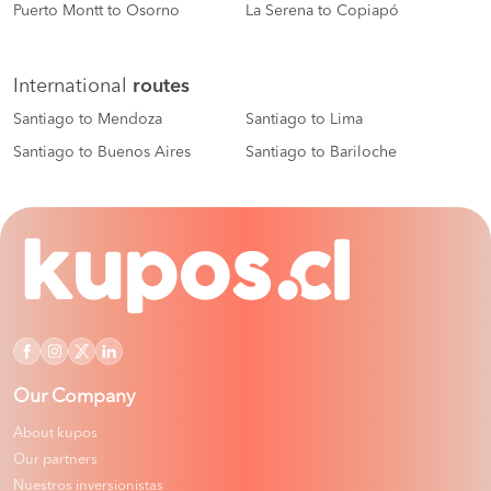
Puerto Montt to Osorno
La Serena to Copiapó
International
routes
Santiago to Mendoza
Santiago to Lima
Santiago to Buenos Aires
Santiago to Bariloche
Our Company
About kupos
Our partners
Nuestros inversionistas