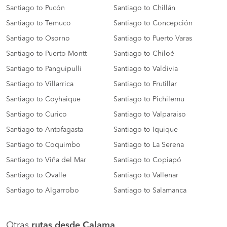
Santiago to Pucón
Santiago to Chillán
Santiago to Temuco
Santiago to Concepción
Santiago to Osorno
Santiago to Puerto Varas
Santiago to Puerto Montt
Santiago to Chiloé
Santiago to Panguipulli
Santiago to Valdivia
Santiago to Villarrica
Santiago to Frutillar
Santiago to Coyhaique
Santiago to Pichilemu
Santiago to Curico
Santiago to Valparaiso
Santiago to Antofagasta
Santiago to Iquique
Santiago to Coquimbo
Santiago to La Serena
Santiago to Viña del Mar
Santiago to Copiapó
Santiago to Ovalle
Santiago to Vallenar
Santiago to Algarrobo
Santiago to Salamanca
Otras
rutas desde Calama