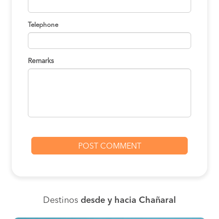
Telephone
Remarks
Destinos
desde y hacia Chañaral