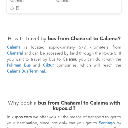
Sat 08/08
Sat 08/08
How to travel by
bus from Chañaral to Calama?
Calama
is located approximately 579 kilometers from
Chañaral
and can be accessed by land through the Route 5. If
you want to travel by bus to
Calama
, you can do it with the
Pullman Bus
and
Ciktur
companies, which will reach the
Calama Bus Terminal.
Why book a
bus from Chañaral to Calama with
kupos.cl?
In
kupos.com
we offer you all the means of transport to get to
your destination, since not only can you get to
Santiago
by