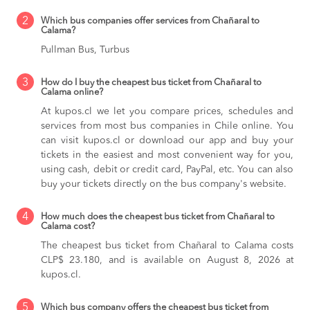
2
Which bus companies offer services from Chañaral to
Calama?
Pullman Bus, Turbus
3
How do I buy the cheapest bus ticket from Chañaral to
Calama online?
At kupos.cl we let you compare prices, schedules and
services from most bus companies in Chile online. You
can visit kupos.cl or download our app and buy your
tickets in the easiest and most convenient way for you,
using cash, debit or credit card, PayPal, etc. You can also
buy your tickets directly on the bus company's website.
4
How much does the cheapest bus ticket from Chañaral to
Calama cost?
The cheapest bus ticket from Chañaral to Calama costs
CLP$ 23.180, and is available on August 8, 2026 at
kupos.cl.
5
Which bus company offers the cheapest bus ticket from