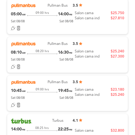
Pullman Bus
3.5
Salon cama
$25.750
09:00 hrs
05:00
14:00
AM
PM
Salon cama ind
$27.810
Sat 08/08
Sat 08/08
Pullman Bus
3.5
Salon cama
$25.240
08:20 hrs
08:10
16:30
AM
PM
Salon cama ind
$27.300
Sat 08/08
Sat 08/08
Pullman Bus
3.5
Salon cama
$23.180
09:00 hrs
10:45
19:45
AM
PM
Salon cama ind
$25.240
Sat 08/08
Sat 08/08
Turbus
4.1
08:25 hrs
14:00
22:25
PM
PM
Salon cama
$32.800