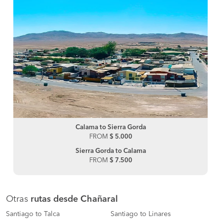
Calama to Sierra Gorda
FROM
$ 5.000
Sierra Gorda to Calama
FROM
$ 7.500
Otras
rutas desde Chañaral
Santiago to Talca
Santiago to Linares