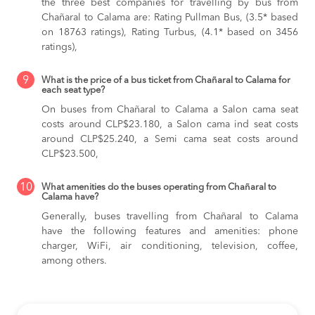
the three best companies for travelling by bus from
Chañaral to Calama are: Rating Pullman Bus, (3.5* based
on 18763 ratings), Rating Turbus, (4.1* based on 3456
ratings),
9
What is the price of a bus ticket from Chañaral to Calama for
each seat type?
On buses from Chañaral to Calama
a Salon cama seat
costs around CLP$23.180,
a Salon cama ind seat costs
around CLP$25.240,
a Semi cama seat costs around
CLP$23.500,
10
What amenities do the buses operating from Chañaral to
Calama have?
Generally, buses travelling from Chañaral to Calama
have the following features and amenities: phone
charger, WiFi, air conditioning, television, coffee,
among others.