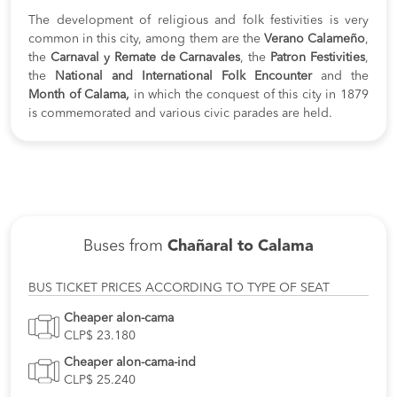
The development of religious and folk festivities is very
common in this city, among them are the
Verano Calameño
,
the
Carnaval y Remate de Carnavales
, the
Patron Festivities
,
the
National and International Folk Encounter
and the
Month of Calama,
in which the conquest of this city in 1879
is commemorated and various civic parades are held.
Buses from
Chañaral to Calama
BUS TICKET PRICES ACCORDING TO TYPE OF SEAT
Cheaper alon-cama
CLP$ 23.180
Cheaper alon-cama-ind
CLP$ 25.240