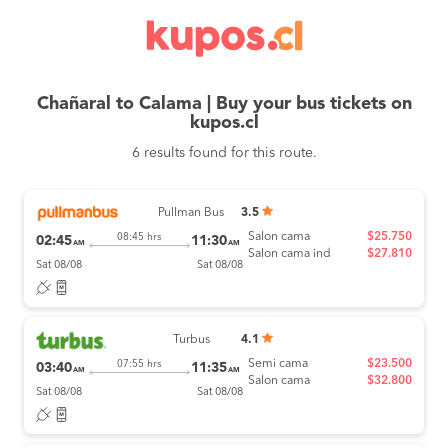
Chañaral to Calama | Buy your bus tickets on
kupos.cl
6 results found for this route.
Pullman Bus
3.5
Salon cama
$25.750
08:45 hrs
02:45
11:30
AM
AM
Salon cama ind
$27.810
Sat 08/08
Sat 08/08
Turbus
4.1
Semi cama
$23.500
07:55 hrs
03:40
11:35
AM
AM
Salon cama
$32.800
Sat 08/08
Sat 08/08