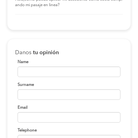
ando mi pasaje en linea?
Danos
tu opinión
Name
Surname
Email
Telephone