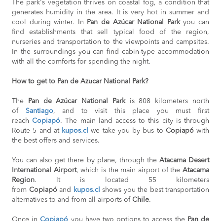
The park's vegetation thrives on coastal fog, a condition that
generates humidity in the area. It is very hot in summer and
cool during winter. In
Pan de Azúcar National Park
you can
find establishments that sell typical food of the region,
nurseries and transportation to the viewpoints and campsites.
In the surroundings you can find cabin-type accommodation
with all the comforts for spending the night.
How to get to Pan de Azucar National Park?
The
Pan de Azúcar National Park
is 808 kilometers north
of
Santiago
, and to visit this place you must first
reach
Copiapó
. The main land access to this city is through
Route 5 and at
kupos.cl
we take you by bus to
Copiapó
with
the best offers and services.
You can also get there by plane, through the
Atacama Desert
International Airport
, which is the main airport of the
Atacama
Region
. It is located 55 kilometers
from
Copiapó
and
kupos.cl
shows you the best transportation
alternatives to and from all airports of
Chile
.
Once in
Copiapó
you have two options to access the
Pan de