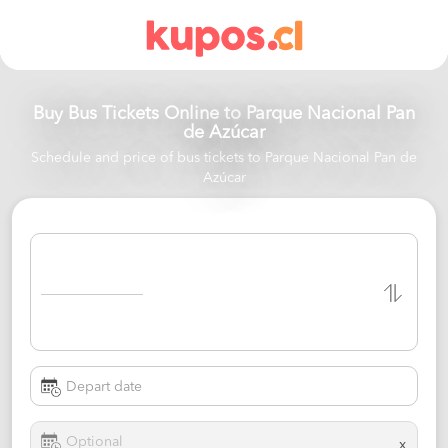
Buy Bus Tickets Online to
Parque Nacional Pan
de Azúcar
Schedule and price of bus tickets to Parque Nacional Pan de
Azúcar
x