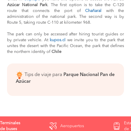
Azúcar National Park
. The first option is to take the C-120
route that connects the port of
Chañaral
with the
administration of the national park. The second way is by
Route 5, taking route C-110 at kilometer 968.
The park can only be accessed after hiring tourist guides or
by private vehicle. At
kupos.cl
we invite you to the park that
unites the desert with the Pacific Ocean, the park that defines
the northern identity of
Chile
Tips de viaje para
Parque Nacional Pan de
Azúcar
Terminales
Est
Aeropuertos
de buses
de 