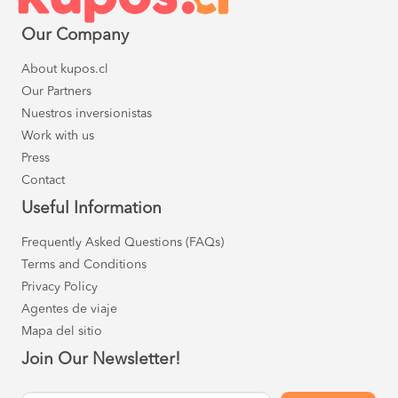
Our Company
About kupos.cl
Our Partners
Nuestros inversionistas
Work with us
Press
Contact
Useful Information
Frequently Asked Questions (FAQs)
Terms and Conditions
Privacy Policy
Agentes de viaje
Mapa del sitio
Join Our Newsletter!