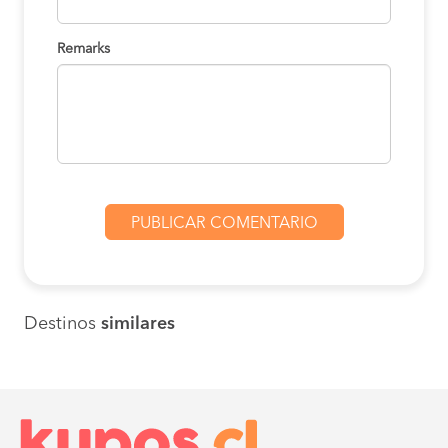
Remarks
Destinos
similares