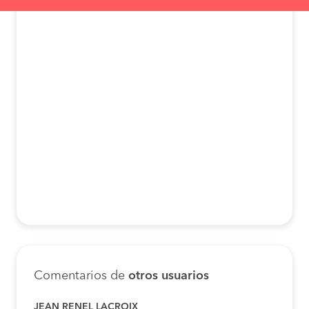
Comentarios de
otros usuarios
JEAN RENEL LACROIX