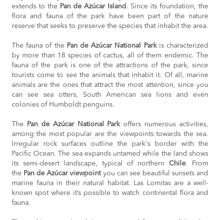
extends to the
Pan de Azúcar Island
. Since its foundation, the
flora and fauna of the park have been part of the nature
reserve that seeks to preserve the species that inhabit the area.
The fauna of the
Pan de Azúcar National Park
is characterized
by more than 18 species of cactus, all of them endemic. The
fauna of the park is one of the attractions of the park, since
tourists come to see the animals that inhabit it. Of all, marine
animals are the ones that attract the most attention, since you
can see sea otters, South American sea lions and even
colonies of Humboldt penguins.
The
Pan de Azúcar National Park
offers numerous activities,
among the most popular are the viewpoints towards the sea.
Irregular rock surfaces outline the park's border with the
Pacific Ocean. The sea expands untamed while the land shows
its semi-desert landscape, typical of northern
Chile
. From
the
Pan de Azúcar viewpoint
you can see beautiful sunsets and
marine fauna in their natural habitat. Las Lomitas are a well-
known spot where it’s possible to watch continental flora and
fauna.