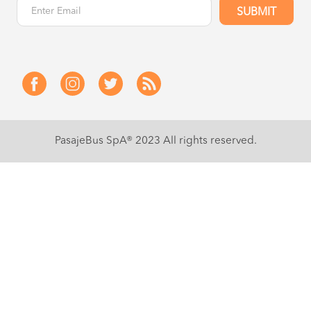
SUBMIT
PasajeBus SpA® 2023
All rights reserved.