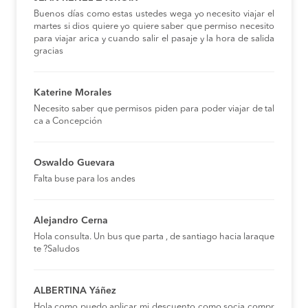
Buenos días como estas ustedes wega yo necesito viajar el
martes si dios quiere yo quiere saber que permiso necesito
para viajar arica y cuando salir el pasaje y la hora de salida
gracias
Katerine Morales
Necesito saber que permisos piden para poder viajar de tal
ca a Concepción
Oswaldo Guevara
Falta buse para los andes
Alejandro Cerna
Hola consulta. Un bus que parta , de santiago hacia laraque
te ?Saludos
ALBERTINA Yáñez
Hola,como puedo aplicar mi descuento como socia compr