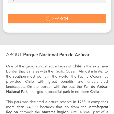
SEARCH
ABOUT
Parque Nacional Pan de Azúcar
One of the geographical advantages of
Chile
is the extensive
border that it shares with the Pacific Ocean. Almost infinite, to
the southernmost point in the world, the Pacific Ocean has
provided Chile with great benefits and unparalleled
landscapes. On the border with the sea, the
Pan de Azúcar
National Park
emerges, a beautiful park in northern
Chile
.
This park was declared a nature reserve in 1985. It comprises
more than 74,000 hectares that go from the
Antofagasta
Region
, through the
Atacama Region
, until a small part of it