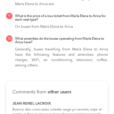
María Elena to Arica are:
9
What is the price of a bus ticket from María Elena to Arica for
each seat type?
On buses from María Elena to Arica
10
What amenities do the buses operating from María Elena to
Arica have?
Generally, buses travelling from María Elena to Arica
have the following features and amenities: phone
charger, WiFi, air conditioning, television, coffee,
among others.
Comments from
other users
JEAN RENEL LACROIX
Buenos días como estas ustedes wega yo necesito viajar el