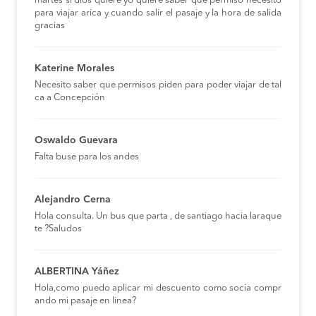
martes si dios quiere yo quiere saber que permiso necesito
para viajar arica y cuando salir el pasaje y la hora de salida
gracias
Katerine Morales
Necesito saber que permisos piden para poder viajar de tal
ca a Concepción
Oswaldo Guevara
Falta buse para los andes
Alejandro Cerna
Hola consulta. Un bus que parta , de santiago hacia laraque
te ?Saludos
ALBERTINA Yáñez
Hola,como puedo aplicar mi descuento como socia compr
ando mi pasaje en linea?