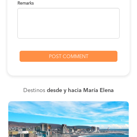
Remarks
Destinos
desde y hacia María Elena