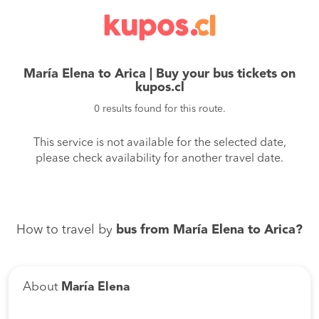
María Elena to Arica | Buy your bus tickets on
kupos.cl
0 results found for this route.
This service is not available for the selected date,
please check availability for another travel date.
How to travel by
bus from María Elena to Arica?
About
María Elena