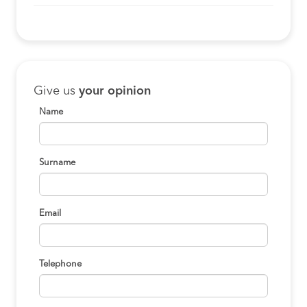
Give us
your opinion
Name
Surname
Email
Telephone