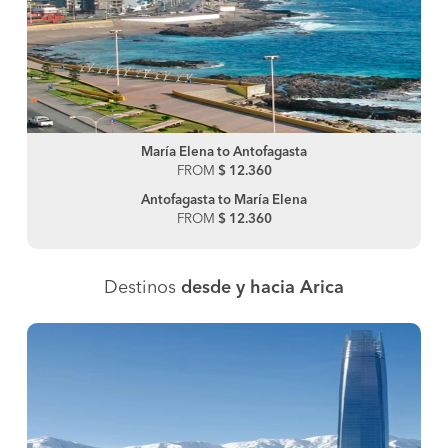
María Elena to Antofagasta
FROM
$ 12.360
Antofagasta to María Elena
FROM
$ 12.360
Destinos
desde y hacia Arica