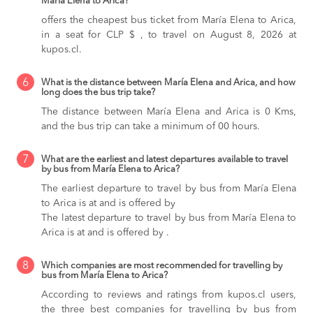
María Elena to Arica?
offers the cheapest bus ticket from María Elena to Arica,
in a seat for CLP $ , to travel on August 8, 2026 at
kupos.cl.
6
What is the distance between María Elena and Arica, and how
long does the bus trip take?
The distance between María Elena and Arica is 0 Kms,
and the bus trip can take a minimum of 00 hours.
7
What are the earliest and latest departures available to travel
by bus from María Elena to Arica?
The earliest departure to travel by bus from María Elena
to Arica is at and is offered by
The latest departure to travel by bus from María Elena to
Arica is at and is offered by .
8
Which companies are most recommended for travelling by
bus from María Elena to Arica?
According to reviews and ratings from kupos.cl users,
the three best companies for travelling by bus from