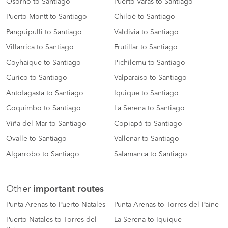
Osorno to Santiago
Puerto Varas to Santiago
Puerto Montt to Santiago
Chiloé to Santiago
Panguipulli to Santiago
Valdivia to Santiago
Villarrica to Santiago
Frutillar to Santiago
Coyhaique to Santiago
Pichilemu to Santiago
Curico to Santiago
Valparaiso to Santiago
Antofagasta to Santiago
Iquique to Santiago
Coquimbo to Santiago
La Serena to Santiago
Viña del Mar to Santiago
Copiapó to Santiago
Ovalle to Santiago
Vallenar to Santiago
Algarrobo to Santiago
Salamanca to Santiago
Other
important routes
Punta Arenas to Puerto Natales
Punta Arenas to Torres del Paine
Puerto Natales to Torres del
La Serena to Iquique