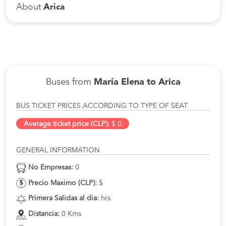
About
Arica
Buses from
María Elena to Arica
BUS TICKET PRICES ACCORDING TO TYPE OF SEAT
Average ticket price (CLP):
$ 0
GENERAL INFORMATION
No Empresas:
0
Precio Maximo (CLP):
$
Primera Salidas al dia:
hrs
Distancia:
0 Kms