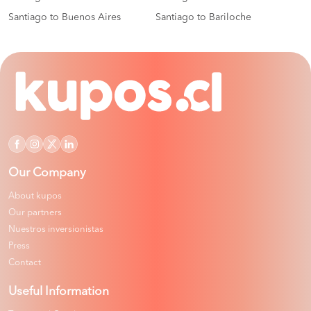
Santiago to Buenos Aires
Santiago to Bariloche
Our Company
About kupos
Our partners
Nuestros inversionistas
Press
Contact
Useful Information