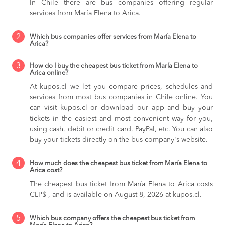
In Chile there are bus companies offering regular
services from María Elena to Arica.
2
Which bus companies offer services from María Elena to
Arica?
3
How do I buy the cheapest bus ticket from María Elena to
Arica online?
At kupos.cl we let you compare prices, schedules and
services from most bus companies in Chile online. You
can visit kupos.cl or download our app and buy your
tickets in the easiest and most convenient way for you,
using cash, debit or credit card, PayPal, etc. You can also
buy your tickets directly on the bus company's website.
4
How much does the cheapest bus ticket from María Elena to
Arica cost?
The cheapest bus ticket from María Elena to Arica costs
CLP$ , and is available on August 8, 2026 at kupos.cl.
5
Which bus company offers the cheapest bus ticket from