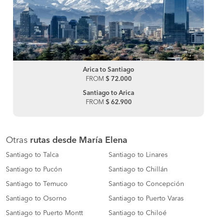
Arica to Santiago
FROM
$ 72.000
Santiago to Arica
FROM
$ 62.900
Otras
rutas desde María Elena
Santiago to Talca
Santiago to Linares
Santiago to Pucón
Santiago to Chillán
Santiago to Temuco
Santiago to Concepción
Santiago to Osorno
Santiago to Puerto Varas
Santiago to Puerto Montt
Santiago to Chiloé