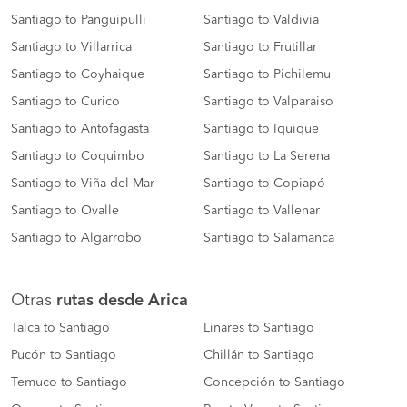
Santiago to Panguipulli
Santiago to Valdivia
Santiago to Villarrica
Santiago to Frutillar
Santiago to Coyhaique
Santiago to Pichilemu
Santiago to Curico
Santiago to Valparaiso
Santiago to Antofagasta
Santiago to Iquique
Santiago to Coquimbo
Santiago to La Serena
Santiago to Viña del Mar
Santiago to Copiapó
Santiago to Ovalle
Santiago to Vallenar
Santiago to Algarrobo
Santiago to Salamanca
Otras
rutas desde Arica
Talca to Santiago
Linares to Santiago
Pucón to Santiago
Chillán to Santiago
Temuco to Santiago
Concepción to Santiago