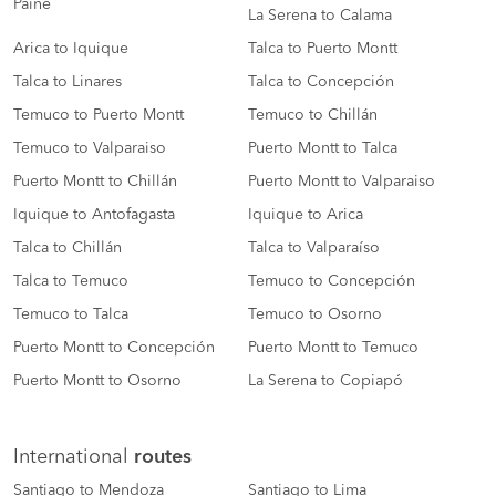
Paine
La Serena to Calama
Arica to Iquique
Talca to Puerto Montt
Talca to Linares
Talca to Concepción
Temuco to Puerto Montt
Temuco to Chillán
Temuco to Valparaiso
Puerto Montt to Talca
Puerto Montt to Chillán
Puerto Montt to Valparaiso
Iquique to Antofagasta
Iquique to Arica
Talca to Chillán
Talca to Valparaíso
Talca to Temuco
Temuco to Concepción
Temuco to Talca
Temuco to Osorno
Puerto Montt to Concepción
Puerto Montt to Temuco
Puerto Montt to Osorno
La Serena to Copiapó
International
routes
Santiago to Mendoza
Santiago to Lima