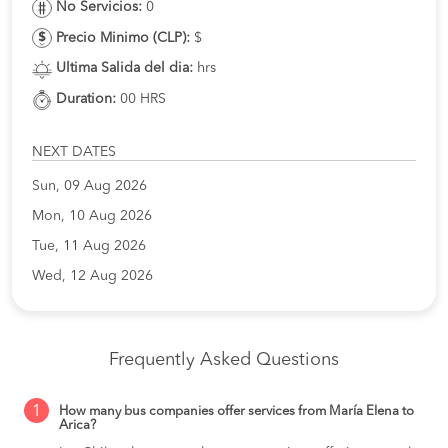
No Servicios:
0
Precio Minimo (CLP):
$
Ultima Salida del dia:
hrs
Duration:
00 HRS
NEXT DATES
Sun, 09 Aug 2026
Mon, 10 Aug 2026
Tue, 11 Aug 2026
Wed, 12 Aug 2026
Frequently Asked Questions
1
How many bus companies offer services from María Elena to
Arica?