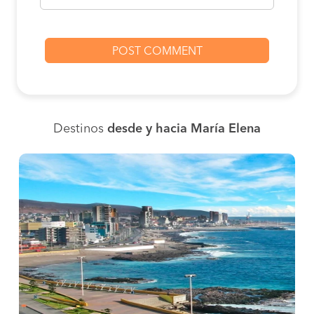
Destinos
desde y hacia María Elena