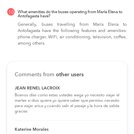
10
What amenities do the buses operating from María Elena to
Antofagasta have?
Generally, buses travelling from María Elena to
Antofagasta have the following features and amenities:
phone charger, WiFi, air conditioning, television, coffee,
among others.
Comments from
other users
JEAN RENEL LACROIX
Buenos días como estas ustedes wega yo necesito viajar el
martes si dios quiere yo quiere saber que permiso necesito
para viajar arica y cuando salir el pasaje y la hora de salida
gracias
Katerine Morales