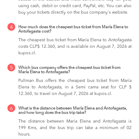
using cash, debit or credit card, PayPal, etc. You can also
buy your tickets directly on the bus company's website.
4
How much does the cheapest bus ticket from María Elena to
Antofagasta cost?
The cheapest bus ticket from María Elena to Antofagasta
costs CLP$ 12.360, and is available on August 7, 2026 at
kupos.cl.
5
Which bus company offers the cheapest bus ticket from
María Elena to Antofagasta?
Pullman Bus offers the cheapest bus ticket from María
Elena to Antofagasta, in a Semi cama seat for CLP $
12.360, to travel on August 7, 2026 at kupos.cl.
6
What is the distance between María Elena and Antofagasta,
and how long does the bus trip take?
The distance between María Elena and Antofagasta is
199 Kms, and the bus trip can take a minimum of 02
hours.