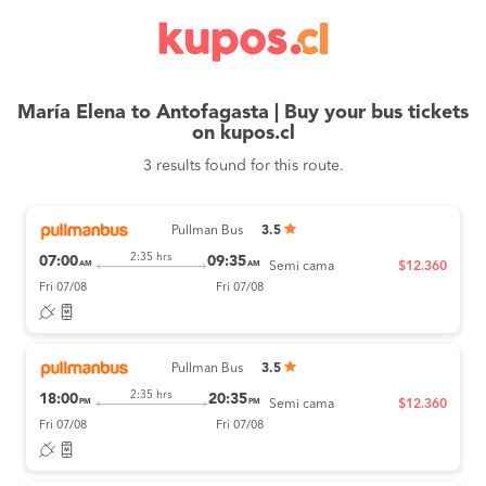
María Elena to Antofagasta | Buy your bus tickets
on kupos.cl
3 results found for this route.
Pullman Bus
3.5
2:35 hrs
07:00
09:35
AM
AM
Semi cama
$12.360
Fri 07/08
Fri 07/08
Pullman Bus
3.5
2:35 hrs
18:00
20:35
PM
PM
Semi cama
$12.360
Fri 07/08
Fri 07/08