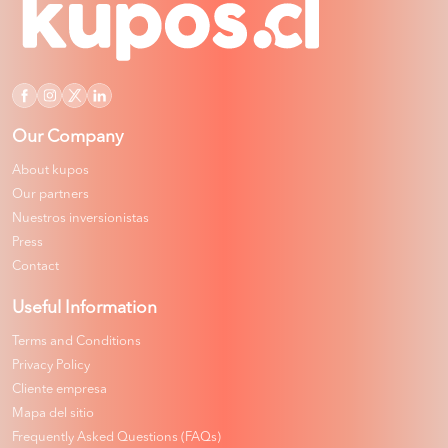
Our Company
About kupos
Our partners
Nuestros inversionistas
Press
Contact
Useful Information
Terms and Conditions
Privacy Policy
Cliente empresa
Mapa del sitio
Frequently Asked Questions (FAQs)