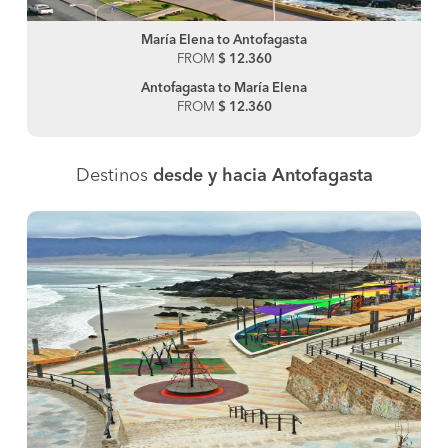
María Elena to Antofagasta
FROM
$ 12.360
Antofagasta to María Elena
FROM
$ 12.360
Destinos
desde y hacia Antofagasta