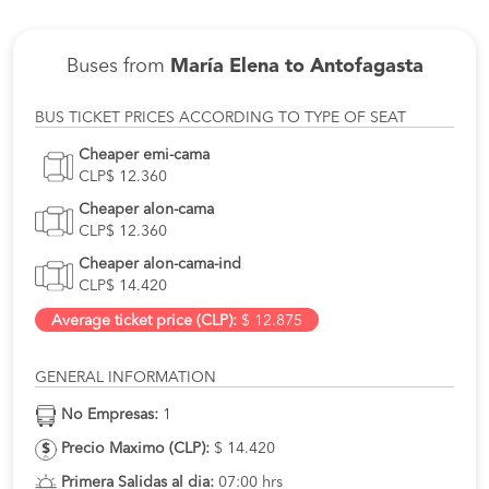
Buses from
María Elena to Antofagasta
BUS TICKET PRICES ACCORDING TO TYPE OF SEAT
Cheaper emi-cama
CLP$ 12.360
Cheaper alon-cama
CLP$ 12.360
Cheaper alon-cama-ind
CLP$ 14.420
Average ticket price (CLP):
$ 12.875
GENERAL INFORMATION
No Empresas:
1
Precio Maximo (CLP):
$ 14.420
Primera Salidas al dia:
07:00 hrs