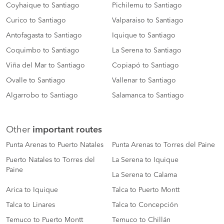
Coyhaique to Santiago
Pichilemu to Santiago
Curico to Santiago
Valparaiso to Santiago
Antofagasta to Santiago
Iquique to Santiago
Coquimbo to Santiago
La Serena to Santiago
Viña del Mar to Santiago
Copiapó to Santiago
Ovalle to Santiago
Vallenar to Santiago
Algarrobo to Santiago
Salamanca to Santiago
Other
important routes
Punta Arenas to Puerto Natales
Punta Arenas to Torres del Paine
Puerto Natales to Torres del
La Serena to Iquique
Paine
La Serena to Calama
Arica to Iquique
Talca to Puerto Montt
Talca to Linares
Talca to Concepción
Temuco to Puerto Montt
Temuco to Chillán