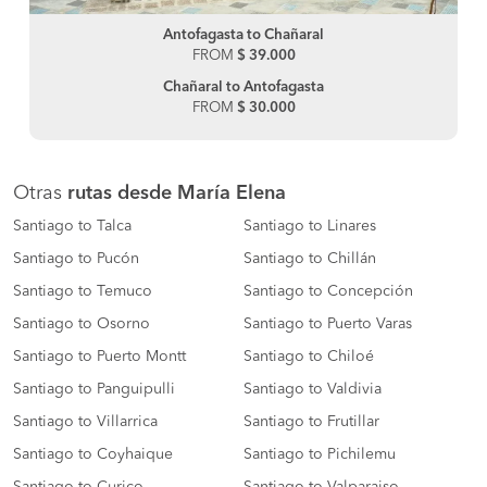
Antofagasta to Chañaral
FROM
$ 39.000
Chañaral to Antofagasta
FROM
$ 30.000
Otras
rutas desde María Elena
Santiago to Talca
Santiago to Linares
Santiago to Pucón
Santiago to Chillán
Santiago to Temuco
Santiago to Concepción
Santiago to Osorno
Santiago to Puerto Varas
Santiago to Puerto Montt
Santiago to Chiloé
Santiago to Panguipulli
Santiago to Valdivia
Santiago to Villarrica
Santiago to Frutillar
Santiago to Coyhaique
Santiago to Pichilemu