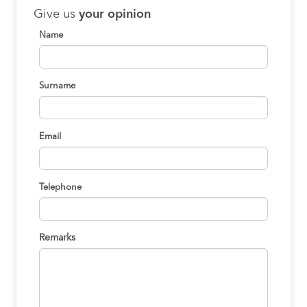
Give us
your opinion
Name
Surname
Email
Telephone
Remarks