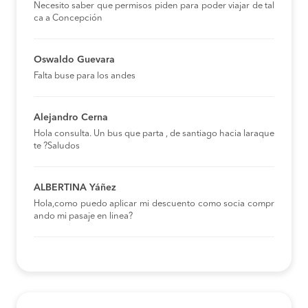
Necesito saber que permisos piden para poder viajar de tal
ca a Concepción
Oswaldo Guevara
Falta buse para los andes
Alejandro Cerna
Hola consulta. Un bus que parta , de santiago hacia laraque
te ?Saludos
ALBERTINA Yáñez
Hola,como puedo aplicar mi descuento como socia compr
ando mi pasaje en linea?