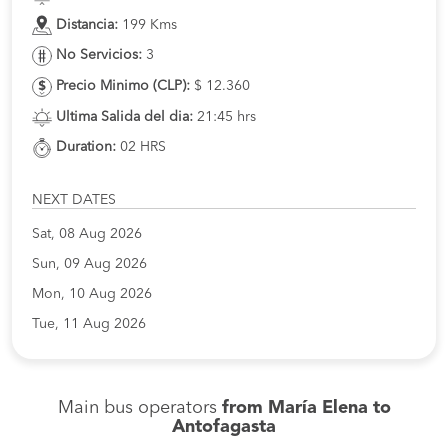
Distancia:
199 Kms
No Servicios:
3
Precio Minimo (CLP):
$ 12.360
Ultima Salida del dia:
21:45 hrs
Duration:
02 HRS
NEXT DATES
Sat, 08 Aug 2026
Sun, 09 Aug 2026
Mon, 10 Aug 2026
Tue, 11 Aug 2026
Main bus operators
from María Elena to
Antofagasta