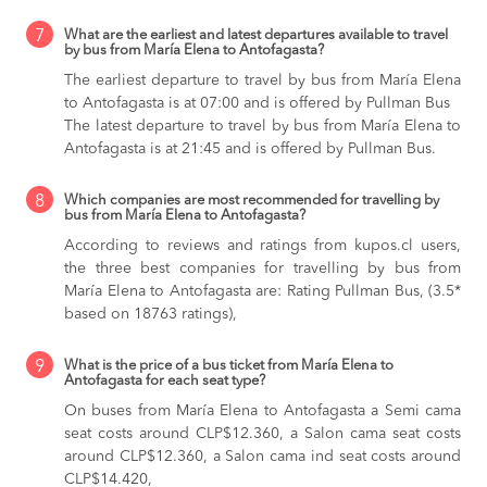
7
What are the earliest and latest departures available to travel
by bus from María Elena to Antofagasta?
The earliest departure to travel by bus from María Elena
to Antofagasta is at 07:00 and is offered by Pullman Bus
The latest departure to travel by bus from María Elena to
Antofagasta is at 21:45 and is offered by Pullman Bus.
8
Which companies are most recommended for travelling by
bus from María Elena to Antofagasta?
According to reviews and ratings from kupos.cl users,
the three best companies for travelling by bus from
María Elena to Antofagasta are: Rating Pullman Bus, (3.5*
based on 18763 ratings),
9
What is the price of a bus ticket from María Elena to
Antofagasta for each seat type?
On buses from María Elena to Antofagasta
a Semi cama
seat costs around CLP$12.360,
a Salon cama seat costs
around CLP$12.360,
a Salon cama ind seat costs around
CLP$14.420,