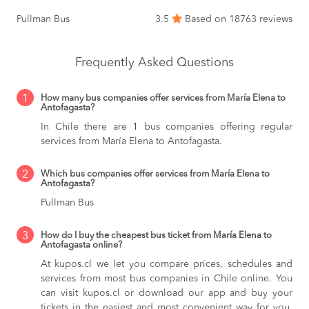
Pullman Bus
3.5
Based on 18763 reviews
Frequently Asked Questions
1
How many bus companies offer services from María Elena to
Antofagasta?
In Chile there are 1 bus companies offering regular
services from María Elena to Antofagasta.
2
Which bus companies offer services from María Elena to
Antofagasta?
Pullman Bus
3
How do I buy the cheapest bus ticket from María Elena to
Antofagasta online?
At kupos.cl we let you compare prices, schedules and
services from most bus companies in Chile online. You
can visit kupos.cl or download our app and buy your
tickets in the easiest and most convenient way for you,