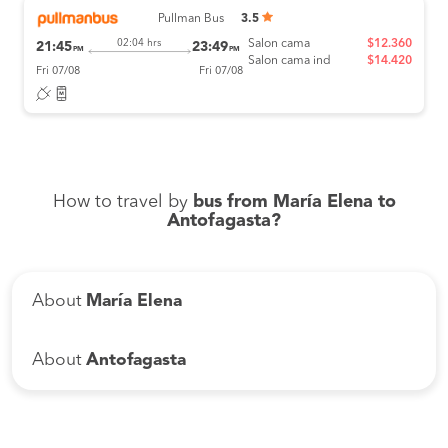
Pullman Bus
3.5
Salon cama
$12.360
02:04 hrs
21:45
23:49
PM
PM
Salon cama ind
$14.420
Fri 07/08
Fri 07/08
How to travel by
bus from María Elena to
Antofagasta?
About
María Elena
About
Antofagasta