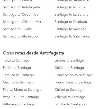
Santiago to Curico
Santiago to Valparaiso
Santiago to Antofagasta
Santiago to Iquique
Santiago to Coquimbo
Santiago to La Serena
Santiago to Viña del Mar
Santiago to Copiapó
Santiago to Ovalle
Santiago to Vallenar
Santiago to Algarrobo
Santiago to Salamanca
Otras
rutas desde Antofagasta
Talca to Santiago
Linares to Santiago
Pucón to Santiago
Chillán to Santiago
Temuco to Santiago
Concepción to Santiago
Osorno to Santiago
Puerto Varas to Santiago
Puerto Montt to Santiago
Chiloé to Santiago
Panguipulli to Santiago
Valdivia to Santiago
Villarrica to Santiago
Frutillar to Santiago