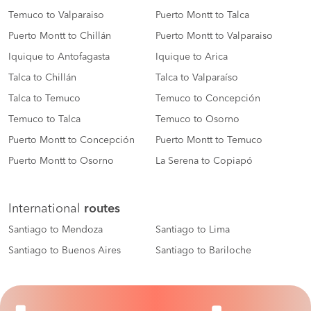
Temuco to Valparaiso
Puerto Montt to Talca
Puerto Montt to Chillán
Puerto Montt to Valparaiso
Iquique to Antofagasta
Iquique to Arica
Talca to Chillán
Talca to Valparaíso
Talca to Temuco
Temuco to Concepción
Temuco to Talca
Temuco to Osorno
Puerto Montt to Concepción
Puerto Montt to Temuco
Puerto Montt to Osorno
La Serena to Copiapó
International
routes
Santiago to Mendoza
Santiago to Lima
Santiago to Buenos Aires
Santiago to Bariloche