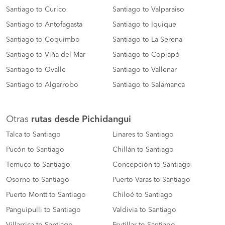
Santiago to Curico
Santiago to Valparaiso
Santiago to Antofagasta
Santiago to Iquique
Santiago to Coquimbo
Santiago to La Serena
Santiago to Viña del Mar
Santiago to Copiapó
Santiago to Ovalle
Santiago to Vallenar
Santiago to Algarrobo
Santiago to Salamanca
Otras
rutas desde Pichidangui
Talca to Santiago
Linares to Santiago
Pucón to Santiago
Chillán to Santiago
Temuco to Santiago
Concepción to Santiago
Osorno to Santiago
Puerto Varas to Santiago
Puerto Montt to Santiago
Chiloé to Santiago
Panguipulli to Santiago
Valdivia to Santiago