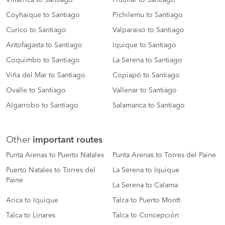
Villarrica to Santiago
Frutillar to Santiago
Coyhaique to Santiago
Pichilemu to Santiago
Curico to Santiago
Valparaiso to Santiago
Antofagasta to Santiago
Iquique to Santiago
Coquimbo to Santiago
La Serena to Santiago
Viña del Mar to Santiago
Copiapó to Santiago
Ovalle to Santiago
Vallenar to Santiago
Algarrobo to Santiago
Salamanca to Santiago
Other
important routes
Punta Arenas to Puerto Natales
Punta Arenas to Torres del Paine
Puerto Natales to Torres del
La Serena to Iquique
Paine
La Serena to Calama
Arica to Iquique
Talca to Puerto Montt
Talca to Linares
Talca to Concepción