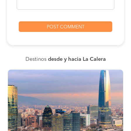
Destinos
desde y hacia La Calera