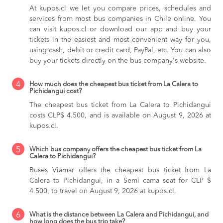
At kupos.cl we let you compare prices, schedules and
services from most bus companies in Chile online. You
can visit kupos.cl or download our app and buy your
tickets in the easiest and most convenient way for you,
using cash, debit or credit card, PayPal, etc. You can also
buy your tickets directly on the bus company's website.
4
How much does the cheapest bus ticket from La Calera to
Pichidangui cost?
The cheapest bus ticket from La Calera to Pichidangui
costs CLP$ 4.500, and is available on August 9, 2026 at
kupos.cl.
5
Which bus company offers the cheapest bus ticket from La
Calera to Pichidangui?
Buses Viamar offers the cheapest bus ticket from La
Calera to Pichidangui, in a Semi cama seat for CLP $
4.500, to travel on August 9, 2026 at kupos.cl.
6
What is the distance between La Calera and Pichidangui, and
how long does the bus trip take?