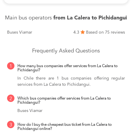
Main bus operators
from La Calera to Pichidangui
Buses Viamar
4.3
Based on 75 reviews
Frequently Asked Questions
1
How many bus companies offer services from La Calera to
Pichidangui?
In Chile there are 1 bus companies offering regular
services from La Calera to Pichidangui.
2
Which bus companies offer services from La Calera to
Pichidangui?
Buses Viamar
3
How do I buy the cheapest bus ticket from La Calera to
Pichidangui online?