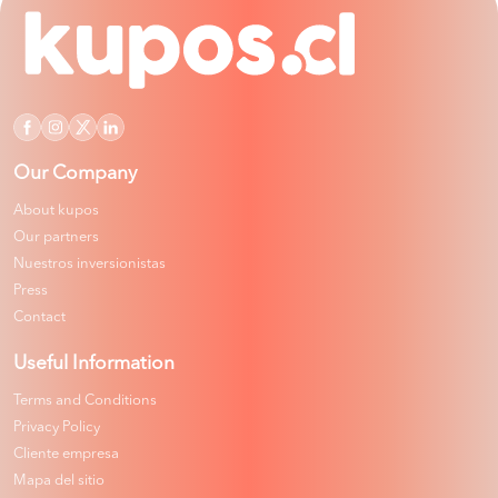
Our Company
About kupos
Our partners
Nuestros inversionistas
Press
Contact
Useful Information
Terms and Conditions
Privacy Policy
Cliente empresa
Mapa del sitio