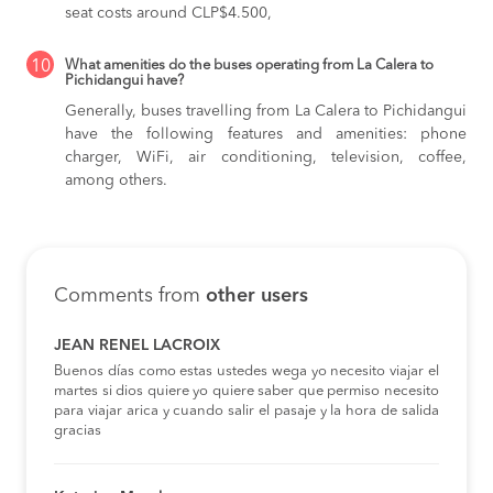
seat costs around CLP$4.500,
10
What amenities do the buses operating from La Calera to
Pichidangui have?
Generally, buses travelling from La Calera to Pichidangui
have the following features and amenities: phone
charger, WiFi, air conditioning, television, coffee,
among others.
Comments from
other users
JEAN RENEL LACROIX
Buenos días como estas ustedes wega yo necesito viajar el
martes si dios quiere yo quiere saber que permiso necesito
para viajar arica y cuando salir el pasaje y la hora de salida
gracias