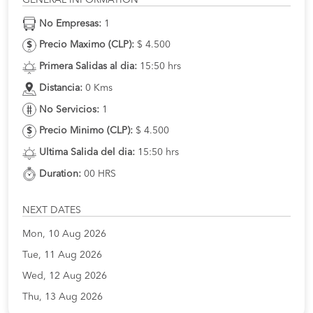
No Empresas:
1
Precio Maximo (CLP):
$ 4.500
Primera Salidas al dia:
15:50 hrs
Distancia:
0 Kms
No Servicios:
1
Precio Minimo (CLP):
$ 4.500
Ultima Salida del dia:
15:50 hrs
Duration:
00 HRS
NEXT DATES
Mon, 10 Aug 2026
Tue, 11 Aug 2026
Wed, 12 Aug 2026
Thu, 13 Aug 2026