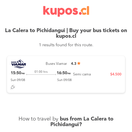
La Calera to Pichidangui | Buy your bus tickets on
kupos.cl
1 results found for this route.
Buses Viamar
4.3
01:00 hrs
15:50
16:50
PM
PM
Semi cama
$4.500
Sun 09/08
Sun 09/08
How to travel by
bus from La Calera to
Pichidangui?