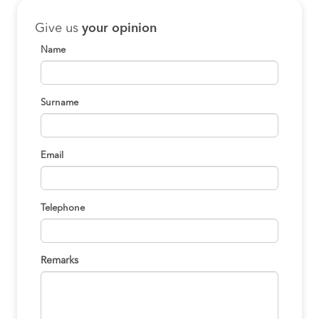
Give us
your opinion
Name
Surname
Email
Telephone
Remarks