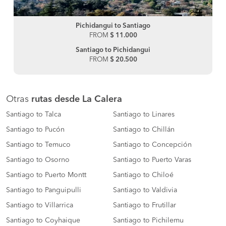
Pichidangui to Santiago
FROM
$ 11.000
Santiago to Pichidangui
FROM
$ 20.500
Otras
rutas desde La Calera
Santiago to Talca
Santiago to Linares
Santiago to Pucón
Santiago to Chillán
Santiago to Temuco
Santiago to Concepción
Santiago to Osorno
Santiago to Puerto Varas
Santiago to Puerto Montt
Santiago to Chiloé
Santiago to Panguipulli
Santiago to Valdivia
Santiago to Villarrica
Santiago to Frutillar
Santiago to Coyhaique
Santiago to Pichilemu