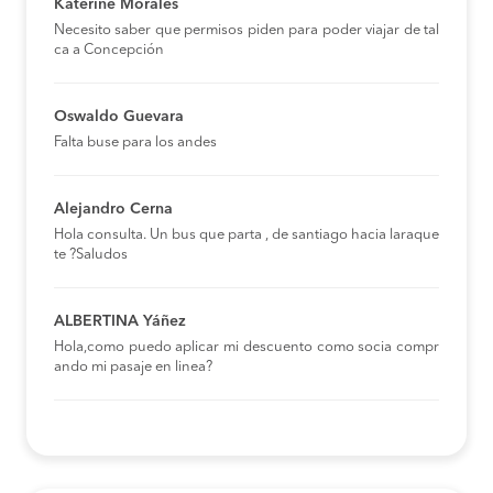
Katerine Morales
Necesito saber que permisos piden para poder viajar de tal
ca a Concepción
Oswaldo Guevara
Falta buse para los andes
Alejandro Cerna
Hola consulta. Un bus que parta , de santiago hacia laraque
te ?Saludos
ALBERTINA Yáñez
Hola,como puedo aplicar mi descuento como socia compr
ando mi pasaje en linea?