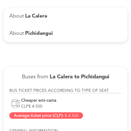
About
La Calera
About
Pichidangui
Buses from
La Calera to Pichidangui
BUS TICKET PRICES ACCORDING TO TYPE OF SEAT
Cheaper emi-cama
CLP$ 4.500
Average ticket price (CLP):
$ 4.500
GENERAL INFORMATION