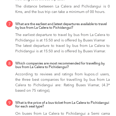
The distance between La Calera and Pichidangui is 0
Kms, and the bus trip can take a minimum of 00 hours.
7
What are the earliest and latest departures available to travel
by bus from La Calera to Pichidangui?
The earliest departure to travel by bus from La Calera to
Pichidangui is at 15:50 and is offered by Buses Viamar
The latest departure to travel by bus from La Calera to
Pichidangui is at 15:50 and is offered by Buses Viamar.
8
Which companies are most recommended for travelling by
bus from La Calera to Pichidangui?
According to reviews and ratings from kupos.cl users,
the three best companies for travelling by bus from La
Calera to Pichidangui are: Rating Buses Viamar, (4.3*
based on 75 ratings),
9
What is the price of a bus ticket from La Calera to Pichidangui
for each seat type?
On buses from La Calera to Pichidangui
a Semi cama