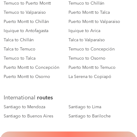
Temuco to Puerto Montt
Temuco to Chillán
Temuco to Valparaiso
Puerto Montt to Talca
Puerto Montt to Chillán
Puerto Montt to Valparaiso
Iquique to Antofagasta
Iquique to Arica
Talca to Chillán
Talca to Valparaíso
Talca to Temuco
Temuco to Concepción
Temuco to Talca
Temuco to Osorno
Puerto Montt to Concepción
Puerto Montt to Temuco
Puerto Montt to Osorno
La Serena to Copiapó
International
routes
Santiago to Mendoza
Santiago to Lima
Santiago to Buenos Aires
Santiago to Bariloche