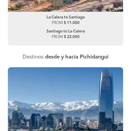
La Calera to Santiago
FROM
$ 11.000
Santiago to La Calera
FROM
$ 22.000
Destinos
desde y hacia Pichidangui