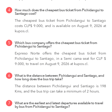
4
How much does the cheapest bus ticket from Pichidangui to
Santiago cost?
The cheapest bus ticket from Pichidangui to Santiago
costs CLP$ 9.000, and is available on August 9, 2026 at
kupos.cl.
5
Which bus company offers the cheapest bus ticket from
Pichidangui to Santiago?
Expreso Norte offers the cheapest bus ticket from
Pichidangui to Santiago, in a Semi cama seat for CLP $
9.000, to travel on August 9, 2026 at kupos.cl.
6
What is the distance between Pichidangui and Santiago, and
how long does the bus trip take?
The distance between Pichidangui and Santiago is 198
Kms, and the bus trip can take a minimum of 2 hours.
7
What are the earliest and latest departures available to travel
by bus from Pichidangui to Santiago?