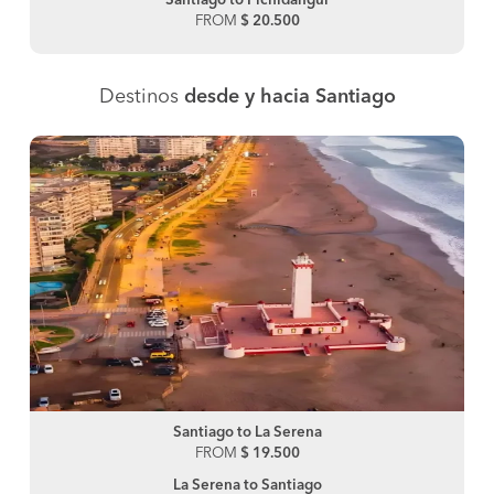
Santiago to Pichidangui
FROM
$ 20.500
Destinos
desde y hacia Santiago
Santiago to La Serena
FROM
$ 19.500
La Serena to Santiago