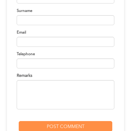
Surname
Email
Telephone
Remarks