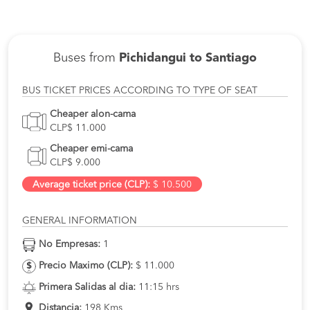
Buses from
Pichidangui to Santiago
BUS TICKET PRICES ACCORDING TO TYPE OF SEAT
Cheaper alon-cama
CLP$ 11.000
Cheaper emi-cama
CLP$ 9.000
Average ticket price (CLP):
$ 10.500
GENERAL INFORMATION
No Empresas:
1
Precio Maximo (CLP):
$ 11.000
Primera Salidas al dia:
11:15 hrs
Distancia:
198 Kms