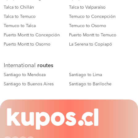
Talca to Chillán
Talca to Valparaíso
Talca to Temuco
Temuco to Concepción
Temuco to Talca
Temuco to Osorno
Puerto Montt to Concepción
Puerto Montt to Temuco
Puerto Montt to Osorno
La Serena to Copiapó
International
routes
Santiago to Mendoza
Santiago to Lima
Santiago to Buenos Aires
Santiago to Bariloche