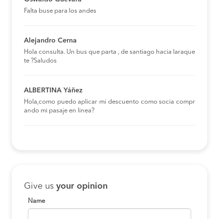
Falta buse para los andes
Alejandro Cerna
Hola consulta. Un bus que parta , de santiago hacia laraque
te ?Saludos
ALBERTINA Yáñez
Hola,como puedo aplicar mi descuento como socia compr
ando mi pasaje en linea?
Give us
your opinion
Name