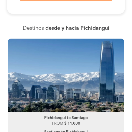
Destinos
desde y hacia Pichidangui
Pichidangui to Santiago
FROM
$ 11.000