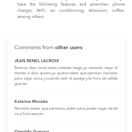
have the following features and amenities: phone
charger, WiFi, air conditioning, television, coffee,
among others.
Comments from
other users
JEAN RENEL LACROIX
Buenos días como estas ustedes wega yo necesito viajar el
martes si dios quiere yo quiere saber que permiso necesito
para viajar arica y cuando salir el pasaje y la hora de salida
gracias
Katerine Morales
Necesito saber que permisos piden para poder viajar de tal
ca a Concepción
Oswaldo Guevara