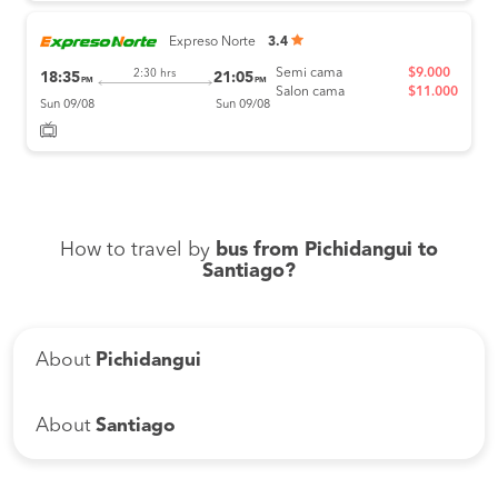
Expreso Norte
3.4
Semi cama
$9.000
2:30 hrs
18:35
21:05
PM
PM
Salon cama
$11.000
Sun 09/08
Sun 09/08
How to travel by
bus from Pichidangui to
Santiago?
About
Pichidangui
About
Santiago