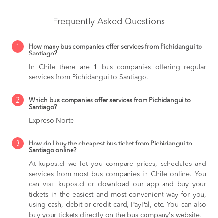
Frequently Asked Questions
1
How many bus companies offer services from Pichidangui to
Santiago?
In Chile there are 1 bus companies offering regular
services from Pichidangui to Santiago.
2
Which bus companies offer services from Pichidangui to
Santiago?
Expreso Norte
3
How do I buy the cheapest bus ticket from Pichidangui to
Santiago online?
At kupos.cl we let you compare prices, schedules and
services from most bus companies in Chile online. You
can visit kupos.cl or download our app and buy your
tickets in the easiest and most convenient way for you,
using cash, debit or credit card, PayPal, etc. You can also
buy your tickets directly on the bus company's website.