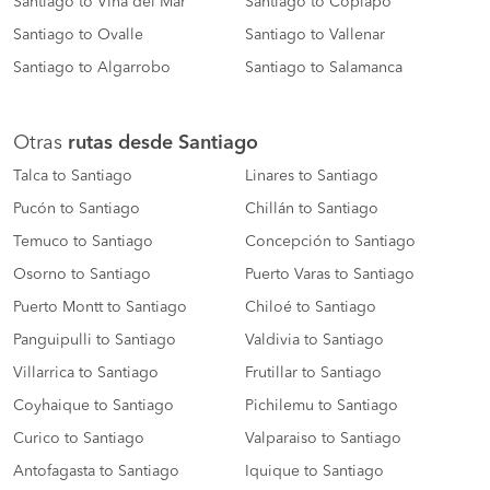
Santiago to Viña del Mar
Santiago to Copiapó
Santiago to Ovalle
Santiago to Vallenar
Santiago to Algarrobo
Santiago to Salamanca
Otras
rutas desde Santiago
Talca to Santiago
Linares to Santiago
Pucón to Santiago
Chillán to Santiago
Temuco to Santiago
Concepción to Santiago
Osorno to Santiago
Puerto Varas to Santiago
Puerto Montt to Santiago
Chiloé to Santiago
Panguipulli to Santiago
Valdivia to Santiago
Villarrica to Santiago
Frutillar to Santiago
Coyhaique to Santiago
Pichilemu to Santiago
Curico to Santiago
Valparaiso to Santiago
Antofagasta to Santiago
Iquique to Santiago