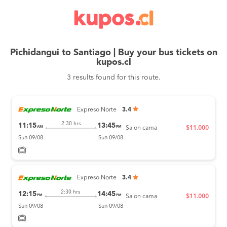
Pichidangui to Santiago | Buy your bus tickets on
kupos.cl
3 results found for this route.
Expreso Norte
3.4
2:30 hrs
11:15
13:45
AM
PM
Salon cama
$11.000
Sun 09/08
Sun 09/08
Expreso Norte
3.4
2:30 hrs
12:15
14:45
PM
PM
Salon cama
$11.000
Sun 09/08
Sun 09/08