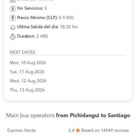
No Servicios:
3
Precio Minimo (CLP):
$ 9.000
Ultima Salida del dia:
18:35 hrs
Duration:
2 HRS
NEXT DATES
Mon, 10 Aug 2026
Tue, 11 Aug 2026
Wed, 12 Aug 2026
Thu, 13 Aug 2026
Main bus operators
from Pichidangui to Santiago
Expreso Norte
3.4
Based on 14949 reviews