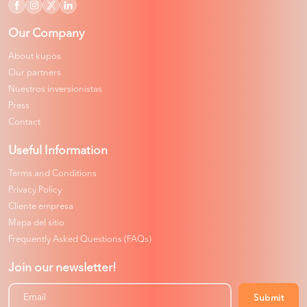
Our Company
About kupos
Our partners
Nuestros inversionistas
Press
Contact
Useful Information
Terms and Conditions
Privacy Policy
Cliente empresa
Mapa del sitio
Frequently Asked Questions (FAQs)
Join our newsletter!
Submit