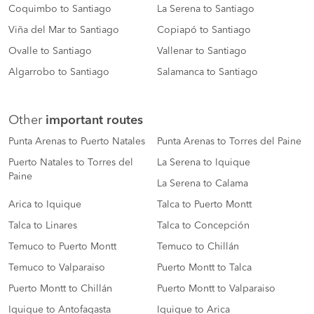
Coquimbo to Santiago
La Serena to Santiago
Viña del Mar to Santiago
Copiapó to Santiago
Ovalle to Santiago
Vallenar to Santiago
Algarrobo to Santiago
Salamanca to Santiago
Other
important routes
Punta Arenas to Puerto Natales
Punta Arenas to Torres del Paine
Puerto Natales to Torres del
La Serena to Iquique
Paine
La Serena to Calama
Arica to Iquique
Talca to Puerto Montt
Talca to Linares
Talca to Concepción
Temuco to Puerto Montt
Temuco to Chillán
Temuco to Valparaiso
Puerto Montt to Talca
Puerto Montt to Chillán
Puerto Montt to Valparaiso
Iquique to Antofagasta
Iquique to Arica