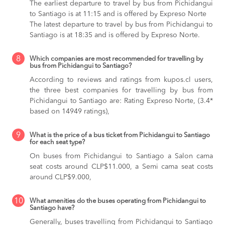
The earliest departure to travel by bus from Pichidangui
to Santiago is at 11:15 and is offered by Expreso Norte
The latest departure to travel by bus from Pichidangui to
Santiago is at 18:35 and is offered by Expreso Norte.
8
Which companies are most recommended for travelling by
bus from Pichidangui to Santiago?
According to reviews and ratings from kupos.cl users,
the three best companies for travelling by bus from
Pichidangui to Santiago are: Rating Expreso Norte, (3.4*
based on 14949 ratings),
9
What is the price of a bus ticket from Pichidangui to Santiago
for each seat type?
On buses from Pichidangui to Santiago
a Salon cama
seat costs around CLP$11.000,
a Semi cama seat costs
around CLP$9.000,
10
What amenities do the buses operating from Pichidangui to
Santiago have?
Generally, buses travelling from Pichidangui to Santiago