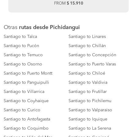
FROM
$ 15.910
Otras
rutas desde Pichidangui
Santiago to Talca
Santiago to Linares
Santiago to Pucón
Santiago to Chillán
Santiago to Temuco
Santiago to Concepción
Santiago to Osorno
Santiago to Puerto Varas
Santiago to Puerto Montt
Santiago to Chiloé
Santiago to Panguipulli
Santiago to Valdivia
Santiago to Villarrica
Santiago to Frutillar
Santiago to Coyhaique
Santiago to Pichilemu
Santiago to Curico
Santiago to Valparaiso
Santiago to Antofagasta
Santiago to Iquique
Santiago to Coquimbo
Santiago to La Serena