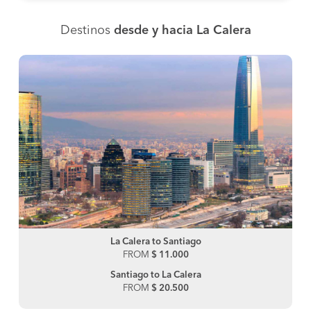
Destinos
desde y hacia La Calera
La Calera to Santiago
FROM
$ 11.000
Santiago to La Calera
FROM
$ 20.500