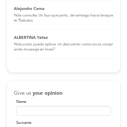
Alejandro Cerna
Hola consulta. Un bus que parta , de santiago hacia laraque
te ?Saludos
ALBERTINA Yáñez
Hola,como puedo aplicar mi descuento como socia compr
ando mi pasaje en linea?
Give us
your opinion
Name
Surname