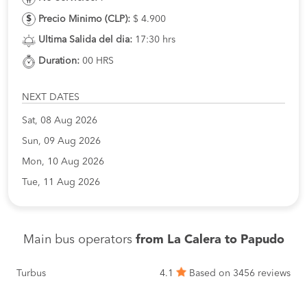
Precio Minimo (CLP):
$ 4.900
Ultima Salida del dia:
17:30 hrs
Duration:
00 HRS
NEXT DATES
Sat, 08 Aug 2026
Sun, 09 Aug 2026
Mon, 10 Aug 2026
Tue, 11 Aug 2026
Main bus operators
from La Calera to Papudo
Turbus
4.1
Based on 3456 reviews