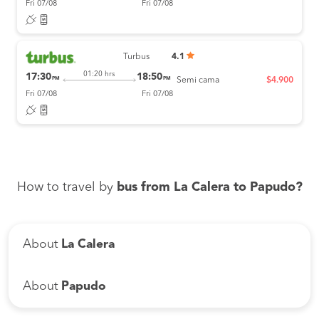
Fri 07/08
Fri 07/08
Turbus
4.1
01:20 hrs
17:30
18:50
PM
PM
Semi cama
$4.900
Fri 07/08
Fri 07/08
How to travel by
bus from La Calera to Papudo?
About
La Calera
About
Papudo