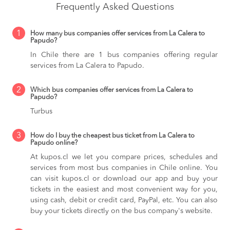
Frequently Asked Questions
1
How many bus companies offer services from La Calera to
Papudo?
In Chile there are 1 bus companies offering regular
services from La Calera to Papudo.
2
Which bus companies offer services from La Calera to
Papudo?
Turbus
3
How do I buy the cheapest bus ticket from La Calera to
Papudo online?
At kupos.cl we let you compare prices, schedules and
services from most bus companies in Chile online. You
can visit kupos.cl or download our app and buy your
tickets in the easiest and most convenient way for you,
using cash, debit or credit card, PayPal, etc. You can also
buy your tickets directly on the bus company's website.