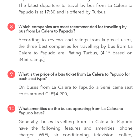
The latest departure to travel by bus from La Calera to
Papudo is at 17:30 and is offered by Turbus.
8
Which companies are most recommended for travelling by
bus from La Calera to Papudo?
According to reviews and ratings from kupos.cl users,
the three best companies for travelling by bus from La
Calera to Papudo are: Rating Turbus, (4.1* based on
3456 ratings),
9
What is the price of a bus ticket from La Calera to Papudo for
each seat type?
On buses from La Calera to Papudo
a Semi cama seat
costs around CLP$4.900,
10
What amenities do the buses operating from La Calera to
Papudo have?
Generally, buses travelling from La Calera to Papudo
have the following features and amenities: phone
charger, WiFi, air conditioning, television, coffee,