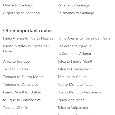
Ovalle to Santiago
Vallenar to Santiago
Algarrobo to Santiago
Salamanca to Santiago
Other
important routes
Punta Arenas to Puerto Natales
Punta Arenas to Torres del Paine
Puerto Natales to Torres del
La Serena to Iquique
Paine
La Serena to Calama
Arica to Iquique
Talca to Puerto Montt
Talca to Linares
Talca to Concepción
Temuco to Puerto Montt
Temuco to Chillán
Temuco to Valparaiso
Puerto Montt to Talca
Puerto Montt to Chillán
Puerto Montt to Valparaiso
Iquique to Antofagasta
Iquique to Arica
Talca to Chillán
Talca to Valparaíso