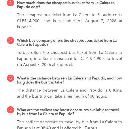
4
How much does the cheapest bus ticket from La Calera to
Papudo cost?
The cheapest bus ticket from La Calera to Papudo costs
CLP$ 4.900, and is available on August 7, 2026 at
kupos.cl.
5
Which bus company offers the cheapest bus ticket from La
Calera to Papudo?
Turbus offers the cheapest bus ticket from La Calera to
Papudo, in a Semi cama seat for CLP $ 4.900, to travel
on August 7, 2026 at kupos.cl.
6
What is the distance between La Calera and Papudo, and how
long does the bus trip take?
The distance between La Calera and Papudo is 0 Kms,
and the bus trip can take a minimum of 00 hours.
7
What are the earliest and latest departures available to travel
by bus from La Calera to Papudo?
The earliest departure to travel by bus from La Calera to
Papudo is at 08:40 and is offered by Turbus