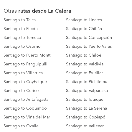
Otras
rutas desde La Calera
Santiago to Talca
Santiago to Linares
Santiago to Pucón
Santiago to Chillán
Santiago to Temuco
Santiago to Concepción
Santiago to Osorno
Santiago to Puerto Varas
Santiago to Puerto Montt
Santiago to Chiloé
Santiago to Panguipulli
Santiago to Valdivia
Santiago to Villarrica
Santiago to Frutillar
Santiago to Coyhaique
Santiago to Pichilemu
Santiago to Curico
Santiago to Valparaiso
Santiago to Antofagasta
Santiago to Iquique
Santiago to Coquimbo
Santiago to La Serena
Santiago to Viña del Mar
Santiago to Copiapó
Santiago to Ovalle
Santiago to Vallenar