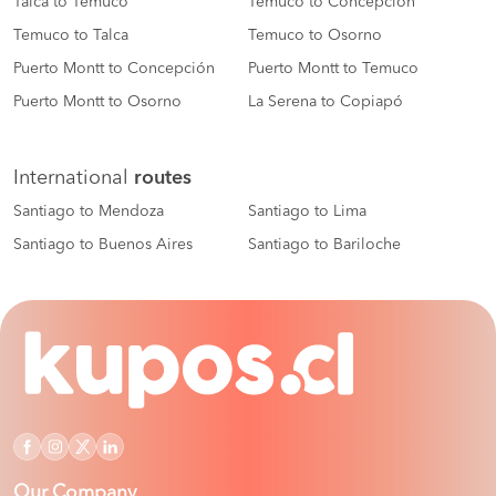
Talca to Temuco
Temuco to Concepción
Temuco to Talca
Temuco to Osorno
Puerto Montt to Concepción
Puerto Montt to Temuco
Puerto Montt to Osorno
La Serena to Copiapó
International
routes
Santiago to Mendoza
Santiago to Lima
Santiago to Buenos Aires
Santiago to Bariloche
Our Company