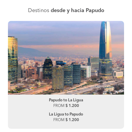
Destinos
desde y hacia Papudo
Papudo to La Ligua
FROM
$ 1.200
La Ligua to Papudo
FROM
$ 1.200