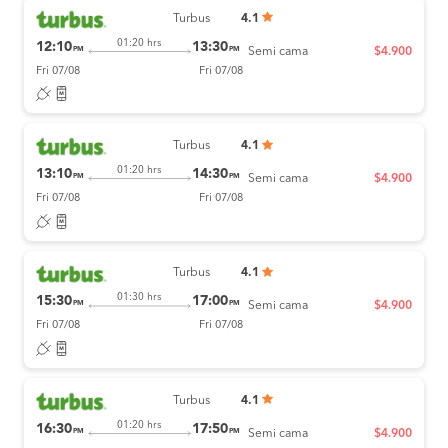
Turbus
4.1
01:20 hrs
12:10
13:30
PM
PM
Semi cama
$4.900
Fri 07/08
Fri 07/08
Turbus
4.1
01:20 hrs
13:10
14:30
PM
PM
Semi cama
$4.900
Fri 07/08
Fri 07/08
Turbus
4.1
01:30 hrs
15:30
17:00
PM
PM
Semi cama
$4.900
Fri 07/08
Fri 07/08
Turbus
4.1
01:20 hrs
16:30
17:50
PM
PM
Semi cama
$4.900