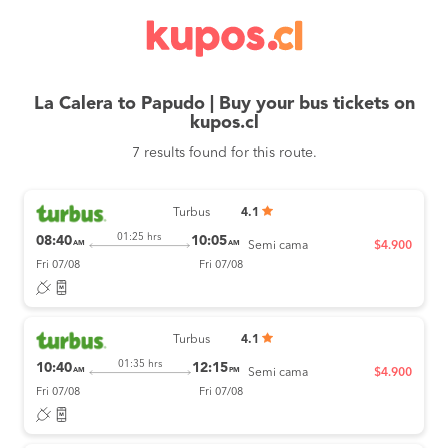
La Calera to Papudo | Buy your bus tickets on
kupos.cl
7 results found for this route.
Turbus
4.1
01:25 hrs
08:40
10:05
AM
AM
Semi cama
$4.900
Fri 07/08
Fri 07/08
Turbus
4.1
01:35 hrs
10:40
12:15
AM
PM
Semi cama
$4.900
Fri 07/08
Fri 07/08