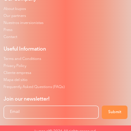
About kupos
Our partners
Nuestros inversionistas
Press
Contact
Useful Information
Terms and Conditions
Privacy Policy
Cliente empresa
Mapa del sitio
Frequently Asked Questions (FAQs)
Join our newsletter!
Submit