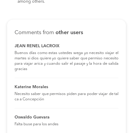
among others.
Comments from
other users
JEAN RENEL LACROIX
Buenos días como estas ustedes wega yo necesito viajar el
martes si dios quiere yo quiere saber que permiso necesito
para viajar arica y cuando salir el pasaje y la hora de salida
gracias
Katerine Morales
Necesito saber que permisos piden para poder viajar de tal
ca a Concepción
Oswaldo Guevara
Falta buse para los andes