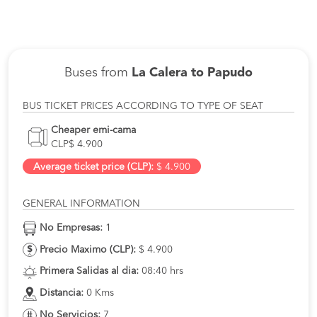
Buses from
La Calera to Papudo
BUS TICKET PRICES ACCORDING TO TYPE OF SEAT
Cheaper emi-cama
CLP$ 4.900
Average ticket price (CLP):
$ 4.900
GENERAL INFORMATION
No Empresas:
1
Precio Maximo (CLP):
$ 4.900
Primera Salidas al dia:
08:40 hrs
Distancia:
0 Kms
No Servicios:
7