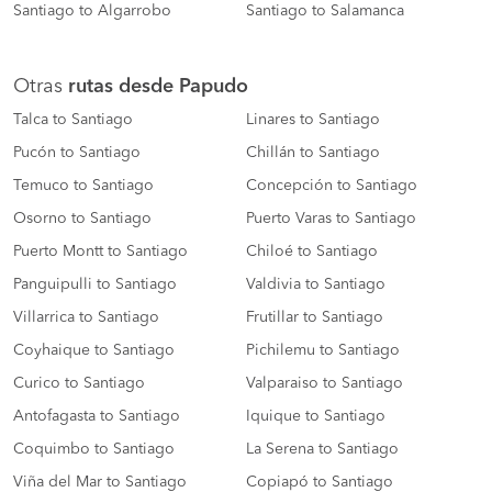
Santiago to Algarrobo
Santiago to Salamanca
Otras
rutas desde Papudo
Talca to Santiago
Linares to Santiago
Pucón to Santiago
Chillán to Santiago
Temuco to Santiago
Concepción to Santiago
Osorno to Santiago
Puerto Varas to Santiago
Puerto Montt to Santiago
Chiloé to Santiago
Panguipulli to Santiago
Valdivia to Santiago
Villarrica to Santiago
Frutillar to Santiago
Coyhaique to Santiago
Pichilemu to Santiago
Curico to Santiago
Valparaiso to Santiago
Antofagasta to Santiago
Iquique to Santiago
Coquimbo to Santiago
La Serena to Santiago
Viña del Mar to Santiago
Copiapó to Santiago