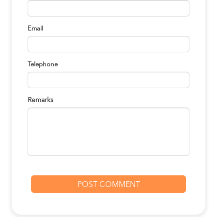
Email
Telephone
Remarks