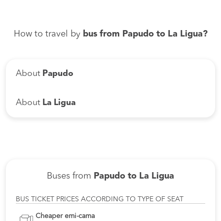
How to travel by
bus from Papudo to La Ligua?
About
Papudo
About
La Ligua
Buses from
Papudo to La Ligua
BUS TICKET PRICES ACCORDING TO TYPE OF SEAT
Cheaper emi-cama