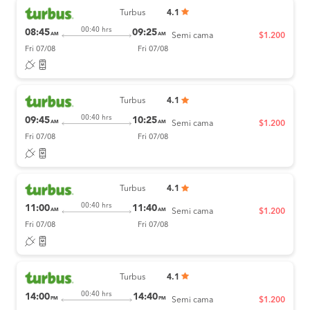
Turbus
4.1
00:40 hrs
08:45
09:25
AM
AM
Semi cama
$1.200
Fri 07/08
Fri 07/08
Turbus
4.1
00:40 hrs
09:45
10:25
AM
AM
Semi cama
$1.200
Fri 07/08
Fri 07/08
Turbus
4.1
00:40 hrs
11:00
11:40
AM
AM
Semi cama
$1.200
Fri 07/08
Fri 07/08
Turbus
4.1
00:40 hrs
14:00
14:40
PM
PM
Semi cama
$1.200