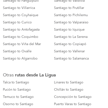
Santiago to Panguipulli
Santiago to Valdivia
Santiago to Villarrica
Santiago to Frutillar
Santiago to Coyhaique
Santiago to Pichilemu
Santiago to Curico
Santiago to Valparaiso
Santiago to Antofagasta
Santiago to Iquique
Santiago to Coquimbo
Santiago to La Serena
Santiago to Viña del Mar
Santiago to Copiapó
Santiago to Ovalle
Santiago to Vallenar
Santiago to Algarrobo
Santiago to Salamanca
Otras
rutas desde La Ligua
Talca to Santiago
Linares to Santiago
Pucón to Santiago
Chillán to Santiago
Temuco to Santiago
Concepción to Santiago
Osorno to Santiago
Puerto Varas to Santiago