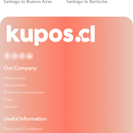
Santiago to Buenos Aires
Santiago to Bariloche
Our Company
About kupos
Our partners
Nuestros inversionistas
Press
Contact
Useful Information
Terms and Conditions