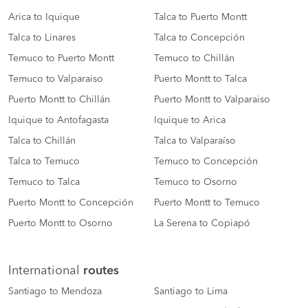
Arica to Iquique
Talca to Puerto Montt
Talca to Linares
Talca to Concepción
Temuco to Puerto Montt
Temuco to Chillán
Temuco to Valparaiso
Puerto Montt to Talca
Puerto Montt to Chillán
Puerto Montt to Valparaiso
Iquique to Antofagasta
Iquique to Arica
Talca to Chillán
Talca to Valparaíso
Talca to Temuco
Temuco to Concepción
Temuco to Talca
Temuco to Osorno
Puerto Montt to Concepción
Puerto Montt to Temuco
Puerto Montt to Osorno
La Serena to Copiapó
International
routes
Santiago to Mendoza
Santiago to Lima