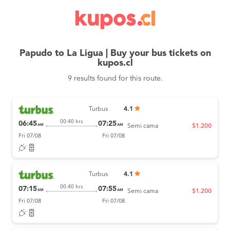
Papudo to La Ligua | Buy your bus tickets on
kupos.cl
9 results found for this route.
Turbus
4.1
00:40 hrs
06:45
07:25
AM
AM
Semi cama
$1.200
Fri 07/08
Fri 07/08
Turbus
4.1
00:40 hrs
07:15
07:55
AM
AM
Semi cama
$1.200
Fri 07/08
Fri 07/08