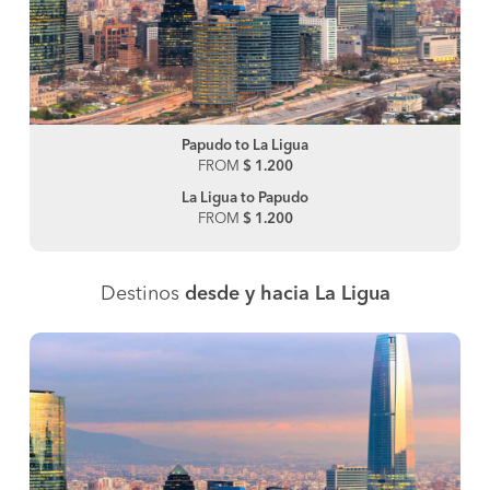
Papudo to La Ligua
FROM
$ 1.200
La Ligua to Papudo
FROM
$ 1.200
Destinos
desde y hacia La Ligua