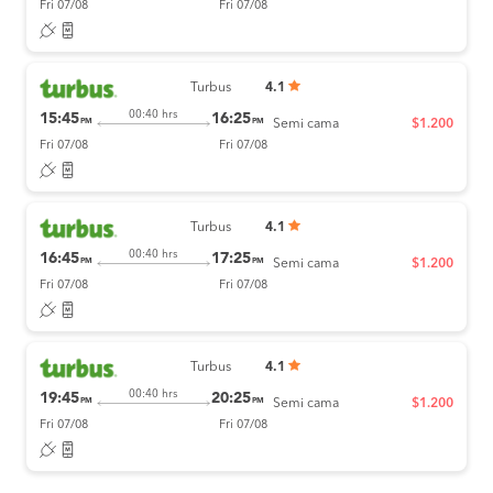
Fri 07/08
Fri 07/08
Turbus
4.1
00:40 hrs
15:45
16:25
PM
PM
Semi cama
$1.200
Fri 07/08
Fri 07/08
Turbus
4.1
00:40 hrs
16:45
17:25
PM
PM
Semi cama
$1.200
Fri 07/08
Fri 07/08
Turbus
4.1
00:40 hrs
19:45
20:25
PM
PM
Semi cama
$1.200
Fri 07/08
Fri 07/08