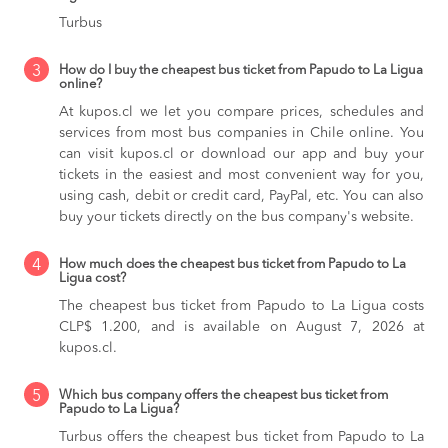
Turbus
3
How do I buy the cheapest bus ticket from Papudo to La Ligua
online?
At kupos.cl we let you compare prices, schedules and
services from most bus companies in Chile online. You
can visit kupos.cl or download our app and buy your
tickets in the easiest and most convenient way for you,
using cash, debit or credit card, PayPal, etc. You can also
buy your tickets directly on the bus company's website.
4
How much does the cheapest bus ticket from Papudo to La
Ligua cost?
The cheapest bus ticket from Papudo to La Ligua costs
CLP$ 1.200, and is available on August 7, 2026 at
kupos.cl.
5
Which bus company offers the cheapest bus ticket from
Papudo to La Ligua?
Turbus offers the cheapest bus ticket from Papudo to La