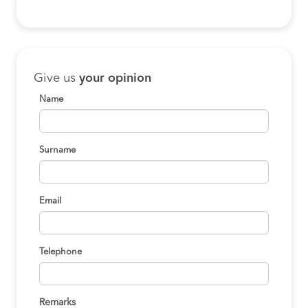
Give us
your opinion
Name
Surname
Email
Telephone
Remarks