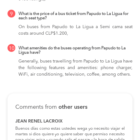
9
What is the price of a bus ticket from Papudo to La Ligua for
each seat type?
On buses from Papudo to La Ligua
a Semi cama seat
costs around CLP$1.200,
10
What amenities do the buses operating from Papudo to La
Ligua have?
Generally, buses travelling from Papudo to La Ligua have
the following features and amenities: phone charger,
WiFi, air conditioning, television, coffee, among others.
Comments from
other users
JEAN RENEL LACROIX
Buenos días como estas ustedes wega yo necesito viajar el
martes si dios quiere yo quiere saber que permiso necesito
para viajar arica y cuando salir el pasaje y la hora de salida