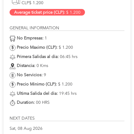
CLP$ 1.200
Average ticket price (CLP):
$ 1.200
GENERAL INFORMATION
No Empresas:
1
Precio Maximo (CLP):
$ 1.200
Primera Salidas al dia:
06:45 hrs
Distancia:
0 Kms
No Servicios:
9
Precio Minimo (CLP):
$ 1.200
Ultima Salida del dia:
19:45 hrs
Duration:
00 HRS
NEXT DATES
Sat, 08 Aug 2026