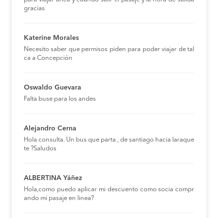
gracias
Katerine Morales
Necesito saber que permisos piden para poder viajar de tal
ca a Concepción
Oswaldo Guevara
Falta buse para los andes
Alejandro Cerna
Hola consulta. Un bus que parta , de santiago hacia laraque
te ?Saludos
ALBERTINA Yáñez
Hola,como puedo aplicar mi descuento como socia compr
ando mi pasaje en linea?