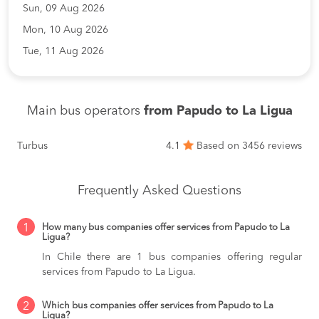
Sun, 09 Aug 2026
Mon, 10 Aug 2026
Tue, 11 Aug 2026
Main bus operators
from Papudo to La Ligua
Turbus
4.1
Based on 3456 reviews
Frequently Asked Questions
1
How many bus companies offer services from Papudo to La
Ligua?
In Chile there are 1 bus companies offering regular
services from Papudo to La Ligua.
2
Which bus companies offer services from Papudo to La
Ligua?