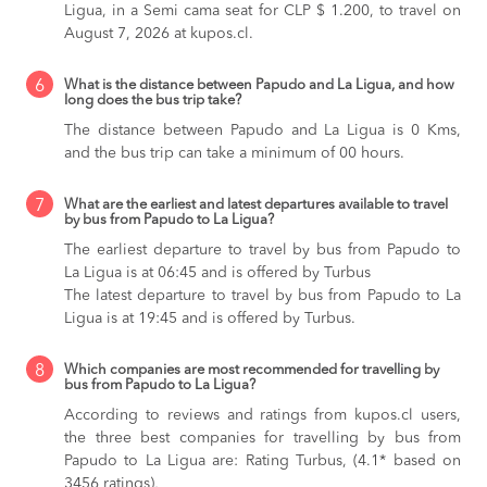
Ligua, in a Semi cama seat for CLP $ 1.200, to travel on
August 7, 2026 at kupos.cl.
6
What is the distance between Papudo and La Ligua, and how
long does the bus trip take?
The distance between Papudo and La Ligua is 0 Kms,
and the bus trip can take a minimum of 00 hours.
7
What are the earliest and latest departures available to travel
by bus from Papudo to La Ligua?
The earliest departure to travel by bus from Papudo to
La Ligua is at 06:45 and is offered by Turbus
The latest departure to travel by bus from Papudo to La
Ligua is at 19:45 and is offered by Turbus.
8
Which companies are most recommended for travelling by
bus from Papudo to La Ligua?
According to reviews and ratings from kupos.cl users,
the three best companies for travelling by bus from
Papudo to La Ligua are: Rating Turbus, (4.1* based on
3456 ratings),