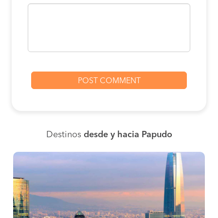
Destinos
desde y hacia Papudo