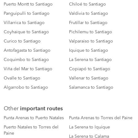
Puerto Montt to Santiago
Chiloé to Santiago
Panguipulli to Santiago
Valdivia to Santiago
Villarrica to Santiago
Frutillar to Santiago
Coyhaique to Santiago
Pichilemu to Santiago
Curico to Santiago
Valparaiso to Santiago
Antofagasta to Santiago
Iquique to Santiago
Coquimbo to Santiago
La Serena to Santiago
Viña del Mar to Santiago
Copiapó to Santiago
Ovalle to Santiago
Vallenar to Santiago
Algarrobo to Santiago
Salamanca to Santiago
Other
important routes
Punta Arenas to Puerto Natales
Punta Arenas to Torres del Paine
Puerto Natales to Torres del
La Serena to Iquique
Paine
La Serena to Calama