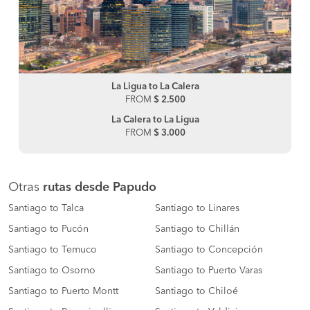
La Ligua to La Calera
FROM
$ 2.500
La Calera to La Ligua
FROM
$ 3.000
Otras
rutas desde Papudo
Santiago to Talca
Santiago to Linares
Santiago to Pucón
Santiago to Chillán
Santiago to Temuco
Santiago to Concepción
Santiago to Osorno
Santiago to Puerto Varas
Santiago to Puerto Montt
Santiago to Chiloé