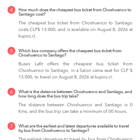
4
How much does the cheapest bus ticket from Choshuenco to
Santiago cost?
The cheapest bus ticket from Choshuenco to Santiago
costs CLP$ 13.000, and is available on August 8, 2026 at
kupos.cl.
5
Which bus company offers the cheapest bus ticket from
Choshuenco to Santiago?
Buses Lafit offers the cheapest bus ticket from
Choshuenco to Santiago, in a Salon cama seat for CLP $
13.000, to travel on August 8, 2026 at kupos.cl.
6
What is the distance between Choshuenco and Santiago, and
how long does the bus trip take?
The distance between Choshuenco and Santiago is 0
Kms, and the bus trip can take a minimum of 00 hours.
7
What are the earliest and latest departures available to travel
by bus from Choshuenco to Santiago?
The earliest departure to travel by bus from Choshuenco