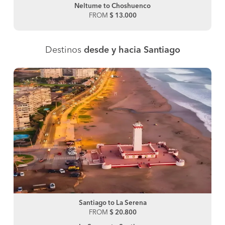
Neltume to Choshuenco
FROM
$ 13.000
Destinos
desde y hacia Santiago
Santiago to La Serena
FROM
$ 20.800