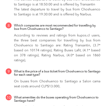
to Santiago is at 18:50:00 and is offered by Transantin
The latest departure to travel by bus from Choshuenco
to Santiago is at 19:30:00 and is offered by Narbus.
8
Which companies are most recommended for travelling by
bus from Choshuenco to Santiago?
According to reviews and ratings from kupos.cl users,
the three best companies for travelling by bus from
Choshuenco to Santiago are: Rating Transantin, (3.7*
based on 10174 ratings), Rating Buses Lafit, (4.1* based
on 378 ratings), Rating Narbus, (4.0* based on 1860
ratings),
9
What is the price of a bus ticket from Choshuenco to Santiago
for each seat type?
On buses from Choshuenco to Santiago
a Salon cama
seat costs around CLP$13.000,
10
What amenities do the buses operating from Choshuenco to
Santiago have?