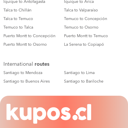
Iquique to Antofagasta
Iquique to Arica
Talca to Chillán
Talca to Valparaíso
Talca to Temuco
Temuco to Concepción
Temuco to Talca
Temuco to Osorno
Puerto Montt to Concepción
Puerto Montt to Temuco
Puerto Montt to Osorno
La Serena to Copiapó
International
routes
Santiago to Mendoza
Santiago to Lima
Santiago to Buenos Aires
Santiago to Bariloche