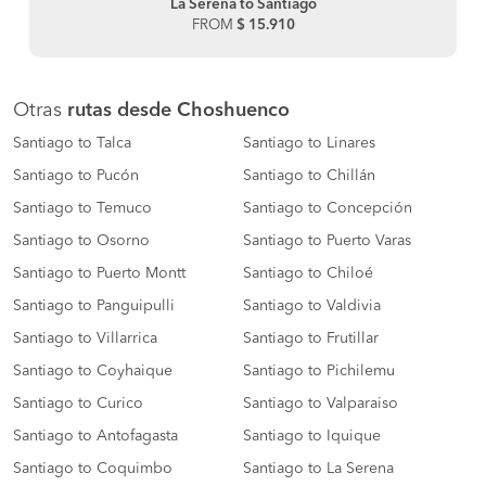
La Serena to Santiago
FROM
$ 15.910
Otras
rutas desde Choshuenco
Santiago to Talca
Santiago to Linares
Santiago to Pucón
Santiago to Chillán
Santiago to Temuco
Santiago to Concepción
Santiago to Osorno
Santiago to Puerto Varas
Santiago to Puerto Montt
Santiago to Chiloé
Santiago to Panguipulli
Santiago to Valdivia
Santiago to Villarrica
Santiago to Frutillar
Santiago to Coyhaique
Santiago to Pichilemu
Santiago to Curico
Santiago to Valparaiso
Santiago to Antofagasta
Santiago to Iquique
Santiago to Coquimbo
Santiago to La Serena