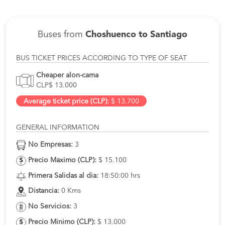
Buses from
Choshuenco to Santiago
BUS TICKET PRICES ACCORDING TO TYPE OF SEAT
Cheaper alon-cama
CLP$ 13.000
Average ticket price (CLP):
$ 13.700
GENERAL INFORMATION
No Empresas:
3
Precio Maximo (CLP):
$ 15.100
Primera Salidas al dia:
18:50:00 hrs
Distancia:
0 Kms
No Servicios:
3
Precio Minimo (CLP):
$ 13.000