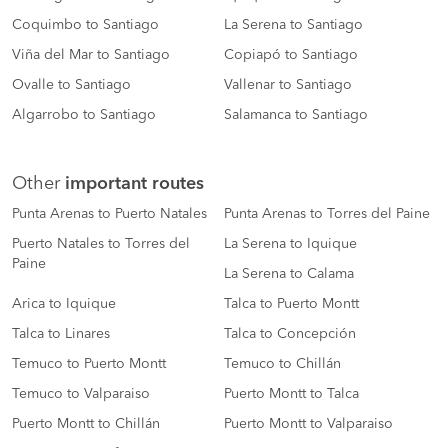
Coquimbo to Santiago
La Serena to Santiago
Viña del Mar to Santiago
Copiapó to Santiago
Ovalle to Santiago
Vallenar to Santiago
Algarrobo to Santiago
Salamanca to Santiago
Other
important routes
Punta Arenas to Puerto Natales
Punta Arenas to Torres del Paine
Puerto Natales to Torres del
La Serena to Iquique
Paine
La Serena to Calama
Arica to Iquique
Talca to Puerto Montt
Talca to Linares
Talca to Concepción
Temuco to Puerto Montt
Temuco to Chillán
Temuco to Valparaiso
Puerto Montt to Talca
Puerto Montt to Chillán
Puerto Montt to Valparaiso