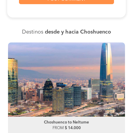
Destinos
desde y hacia Choshuenco
Choshuenco to Neltume
FROM
$ 14.000