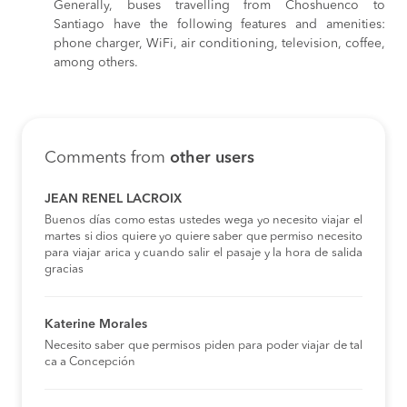
Generally, buses travelling from Choshuenco to
Santiago have the following features and amenities:
phone charger, WiFi, air conditioning, television, coffee,
among others.
Comments from
other users
JEAN RENEL LACROIX
Buenos días como estas ustedes wega yo necesito viajar el
martes si dios quiere yo quiere saber que permiso necesito
para viajar arica y cuando salir el pasaje y la hora de salida
gracias
Katerine Morales
Necesito saber que permisos piden para poder viajar de tal
ca a Concepción