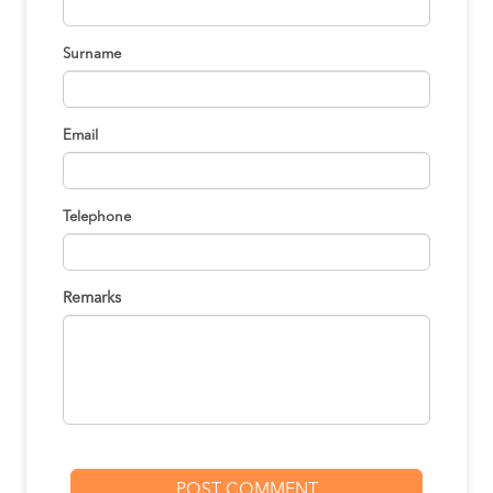
Surname
Email
Telephone
Remarks