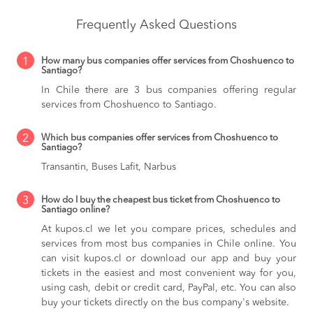
Frequently Asked Questions
1
How many bus companies offer services from Choshuenco to
Santiago?
In Chile there are 3 bus companies offering regular
services from Choshuenco to Santiago.
2
Which bus companies offer services from Choshuenco to
Santiago?
Transantin, Buses Lafit, Narbus
3
How do I buy the cheapest bus ticket from Choshuenco to
Santiago online?
At kupos.cl we let you compare prices, schedules and
services from most bus companies in Chile online. You
can visit kupos.cl or download our app and buy your
tickets in the easiest and most convenient way for you,
using cash, debit or credit card, PayPal, etc. You can also
buy your tickets directly on the bus company's website.