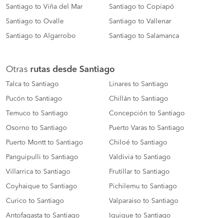
Santiago to Viña del Mar
Santiago to Copiapó
Santiago to Ovalle
Santiago to Vallenar
Santiago to Algarrobo
Santiago to Salamanca
Otras
rutas desde Santiago
Talca to Santiago
Linares to Santiago
Pucón to Santiago
Chillán to Santiago
Temuco to Santiago
Concepción to Santiago
Osorno to Santiago
Puerto Varas to Santiago
Puerto Montt to Santiago
Chiloé to Santiago
Panguipulli to Santiago
Valdivia to Santiago
Villarrica to Santiago
Frutillar to Santiago
Coyhaique to Santiago
Pichilemu to Santiago
Curico to Santiago
Valparaiso to Santiago
Antofagasta to Santiago
Iquique to Santiago