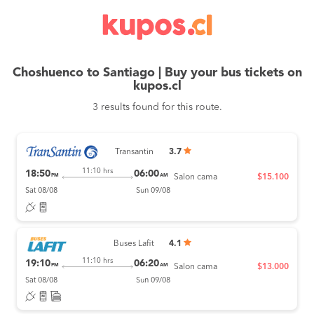
Choshuenco to Santiago | Buy your bus tickets on
kupos.cl
3 results found for this route.
Transantin
3.7
11:10 hrs
18:50
06:00
PM
AM
Salon cama
$15.100
Sat 08/08
Sun 09/08
Buses Lafit
4.1
11:10 hrs
19:10
06:20
PM
AM
Salon cama
$13.000
Sat 08/08
Sun 09/08