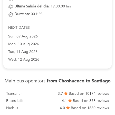
Ultima Salida del dia:
19:30:00 hrs
Duration:
00 HRS
NEXT DATES
Sun, 09 Aug 2026
Mon, 10 Aug 2026
Tue, 11 Aug 2026
Wed, 12 Aug 2026
Main bus operators
from Choshuenco to Santiago
Transantin
3.7
Based on 10174 reviews
Buses Lafit
4.1
Based on 378 reviews
Narbus
4.0
Based on 1860 reviews