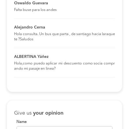
Oswaldo Guevara
Falta buse para los andes
Alejandro Cerna
Hola consulta. Un bus que parta , de santiago hacia laraque
te ?Saludos
ALBERTINA Yáñez
Hola,como puedo aplicar mi descuento como socia compr
ando mi pasaje en linea?
Give us
your opinion
Name