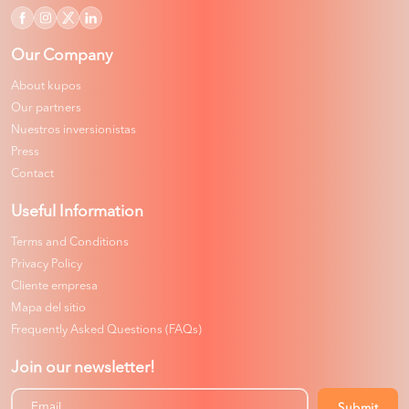
Our Company
About kupos
Our partners
Nuestros inversionistas
Press
Contact
Useful Information
Terms and Conditions
Privacy Policy
Cliente empresa
Mapa del sitio
Frequently Asked Questions (FAQs)
Join our newsletter!
Submit