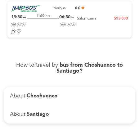
Narbus
4.0
11:00 hrs
19:30
06:30
PM
AM
Salon cama
$13.000
Sat 08/08
Sun 09/08
How to travel by
bus from Choshuenco to
Santiago?
About
Choshuenco
About
Santiago