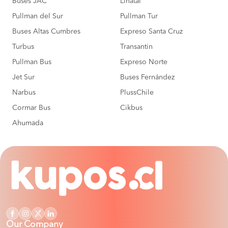
Buses JAC
Linatal
Pullman del Sur
Pullman Tur
Buses Altas Cumbres
Expreso Santa Cruz
Turbus
Transantin
Pullman Bus
Expreso Norte
Jet Sur
Buses Fernández
Narbus
PlussChile
Cormar Bus
Cikbus
Ahumada
Our Company