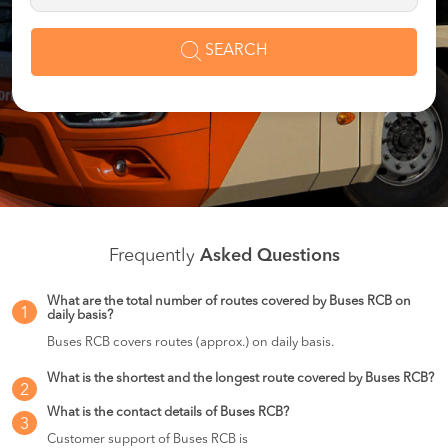
SEARCH
Frequently
Asked Questions
What are the total number of routes covered by Buses RCB on
1
daily basis?
Buses RCB covers routes (approx.) on daily basis.
What is the shortest and the longest route covered by Buses RCB?
2
What is the contact details of Buses RCB?
3
Customer support of Buses RCB is