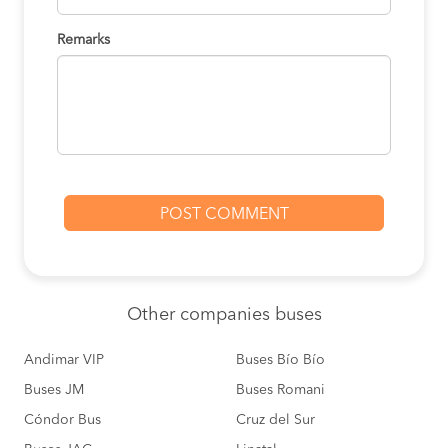
Remarks
Other
companies buses
Andimar VIP
Buses Bío Bío
Buses JM
Buses Romani
Cóndor Bus
Cruz del Sur