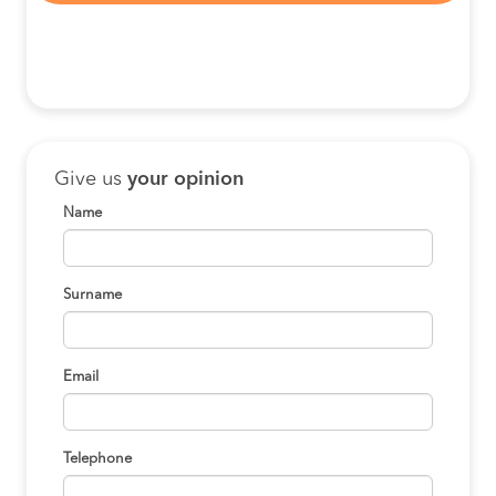
Give us
your opinion
Name
Surname
Email
Telephone