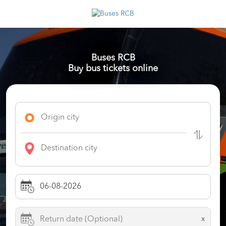
Buses RCB
Buy bus tickets online
x