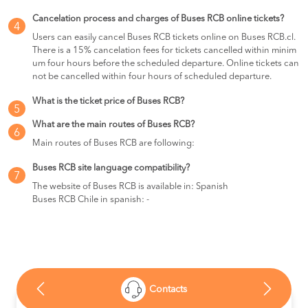
Cancelation process and charges of Buses RCB online tickets?
4
Users can easily cancel Buses RCB tickets online on Buses RCB.cl.
There is a 15% cancelation fees for tickets cancelled within minim
um four hours before the scheduled departure. Online tickets can
not be cancelled within four hours of scheduled departure.
What is the ticket price of Buses RCB?
5
What are the main routes of Buses RCB?
6
Main routes of Buses RCB are following:
Buses RCB site language compatibility?
7
The website of Buses RCB is available in: Spanish
Buses RCB Chile in spanish: -
Contacts