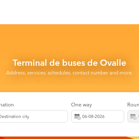
Terminal de buses de Ovalle
Address, services, schedules, contact number and more.
nation
One way
Roun
Destination city