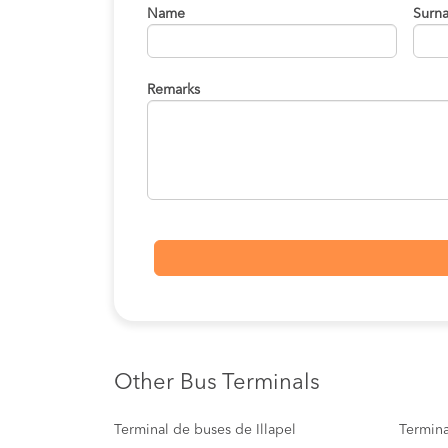
Name
Surn
Remarks
Other Bus Terminals
Terminal de buses de Illapel
Termina