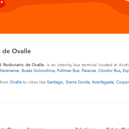
 de Ovalle
l Rodoviario de Ovalle
, is an intercity bus terminal located at Arizt
Serenamar
,
Buses Golondrina
,
Pullman Bus
,
Paravias
,
Cóndor Bus
,
Exp
l from
Ovalle
to cities like
Santiago
,
Sierra Gorda
,
Antofagasta
,
Coqui