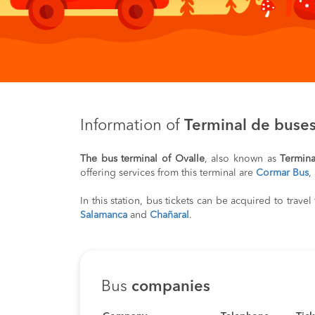
Information of
Terminal de buses
The bus terminal of Ovalle
, also known as
Termina
offering services from this terminal are
Cormar Bus
,
In this station, bus tickets can be acquired to trave
Salamanca
and
Chañaral
.
Bus
companies