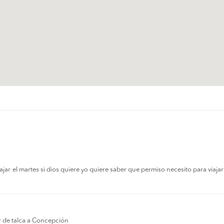
r el martes si dios quiere yo quiere saber que permiso necesito para viajar a
r de talca a Concepción