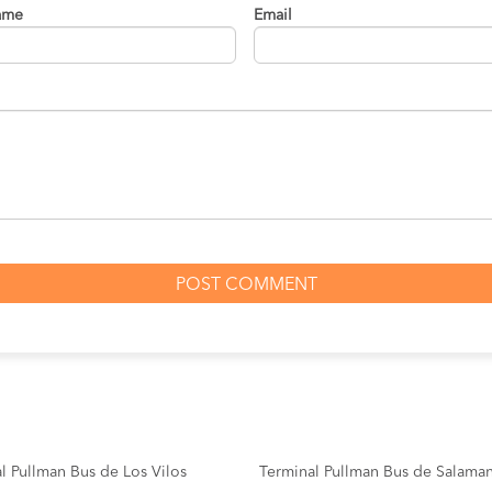
ame
Email
l Pullman Bus de Los Vilos
Terminal Pullman Bus de Salama