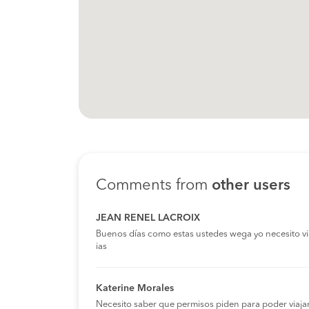
Comments from
other users
JEAN RENEL LACROIX
Buenos días como estas ustedes wega yo necesito viaja
ias
Katerine Morales
Necesito saber que permisos piden para poder viaja