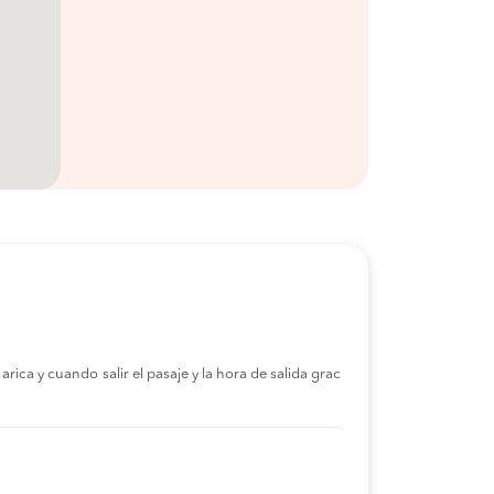
rica y cuando salir el pasaje y la hora de salida grac