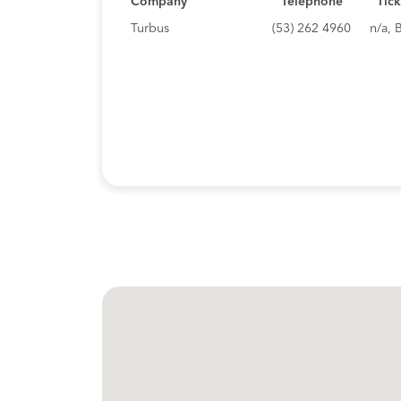
Company
Telephone
Tick
Turbus
(53) 262 4960
n/a, 