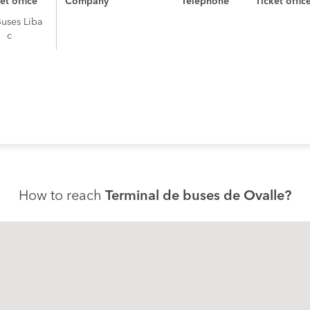
et office
Company
Telephone
Ticket offic
Buses Liba
c
How to reach
Terminal de buses de Ovalle?