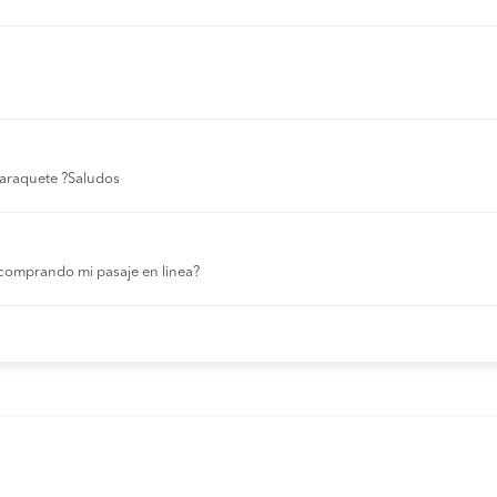
 laraquete ?Saludos
comprando mi pasaje en linea?