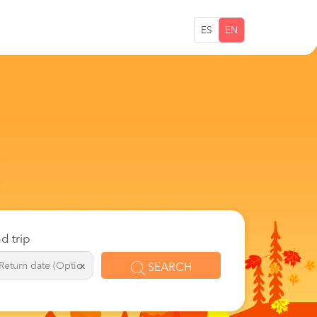
ES
EN
d trip
x
SEARCH