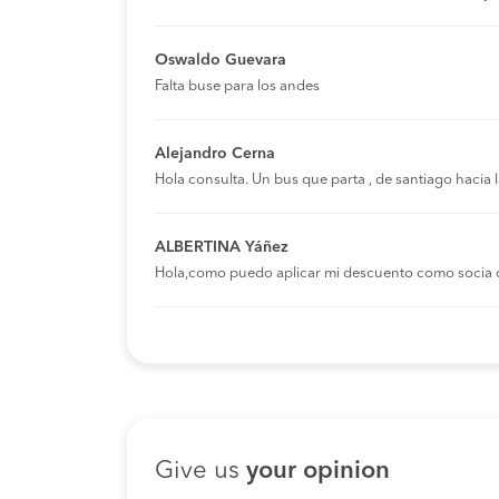
Oswaldo Guevara
Falta buse para los andes
Alejandro Cerna
Hola consulta. Un bus que parta , de santiago hacia
ALBERTINA Yáñez
Hola,como puedo aplicar mi descuento como socia 
Give us
your opinion