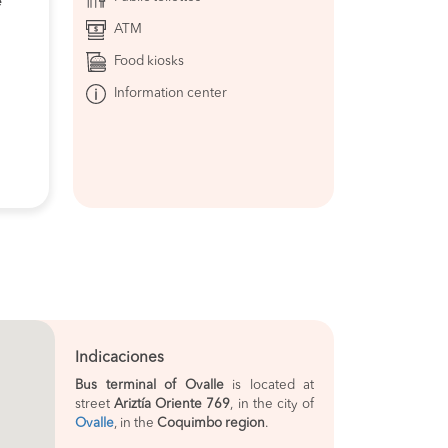
e
ATM
Food kiosks
Information center
Indicaciones
Bus terminal of Ovalle
is located at
street
Ariztía Oriente 769
, in the city of
Ovalle
, in the
Coquimbo region
.