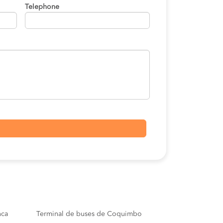
Telephone
nca
Terminal de buses de Coquimbo