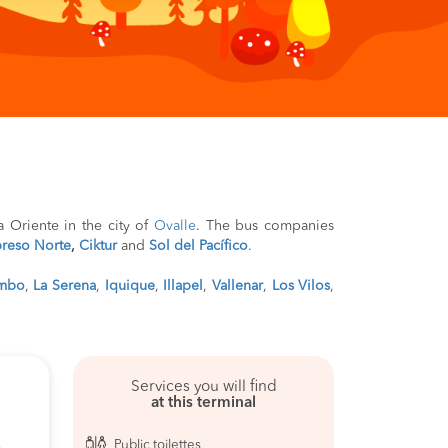
ía Oriente in the city of
Ovalle
. The bus companies
reso Norte
,
Ciktur
and
Sol del Pacífico
.
mbo
,
La Serena
,
Iquique
,
Illapel
,
Vallenar
,
Los Vilos
,
Services you will find
at this terminal
Public toilettes