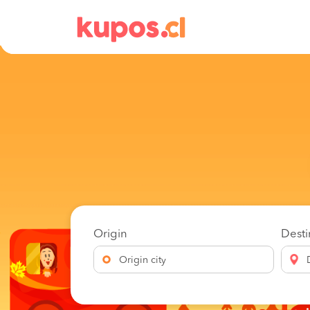
Origin
Desti
Origin city