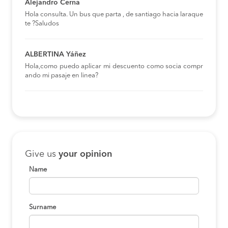
Alejandro Cerna
Hola consulta. Un bus que parta , de santiago hacia laraque
te ?Saludos
ALBERTINA Yáñez
Hola,como puedo aplicar mi descuento como socia compr
ando mi pasaje en linea?
Give us
your opinion
Name
Surname