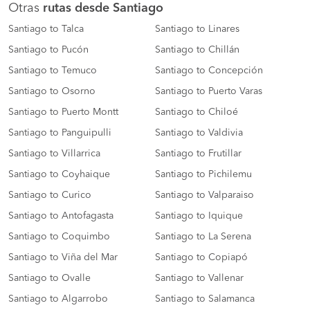
Otras
rutas desde Santiago
Santiago to Talca
Santiago to Linares
Santiago to Pucón
Santiago to Chillán
Santiago to Temuco
Santiago to Concepción
Santiago to Osorno
Santiago to Puerto Varas
Santiago to Puerto Montt
Santiago to Chiloé
Santiago to Panguipulli
Santiago to Valdivia
Santiago to Villarrica
Santiago to Frutillar
Santiago to Coyhaique
Santiago to Pichilemu
Santiago to Curico
Santiago to Valparaiso
Santiago to Antofagasta
Santiago to Iquique
Santiago to Coquimbo
Santiago to La Serena
Santiago to Viña del Mar
Santiago to Copiapó
Santiago to Ovalle
Santiago to Vallenar
Santiago to Algarrobo
Santiago to Salamanca