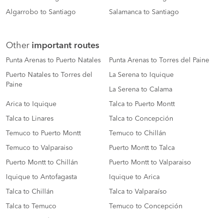
Algarrobo to Santiago
Salamanca to Santiago
Other
important routes
Punta Arenas to Puerto Natales
Punta Arenas to Torres del Paine
Puerto Natales to Torres del
La Serena to Iquique
Paine
La Serena to Calama
Arica to Iquique
Talca to Puerto Montt
Talca to Linares
Talca to Concepción
Temuco to Puerto Montt
Temuco to Chillán
Temuco to Valparaiso
Puerto Montt to Talca
Puerto Montt to Chillán
Puerto Montt to Valparaiso
Iquique to Antofagasta
Iquique to Arica
Talca to Chillán
Talca to Valparaíso
Talca to Temuco
Temuco to Concepción