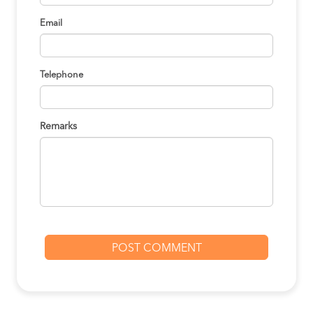
Email
Telephone
Remarks