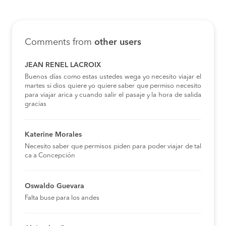
Comments from
other users
JEAN RENEL LACROIX
Buenos días como estas ustedes wega yo necesito viajar el
martes si dios quiere yo quiere saber que permiso necesito
para viajar arica y cuando salir el pasaje y la hora de salida
gracias
Katerine Morales
Necesito saber que permisos piden para poder viajar de tal
ca a Concepción
Oswaldo Guevara
Falta buse para los andes