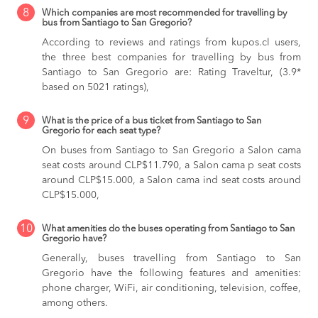
8
Which companies are most recommended for travelling by
bus from Santiago to San Gregorio?
According to reviews and ratings from kupos.cl users,
the three best companies for travelling by bus from
Santiago to San Gregorio are: Rating Traveltur, (3.9*
based on 5021 ratings),
9
What is the price of a bus ticket from Santiago to San
Gregorio for each seat type?
On buses from Santiago to San Gregorio
a Salon cama
seat costs around CLP$11.790,
a Salon cama p seat costs
around CLP$15.000,
a Salon cama ind seat costs around
CLP$15.000,
10
What amenities do the buses operating from Santiago to San
Gregorio have?
Generally, buses travelling from Santiago to San
Gregorio have the following features and amenities:
phone charger, WiFi, air conditioning, television, coffee,
among others.