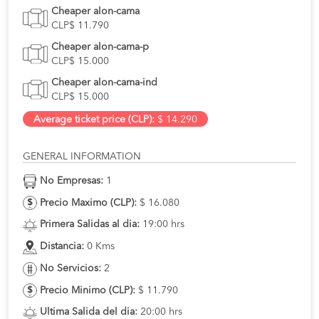
Cheaper alon-cama
CLP$ 11.790
Cheaper alon-cama-p
CLP$ 15.000
Cheaper alon-cama-ind
CLP$ 15.000
Average ticket price (CLP):
$ 14.290
GENERAL INFORMATION
No Empresas:
1
Precio Maximo (CLP):
$ 16.080
Primera Salidas al dia:
19:00 hrs
Distancia:
0 Kms
No Servicios:
2
Precio Minimo (CLP):
$ 11.790
Ultima Salida del dia:
20:00 hrs