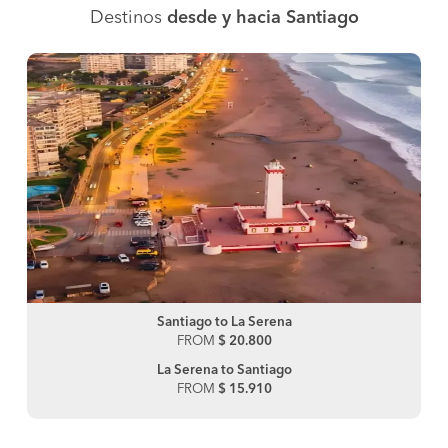
Destinos
desde y hacia Santiago
Santiago to La Serena
FROM
$ 20.800
La Serena to Santiago
FROM
$ 15.910