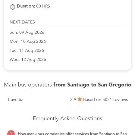
Duration:
00 HRS
NEXT DATES
Sun, 09 Aug 2026
Mon, 10 Aug 2026
Tue, 11 Aug 2026
Wed, 12 Aug 2026
Main bus operators
from Santiago to San Gregorio
Traveltur
3.9
Based on 5021 reviews
Frequently Asked Questions
1
How many bus companies offer services from Santiago to San