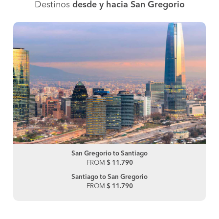
Destinos
desde y hacia San Gregorio
San Gregorio to Santiago
FROM
$ 11.790
Santiago to San Gregorio
FROM
$ 11.790