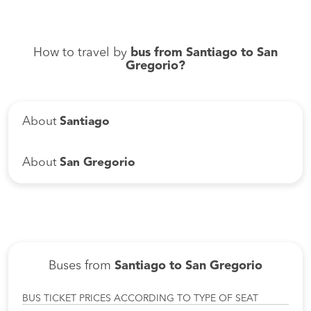
How to travel by
bus from Santiago to San
Gregorio?
About
Santiago
About
San Gregorio
Buses from
Santiago to San Gregorio
BUS TICKET PRICES ACCORDING TO TYPE OF SEAT