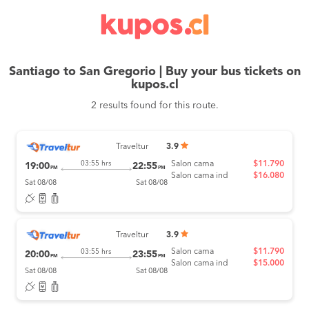
Santiago to San Gregorio | Buy your bus tickets on
kupos.cl
2 results found for this route.
Traveltur
3.9
Salon cama
$11.790
03:55 hrs
19:00
22:55
PM
PM
Salon cama ind
$16.080
Sat 08/08
Sat 08/08
Traveltur
3.9
Salon cama
$11.790
03:55 hrs
20:00
23:55
PM
PM
Salon cama ind
$15.000
Sat 08/08
Sat 08/08