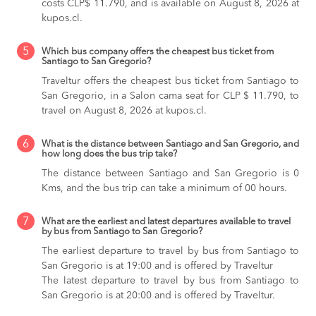
costs CLP$ 11.790, and is available on August 8, 2026 at
kupos.cl.
5
Which bus company offers the cheapest bus ticket from
Santiago to San Gregorio?
Traveltur offers the cheapest bus ticket from Santiago to
San Gregorio, in a Salon cama seat for CLP $ 11.790, to
travel on August 8, 2026 at kupos.cl.
6
What is the distance between Santiago and San Gregorio, and
how long does the bus trip take?
The distance between Santiago and San Gregorio is 0
Kms, and the bus trip can take a minimum of 00 hours.
7
What are the earliest and latest departures available to travel
by bus from Santiago to San Gregorio?
The earliest departure to travel by bus from Santiago to
San Gregorio is at 19:00 and is offered by Traveltur
The latest departure to travel by bus from Santiago to
San Gregorio is at 20:00 and is offered by Traveltur.