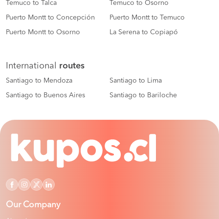
Temuco to Talca
Temuco to Osorno
Puerto Montt to Concepción
Puerto Montt to Temuco
Puerto Montt to Osorno
La Serena to Copiapó
International
routes
Santiago to Mendoza
Santiago to Lima
Santiago to Buenos Aires
Santiago to Bariloche
Our Company