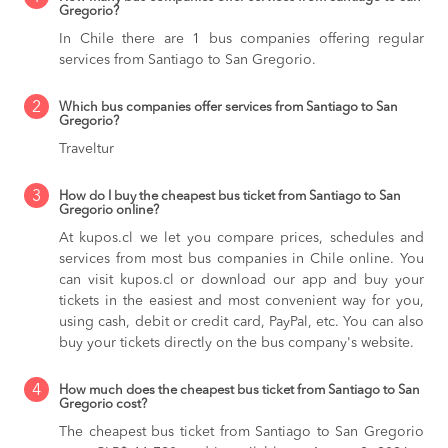
Gregorio?
In Chile there are 1 bus companies offering regular
services from Santiago to San Gregorio.
2
Which bus companies offer services from Santiago to San
Gregorio?
Traveltur
3
How do I buy the cheapest bus ticket from Santiago to San
Gregorio online?
At kupos.cl we let you compare prices, schedules and
services from most bus companies in Chile online. You
can visit kupos.cl or download our app and buy your
tickets in the easiest and most convenient way for you,
using cash, debit or credit card, PayPal, etc. You can also
buy your tickets directly on the bus company's website.
4
How much does the cheapest bus ticket from Santiago to San
Gregorio cost?
The cheapest bus ticket from Santiago to San Gregorio