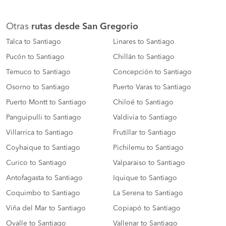
Otras
rutas desde San Gregorio
Talca to Santiago
Linares to Santiago
Pucón to Santiago
Chillán to Santiago
Temuco to Santiago
Concepción to Santiago
Osorno to Santiago
Puerto Varas to Santiago
Puerto Montt to Santiago
Chiloé to Santiago
Panguipulli to Santiago
Valdivia to Santiago
Villarrica to Santiago
Frutillar to Santiago
Coyhaique to Santiago
Pichilemu to Santiago
Curico to Santiago
Valparaiso to Santiago
Antofagasta to Santiago
Iquique to Santiago
Coquimbo to Santiago
La Serena to Santiago
Viña del Mar to Santiago
Copiapó to Santiago
Ovalle to Santiago
Vallenar to Santiago