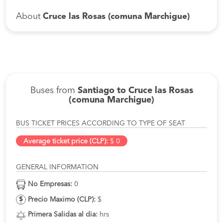
About
Cruce las Rosas (comuna Marchigue)
Buses from
Santiago to Cruce las Rosas
(comuna Marchigue)
BUS TICKET PRICES ACCORDING TO TYPE OF SEAT
Average ticket price (CLP):
$ 0
GENERAL INFORMATION
No Empresas:
0
Precio Maximo (CLP):
$
Primera Salidas al dia:
hrs