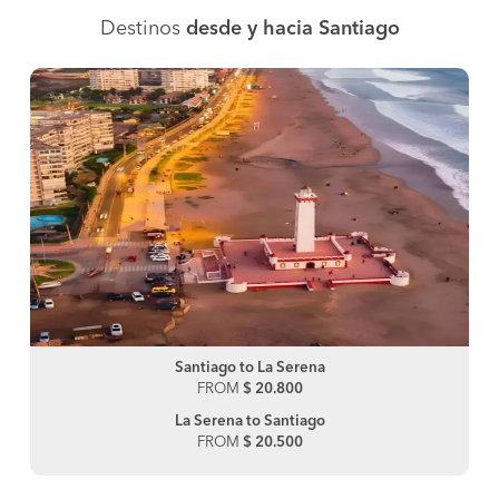
Destinos
desde y hacia Santiago
Santiago to La Serena
FROM
$ 20.800
La Serena to Santiago
FROM
$ 20.500