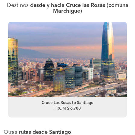
Destinos
desde y hacia Cruce las Rosas (comuna
Marchigue)
Cruce Las Rosas to Santiago
FROM
$ 6.700
Otras
rutas desde Santiago