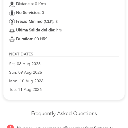
Distancia:
0 Kms
No Servicios:
0
Precio Minimo (CLP):
$
Ultima Salida del dia:
hrs
Duration:
00 HRS
NEXT DATES
Sat, 08 Aug 2026
Sun, 09 Aug 2026
Mon, 10 Aug 2026
Tue, 11 Aug 2026
Frequently Asked Questions