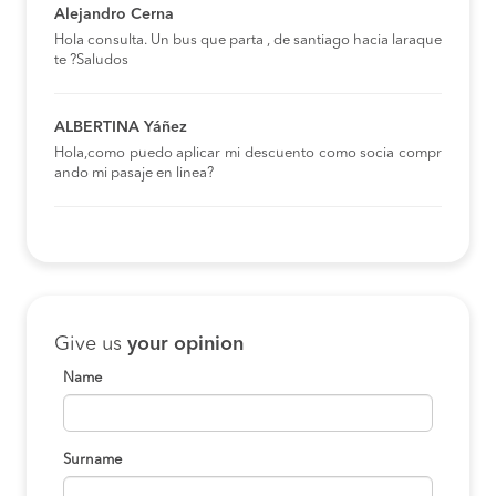
Alejandro Cerna
Hola consulta. Un bus que parta , de santiago hacia laraque
te ?Saludos
ALBERTINA Yáñez
Hola,como puedo aplicar mi descuento como socia compr
ando mi pasaje en linea?
Give us
your opinion
Name
Surname