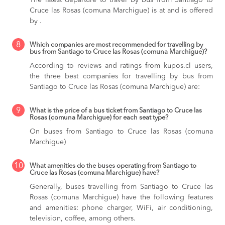
Cruce las Rosas (comuna Marchigue) is at and is offered
by .
8
Which companies are most recommended for travelling by
bus from Santiago to Cruce las Rosas (comuna Marchigue)?
According to reviews and ratings from kupos.cl users,
the three best companies for travelling by bus from
Santiago to Cruce las Rosas (comuna Marchigue) are:
9
What is the price of a bus ticket from Santiago to Cruce las
Rosas (comuna Marchigue) for each seat type?
On buses from Santiago to Cruce las Rosas (comuna
Marchigue)
10
What amenities do the buses operating from Santiago to
Cruce las Rosas (comuna Marchigue) have?
Generally, buses travelling from Santiago to Cruce las
Rosas (comuna Marchigue) have the following features
and amenities: phone charger, WiFi, air conditioning,
television, coffee, among others.