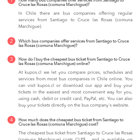
1
How many bus companies offer services from Santiago to
Cruce las Rosas (comuna Marchigue)?
In Chile there are bus companies offering regular
services from Santiago to Cruce las Rosas (comuna
Marchigue).
2
Which bus companies offer services from Santiago to Cruce
las Rosas (comuna Marchigue)?
3
How do I buy the cheapest bus ticket from Santiago to Cruce
las Rosas (comuna Marchigue) online?
At kupos.cl we let you compare prices, schedules and
services from most bus companies in Chile online. You
can visit kupos.cl or download our app and buy your
tickets in the easiest and most convenient way for you,
using cash, debit or credit card, PayPal, etc. You can also
buy your tickets directly on the bus company's website.
4
How much does the cheapest bus ticket from Santiago to
Cruce las Rosas (comuna Marchigue) cost?
The cheapest bus ticket from Santiago to Cruce las Rosas
(comuna Marchigue) costs CLP$ , and is available on