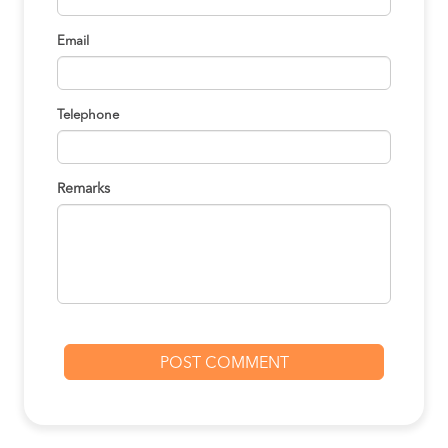
Email
Telephone
Remarks