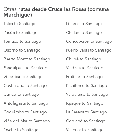
Otras
rutas desde Cruce las Rosas (comuna
Marchigue)
Talca to Santiago
Linares to Santiago
Pucón to Santiago
Chillán to Santiago
Temuco to Santiago
Concepción to Santiago
Osorno to Santiago
Puerto Varas to Santiago
Puerto Montt to Santiago
Chiloé to Santiago
Panguipulli to Santiago
Valdivia to Santiago
Villarrica to Santiago
Frutillar to Santiago
Coyhaique to Santiago
Pichilemu to Santiago
Curico to Santiago
Valparaiso to Santiago
Antofagasta to Santiago
Iquique to Santiago
Coquimbo to Santiago
La Serena to Santiago
Viña del Mar to Santiago
Copiapó to Santiago
Ovalle to Santiago
Vallenar to Santiago