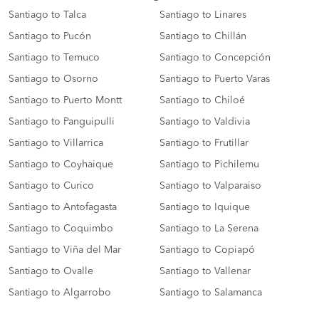
Santiago to Talca
Santiago to Linares
Santiago to Pucón
Santiago to Chillán
Santiago to Temuco
Santiago to Concepción
Santiago to Osorno
Santiago to Puerto Varas
Santiago to Puerto Montt
Santiago to Chiloé
Santiago to Panguipulli
Santiago to Valdivia
Santiago to Villarrica
Santiago to Frutillar
Santiago to Coyhaique
Santiago to Pichilemu
Santiago to Curico
Santiago to Valparaiso
Santiago to Antofagasta
Santiago to Iquique
Santiago to Coquimbo
Santiago to La Serena
Santiago to Viña del Mar
Santiago to Copiapó
Santiago to Ovalle
Santiago to Vallenar
Santiago to Algarrobo
Santiago to Salamanca