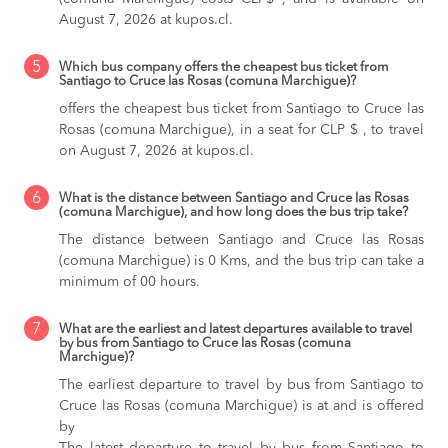
August 7, 2026 at kupos.cl.
5
Which bus company offers the cheapest bus ticket from
Santiago to Cruce las Rosas (comuna Marchigue)?
offers the cheapest bus ticket from Santiago to Cruce las
Rosas (comuna Marchigue), in a seat for CLP $ , to travel
on August 7, 2026 at kupos.cl.
6
What is the distance between Santiago and Cruce las Rosas
(comuna Marchigue), and how long does the bus trip take?
The distance between Santiago and Cruce las Rosas
(comuna Marchigue) is 0 Kms, and the bus trip can take a
minimum of 00 hours.
7
What are the earliest and latest departures available to travel
by bus from Santiago to Cruce las Rosas (comuna
Marchigue)?
The earliest departure to travel by bus from Santiago to
Cruce las Rosas (comuna Marchigue) is at and is offered
by
The latest departure to travel by bus from Santiago to