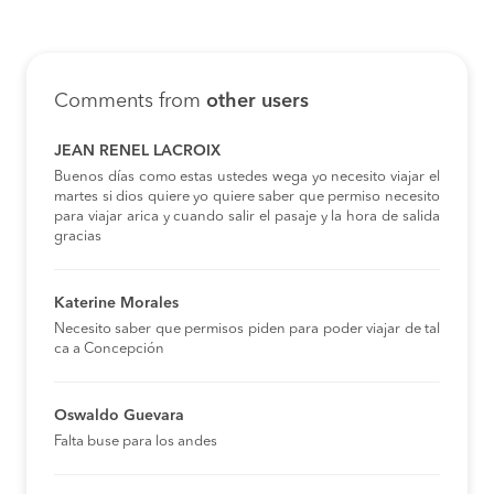
Comments from
other users
JEAN RENEL LACROIX
Buenos días como estas ustedes wega yo necesito viajar el
martes si dios quiere yo quiere saber que permiso necesito
para viajar arica y cuando salir el pasaje y la hora de salida
gracias
Katerine Morales
Necesito saber que permisos piden para poder viajar de tal
ca a Concepción
Oswaldo Guevara
Falta buse para los andes