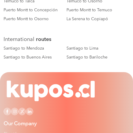
Temuco to Talca
Temuco to Osorno
Puerto Montt to Concepción
Puerto Montt to Temuco
Puerto Montt to Osorno
La Serena to Copiapó
International
routes
Santiago to Mendoza
Santiago to Lima
Santiago to Buenos Aires
Santiago to Bariloche
Our Company