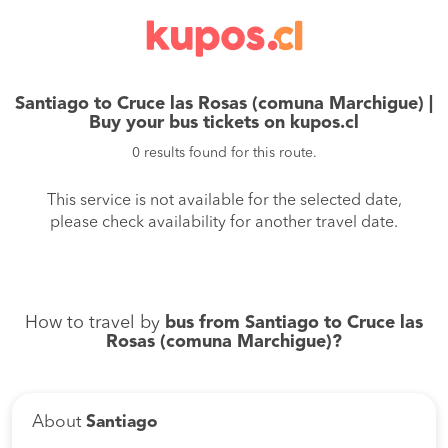
Santiago to Cruce las Rosas (comuna Marchigue) |
Buy your bus tickets on kupos.cl
0 results found for this route.
This service is not available for the selected date,
please check availability for another travel date.
How to travel by
bus from Santiago to Cruce las
Rosas (comuna Marchigue)?
About
Santiago