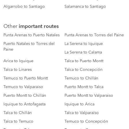
Algarrobo to Santiago
Salamanca to Santiago
Other
important routes
Punta Arenas to Puerto Natales
Punta Arenas to Torres del Paine
Puerto Natales to Torres del
La Serena to Iquique
Paine
La Serena to Calama
Arica to Iquique
Talca to Puerto Montt
Talca to Linares
Talca to Concepción
Temuco to Puerto Montt
Temuco to Chillán
Temuco to Valparaiso
Puerto Montt to Talca
Puerto Montt to Chillán
Puerto Montt to Valparaiso
Iquique to Antofagasta
Iquique to Arica
Talca to Chillán
Talca to Valparaíso
Talca to Temuco
Temuco to Concepción