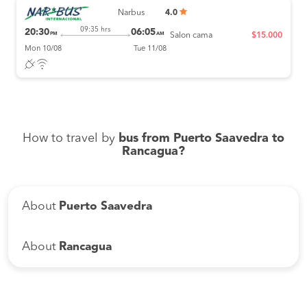
Narbus
4.0
09:35 hrs
20:30
06:05
PM
AM
Salon cama
$15.000
Mon 10/08
Tue 11/08
How to travel by
bus from Puerto Saavedra to
Rancagua?
About
Puerto Saavedra
About
Rancagua