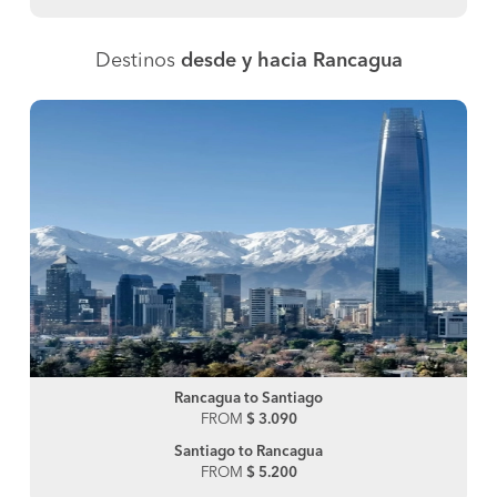
Destinos
desde y hacia Rancagua
Rancagua to Santiago
FROM
$ 3.090
Santiago to Rancagua
FROM
$ 5.200