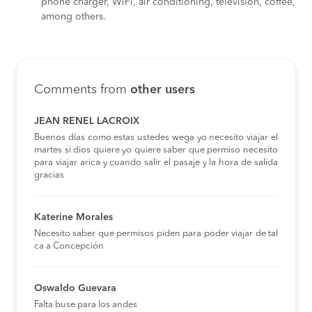
phone charger, WiFi, air conditioning, television, coffee,
among others.
Comments from
other users
JEAN RENEL LACROIX
Buenos días como estas ustedes wega yo necesito viajar el
martes si dios quiere yo quiere saber que permiso necesito
para viajar arica y cuando salir el pasaje y la hora de salida
gracias
Katerine Morales
Necesito saber que permisos piden para poder viajar de tal
ca a Concepción
Oswaldo Guevara
Falta buse para los andes