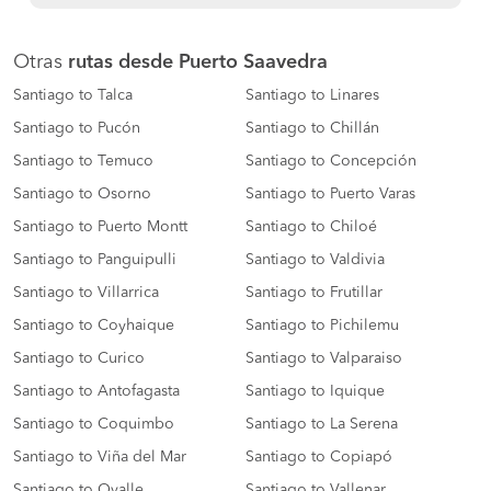
Otras
rutas desde Puerto Saavedra
Santiago to Talca
Santiago to Linares
Santiago to Pucón
Santiago to Chillán
Santiago to Temuco
Santiago to Concepción
Santiago to Osorno
Santiago to Puerto Varas
Santiago to Puerto Montt
Santiago to Chiloé
Santiago to Panguipulli
Santiago to Valdivia
Santiago to Villarrica
Santiago to Frutillar
Santiago to Coyhaique
Santiago to Pichilemu
Santiago to Curico
Santiago to Valparaiso
Santiago to Antofagasta
Santiago to Iquique
Santiago to Coquimbo
Santiago to La Serena
Santiago to Viña del Mar
Santiago to Copiapó
Santiago to Ovalle
Santiago to Vallenar