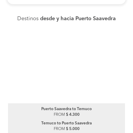
Destinos
desde y hacia Puerto Saavedra
Puerto Saavedra to Temuco
FROM
$ 4.300
Temuco to Puerto Saavedra
FROM
$ 5.000