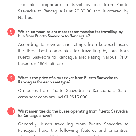
The latest departure to travel by bus from Puerto
Saavedra to Rancagua is at 20:30:00 and is offered by
Narbus.
8
Which companies are most recommended for travelling by
bus from Puerto Saavedra to Rancagua?
According to reviews and ratings from kupos.cl users,
the three best companies for travelling by bus from
Puerto Saavedra to Rancagua are: Rating Narbus, (4.0*
based on 1864 ratings),
9
What is the price of a bus ticket from Puerto Saavedra to
Rancagua for each seat type?
On buses from Puerto Saavedra to Rancagua
a Salon
cama seat costs around CLP$15.000,
10
What amenities do the buses operating from Puerto Saavedra
to Rancagua have?
Generally, buses travelling from Puerto Saavedra to
Rancagua have the following features and amenities: