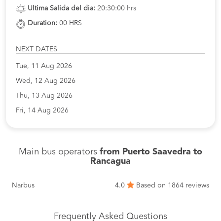
Ultima Salida del dia:
20:30:00 hrs
Duration:
00 HRS
NEXT DATES
Tue, 11 Aug 2026
Wed, 12 Aug 2026
Thu, 13 Aug 2026
Fri, 14 Aug 2026
Main bus operators
from Puerto Saavedra to
Rancagua
Narbus
4.0
Based on 1864 reviews
Frequently Asked Questions