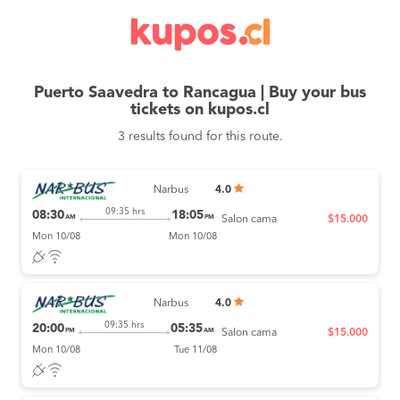
Puerto Saavedra to Rancagua | Buy your bus
tickets on kupos.cl
3 results found for this route.
Narbus
4.0
09:35 hrs
08:30
18:05
AM
PM
Salon cama
$15.000
Mon 10/08
Mon 10/08
Narbus
4.0
09:35 hrs
20:00
05:35
PM
AM
Salon cama
$15.000
Mon 10/08
Tue 11/08