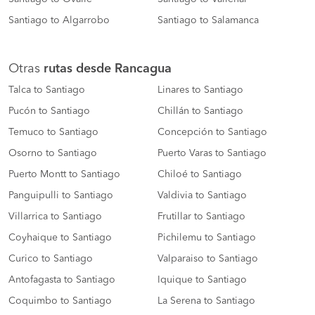
Santiago to Algarrobo
Santiago to Salamanca
Otras
rutas desde Rancagua
Talca to Santiago
Linares to Santiago
Pucón to Santiago
Chillán to Santiago
Temuco to Santiago
Concepción to Santiago
Osorno to Santiago
Puerto Varas to Santiago
Puerto Montt to Santiago
Chiloé to Santiago
Panguipulli to Santiago
Valdivia to Santiago
Villarrica to Santiago
Frutillar to Santiago
Coyhaique to Santiago
Pichilemu to Santiago
Curico to Santiago
Valparaiso to Santiago
Antofagasta to Santiago
Iquique to Santiago
Coquimbo to Santiago
La Serena to Santiago