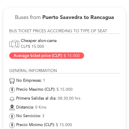
Buses from
Puerto Saavedra to Rancagua
BUS TICKET PRICES ACCORDING TO TYPE OF SEAT
Cheaper alon-cama
CLP$ 15.000
Average ticket price (CLP):
$ 15.000
GENERAL INFORMATION
No Empresas:
1
Precio Maximo (CLP):
$ 15.000
Primera Salidas al dia:
08:30:00 hrs
Distancia:
0 Kms
No Servicios:
3
Precio Minimo (CLP):
$ 15.000