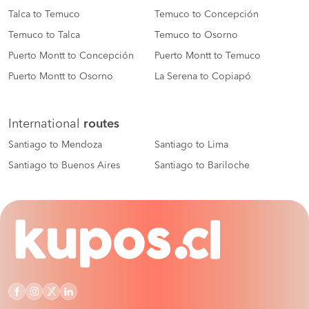
Talca to Temuco
Temuco to Concepción
Temuco to Talca
Temuco to Osorno
Puerto Montt to Concepción
Puerto Montt to Temuco
Puerto Montt to Osorno
La Serena to Copiapó
International
routes
Santiago to Mendoza
Santiago to Lima
Santiago to Buenos Aires
Santiago to Bariloche