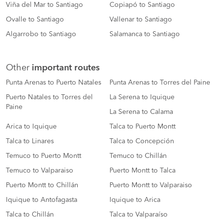
Viña del Mar to Santiago
Copiapó to Santiago
Ovalle to Santiago
Vallenar to Santiago
Algarrobo to Santiago
Salamanca to Santiago
Other
important routes
Punta Arenas to Puerto Natales
Punta Arenas to Torres del Paine
Puerto Natales to Torres del
La Serena to Iquique
Paine
La Serena to Calama
Arica to Iquique
Talca to Puerto Montt
Talca to Linares
Talca to Concepción
Temuco to Puerto Montt
Temuco to Chillán
Temuco to Valparaiso
Puerto Montt to Talca
Puerto Montt to Chillán
Puerto Montt to Valparaiso
Iquique to Antofagasta
Iquique to Arica
Talca to Chillán
Talca to Valparaíso