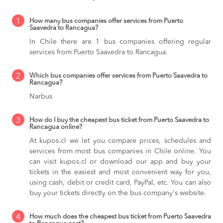
1
How many bus companies offer services from Puerto
Saavedra to Rancagua?
In Chile there are 1 bus companies offering regular
services from Puerto Saavedra to Rancagua.
2
Which bus companies offer services from Puerto Saavedra to
Rancagua?
Narbus
3
How do I buy the cheapest bus ticket from Puerto Saavedra to
Rancagua online?
At kupos.cl we let you compare prices, schedules and
services from most bus companies in Chile online. You
can visit kupos.cl or download our app and buy your
tickets in the easiest and most convenient way for you,
using cash, debit or credit card, PayPal, etc. You can also
buy your tickets directly on the bus company's website.
4
How much does the cheapest bus ticket from Puerto Saavedra