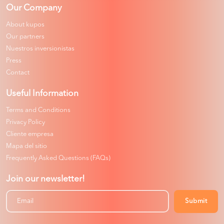
Our Company
About kupos
Our partners
Nuestros inversionistas
Press
Contact
Useful Information
Terms and Conditions
Privacy Policy
Cliente empresa
Mapa del sitio
Frequently Asked Questions (FAQs)
Join our newsletter!
Submit