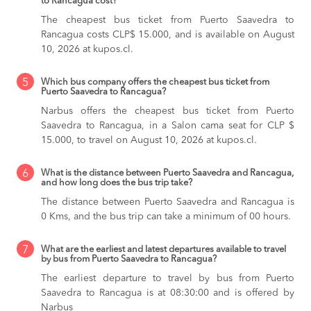
to Rancagua cost?
The cheapest bus ticket from Puerto Saavedra to
Rancagua costs CLP$ 15.000, and is available on August
10, 2026 at kupos.cl.
5
Which bus company offers the cheapest bus ticket from
Puerto Saavedra to Rancagua?
Narbus offers the cheapest bus ticket from Puerto
Saavedra to Rancagua, in a Salon cama seat for CLP $
15.000, to travel on August 10, 2026 at kupos.cl.
6
What is the distance between Puerto Saavedra and Rancagua,
and how long does the bus trip take?
The distance between Puerto Saavedra and Rancagua is
0 Kms, and the bus trip can take a minimum of 00 hours.
7
What are the earliest and latest departures available to travel
by bus from Puerto Saavedra to Rancagua?
The earliest departure to travel by bus from Puerto
Saavedra to Rancagua is at 08:30:00 and is offered by
Narbus