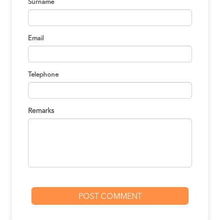
Surname
Email
Telephone
Remarks