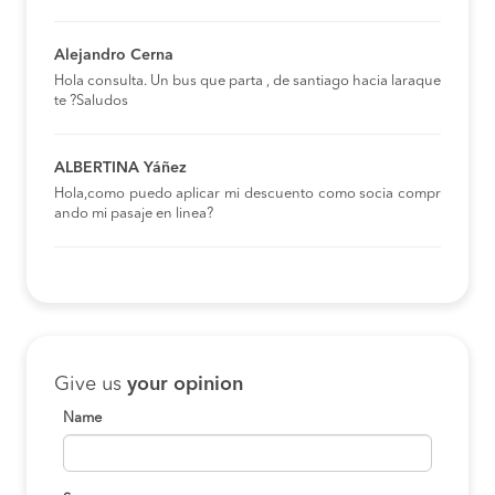
Alejandro Cerna
Hola consulta. Un bus que parta , de santiago hacia laraque
te ?Saludos
ALBERTINA Yáñez
Hola,como puedo aplicar mi descuento como socia compr
ando mi pasaje en linea?
Give us
your opinion
Name