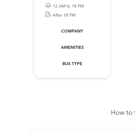
12 AM to 18 PM
After 18 PM
COMPANY
AMENITIES
BUS TYPE
How to 