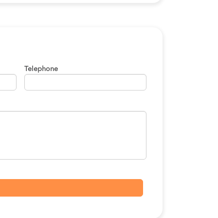
Telephone