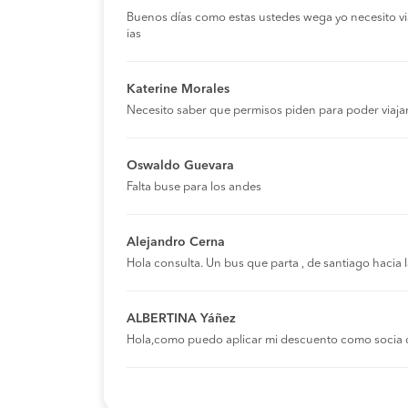
Buenos días como estas ustedes wega yo necesito viaja
ias
Katerine Morales
Necesito saber que permisos piden para poder viaja
Oswaldo Guevara
Falta buse para los andes
Alejandro Cerna
Hola consulta. Un bus que parta , de santiago hacia
ALBERTINA Yáñez
Hola,como puedo aplicar mi descuento como socia 