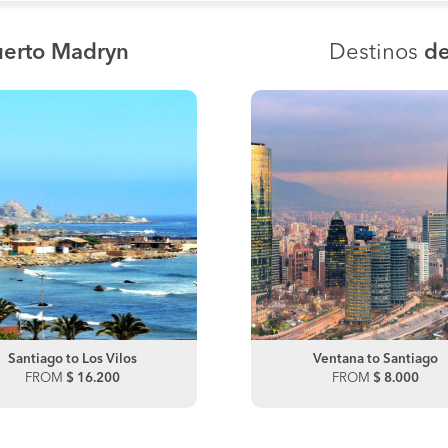
uerto Madryn
Destinos
de
Santiago to Los Vilos
Santiago to Talca
Ventana to Santiago
FROM
$ 16.200
FROM
FROM
$ 10.000
$ 8.000