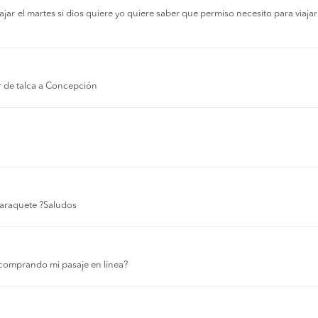
r el martes si dios quiere yo quiere saber que permiso necesito para viajar a
r de talca a Concepción
 laraquete ?Saludos
comprando mi pasaje en linea?