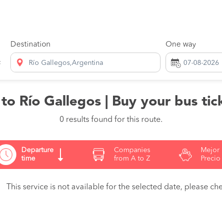
Destination
One way
Río Gallegos,Argentina
o Río Gallegos | Buy your bus tic
0 results found for this route.
Departure
Companies
Mejor
time
from A to Z
Precio
This service is not available for the selected date, please che