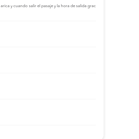
rica y cuando salir el pasaje y la hora de salida grac