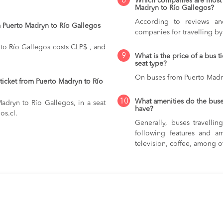
8
Which companies are most 
Madryn to Río Gallegos?
According to reviews and
 Puerto Madryn to Río Gallegos
companies for travelling b
to Río Gallegos costs CLP$ , and
9
What is the price of a bus 
seat type?
On buses from Puerto Madr
ticket from Puerto Madryn to Río
10
What amenities do the buse
Madryn to Río Gallegos, in a seat
have?
os.cl.
Generally, buses travelli
following features and am
television, coffee, among o