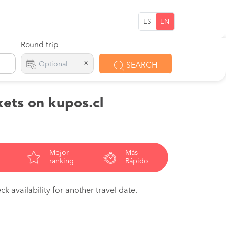
ES
EN
Round trip
x
SEARCH
kets on kupos.cl
Mejor
Más
ranking
Rápido
ck availability for another travel date.