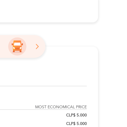
MOST ECONOMICAL PRICE
CLP$ 5.000
CLP$ 5.000