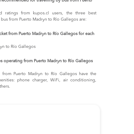
recommended for travelling by bus from Puerto
 ratings from kupos.cl users, the three best
y bus from Puerto Madryn to Río Gallegos are:
ticket from Puerto Madryn to Río Gallegos for each
yn to Río Gallegos
s operating from Puerto Madryn to Río Gallegos
ng from Puerto Madryn to Río Gallegos have the
enities: phone charger, WiFi, air conditioning,
thers.