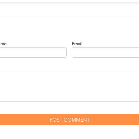
ame
Email