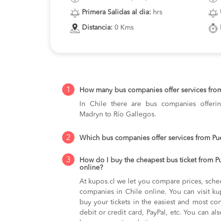
Primera Salidas al dia:
hrs
Distancia:
0 Kms
1
How many bus companies offer services fro
In Chile there are bus companies offerin
Madryn to Río Gallegos.
2
Which bus companies offer services from Pu
3
How do I buy the cheapest bus ticket from P
online?
At kupos.cl we let you compare prices, sche
companies in Chile online. You can visit 
buy your tickets in the easiest and most co
debit or credit card, PayPal, etc. You can als