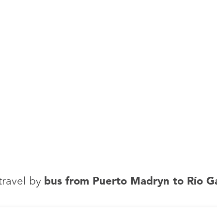
travel by
bus from Puerto Madryn to Río G