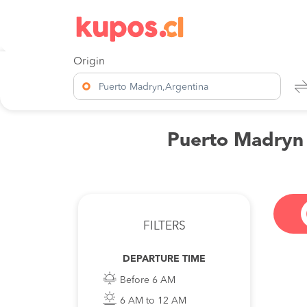
Origin
Puerto Madryn,Argentina
Puerto Madryn t
FILTERS
DEPARTURE TIME
Before 6 AM
6 AM to 12 AM