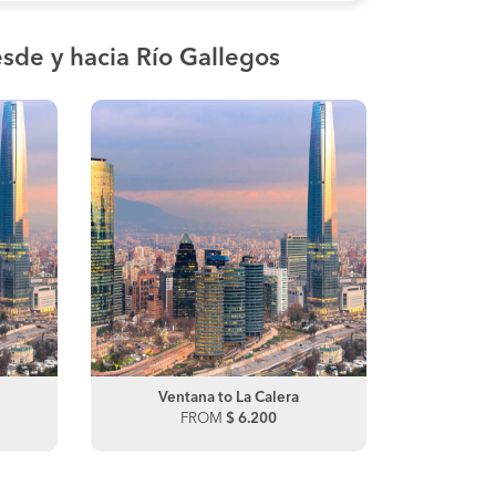
sde y hacia Río Gallegos
Santiago to La Serena
Ventana to La Calera
Santiago
FROM
FROM
$ 20.800
$ 6.200
FRO