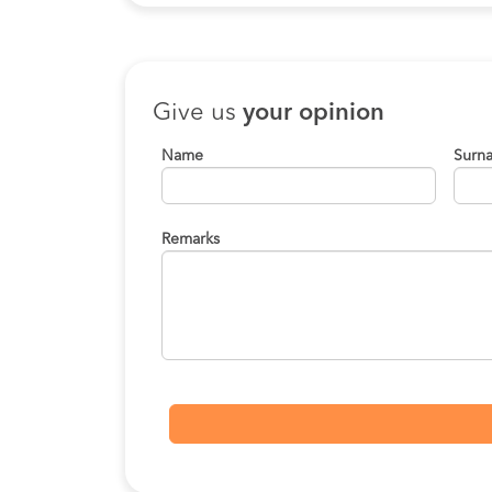
Give us
your opinion
Name
Surn
Remarks