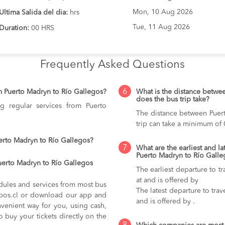
Mon, 10 Aug 2026
Ultima Salida del dia:
hrs
Tue, 11 Aug 2026
Duration:
00 HRS
Frequently Asked Questions
6
m Puerto Madryn to Río Gallegos?
What is the distance betwe
does the bus trip take?
g regular services from Puerto
The distance between Puer
trip can take a minimum of 
erto Madryn to Río Gallegos?
7
What are the earliest and la
Puerto Madryn to Río Galle
uerto Madryn to Río Gallegos
The earliest departure to t
at and is offered by
dules and services from most bus
The latest departure to tra
kupos.cl or download our app and
and is offered by .
nvenient way for you, using cash,
o buy your tickets directly on the