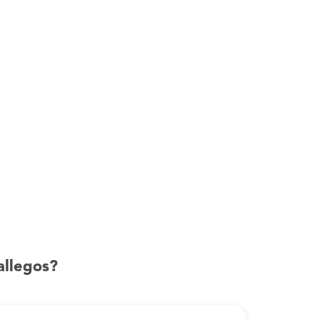
allegos?