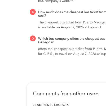
bus company's website.
4
How much does the cheapest bus ticket from
cost?
The cheapest bus ticket from Puerto Madryn 
is available on August 7, 2026 at kupos.cl.
5
Which bus company offers the cheapest bus 
Gallegos?
offers the cheapest bus ticket from Puerto 
for CLP $ , to travel on August 7, 2026 at kup
Comments from
other users
JEAN RENEL LACROIX