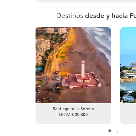
Destinos
desde y hacia P
lca
Santiago to La Serena
00
FROM
$ 20.800