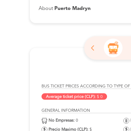
About
Puerto Madryn
BUS TICKET PRICES ACCORDING TO TYPE OF
Average ticket price (CLP):
$ 0
GENERAL INFORMATION
No Empresas:
0
Precio Maximo (CLP):
$