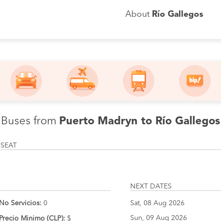
About
Río Gallegos
Buses from
Puerto Madryn to Río Gallegos
 SEAT
NEXT DATES
No Servicios:
0
Sat, 08 Aug 2026
Sun, 09 Aug 2026
Precio Minimo (CLP):
$