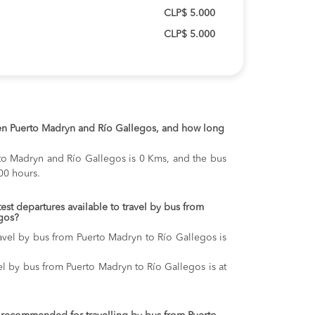
CLP$ 5.000
CLP$ 5.000
en Puerto Madryn and Río Gallegos, and how long
to Madryn and Río Gallegos is 0 Kms, and the bus
00 hours.
test departures available to travel by bus from
gos?
ravel by bus from Puerto Madryn to Río Gallegos is
vel by bus from Puerto Madryn to Río Gallegos is at