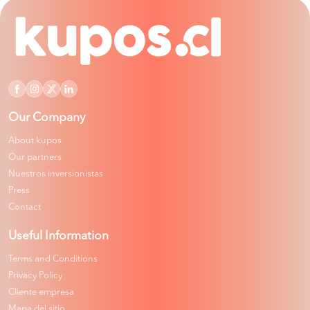
Our Company
About kupos
Our partners
Nuestros inversionistas
Press
Contact
Useful Information
Terms and Conditions
Privacy Policy
Cliente empresa
Mapa del sitio