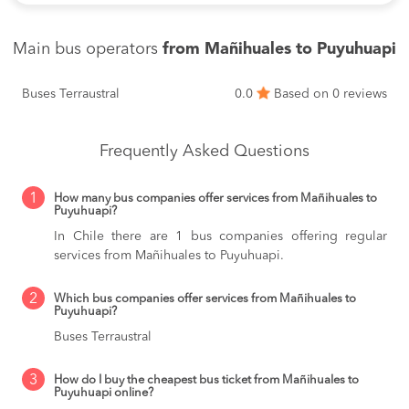
Main bus operators
from Mañihuales to Puyuhuapi
Buses Terraustral
0.0
Based on 0 reviews
Frequently Asked Questions
1
How many bus companies offer services from Mañihuales to
Puyuhuapi?
In Chile there are 1 bus companies offering regular
services from Mañihuales to Puyuhuapi.
2
Which bus companies offer services from Mañihuales to
Puyuhuapi?
Buses Terraustral
3
How do I buy the cheapest bus ticket from Mañihuales to
Puyuhuapi online?