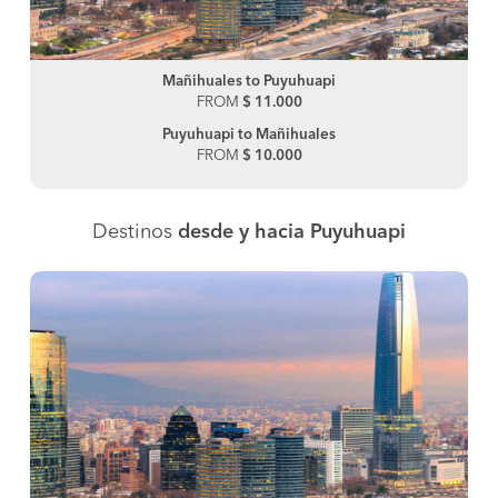
Mañihuales to Puyuhuapi
FROM
$ 11.000
Puyuhuapi to Mañihuales
FROM
$ 10.000
Destinos
desde y hacia Puyuhuapi