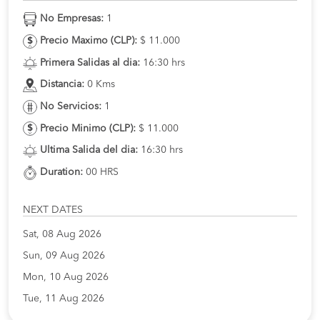
No Empresas:
1
Precio Maximo (CLP):
$ 11.000
Primera Salidas al dia:
16:30 hrs
Distancia:
0 Kms
No Servicios:
1
Precio Minimo (CLP):
$ 11.000
Ultima Salida del dia:
16:30 hrs
Duration:
00 HRS
NEXT DATES
Sat, 08 Aug 2026
Sun, 09 Aug 2026
Mon, 10 Aug 2026
Tue, 11 Aug 2026