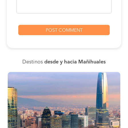
Destinos
desde y hacia Mañihuales