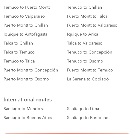
Temuco to Puerto Montt
Temuco to Chillán
Temuco to Valparaiso
Puerto Montt to Talca
Puerto Montt to Chillán
Puerto Montt to Valparaiso
Iquique to Antofagasta
Iquique to Arica
Talca to Chillán
Talca to Valparaíso
Talca to Temuco
Temuco to Concepción
Temuco to Talca
Temuco to Osorno
Puerto Montt to Concepción
Puerto Montt to Temuco
Puerto Montt to Osorno
La Serena to Copiapó
International
routes
Santiago to Mendoza
Santiago to Lima
Santiago to Buenos Aires
Santiago to Bariloche