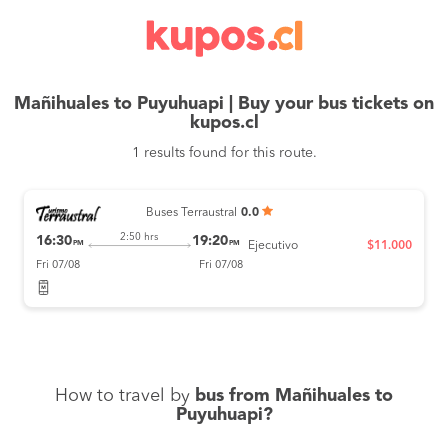
Mañihuales to Puyuhuapi | Buy your bus tickets on
kupos.cl
1 results found for this route.
Buses Terraustral
0.0
2:50 hrs
16:30
19:20
PM
PM
Ejecutivo
$11.000
Fri 07/08
Fri 07/08
How to travel by
bus from Mañihuales to
Puyuhuapi?