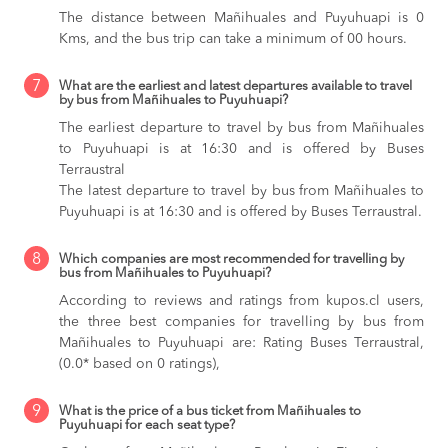
The distance between Mañihuales and Puyuhuapi is 0
Kms, and the bus trip can take a minimum of 00 hours.
7
What are the earliest and latest departures available to travel
by bus from Mañihuales to Puyuhuapi?
The earliest departure to travel by bus from Mañihuales
to Puyuhuapi is at 16:30 and is offered by Buses
Terraustral
The latest departure to travel by bus from Mañihuales to
Puyuhuapi is at 16:30 and is offered by Buses Terraustral.
8
Which companies are most recommended for travelling by
bus from Mañihuales to Puyuhuapi?
According to reviews and ratings from kupos.cl users,
the three best companies for travelling by bus from
Mañihuales to Puyuhuapi are: Rating Buses Terraustral,
(0.0* based on 0 ratings),
9
What is the price of a bus ticket from Mañihuales to
Puyuhuapi for each seat type?