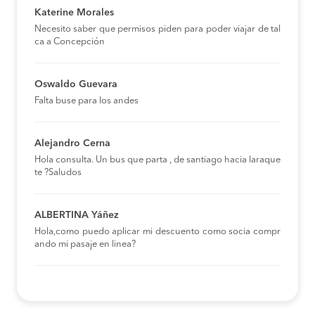
Katerine Morales
Necesito saber que permisos piden para poder viajar de tal
ca a Concepción
Oswaldo Guevara
Falta buse para los andes
Alejandro Cerna
Hola consulta. Un bus que parta , de santiago hacia laraque
te ?Saludos
ALBERTINA Yáñez
Hola,como puedo aplicar mi descuento como socia compr
ando mi pasaje en linea?