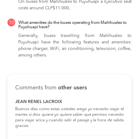
On buses from Mañihuales to Puyuhuapi
a Ejecutivo seat
costs around CLP$11.000,
10
What amenities do the buses operating from Mañihuales to
Puyuhuapi have?
Generally, buses travelling from Mañihuales to
Puyuhuapi have the following features and amenities:
phone charger, WiFi, air conditioning, television, coffee,
among others.
Comments from
other users
JEAN RENEL LACROIX
Buenos días como estas ustedes wega yo necesito viajar el
martes si dios quiere yo quiere saber que permiso necesito
para viajar arica y cuando salir el pasaje y la hora de salida
gracias