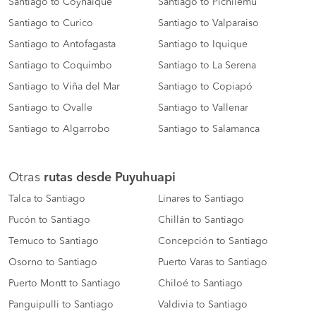
Santiago to Coyhaique
Santiago to Pichilemu
Santiago to Curico
Santiago to Valparaiso
Santiago to Antofagasta
Santiago to Iquique
Santiago to Coquimbo
Santiago to La Serena
Santiago to Viña del Mar
Santiago to Copiapó
Santiago to Ovalle
Santiago to Vallenar
Santiago to Algarrobo
Santiago to Salamanca
Otras
rutas desde Puyuhuapi
Talca to Santiago
Linares to Santiago
Pucón to Santiago
Chillán to Santiago
Temuco to Santiago
Concepción to Santiago
Osorno to Santiago
Puerto Varas to Santiago
Puerto Montt to Santiago
Chiloé to Santiago
Panguipulli to Santiago
Valdivia to Santiago