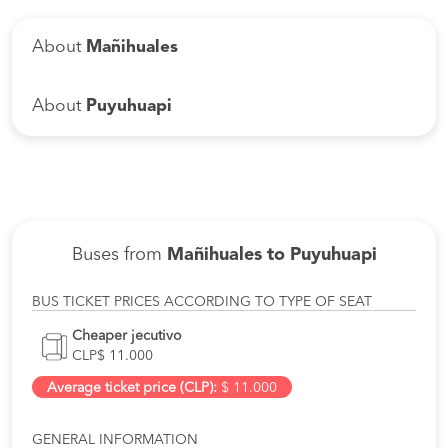
About
Mañihuales
About
Puyuhuapi
Buses from
Mañihuales to Puyuhuapi
BUS TICKET PRICES ACCORDING TO TYPE OF SEAT
Cheaper jecutivo
CLP$ 11.000
Average ticket price (CLP):
$ 11.000
GENERAL INFORMATION