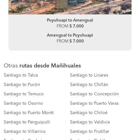
Puyuhuapi to Amengual
FROM
$ 7.000
Amengual to Puyuhuapi
FROM
$ 7.000
Otras
rutas desde Mañihuales
Santiago to Talca
Santiago to Linares
Santiago to Pucón
Santiago to Chillán
Santiago to Temuco
Santiago to Concepción
Santiago to Osorno
Santiago to Puerto Varas
Santiago to Puerto Montt
Santiago to Chiloé
Santiago to Panguipulli
Santiago to Valdivia
Santiago to Villarrica
Santiago to Frutillar