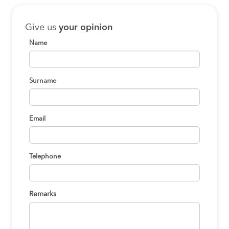
Give us
your opinion
Name
Surname
Email
Telephone
Remarks