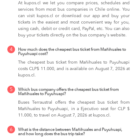
At kupos.cl we let you compare prices, schedules and
services from most bus companies in Chile online. You
can visit kupos.cl or download our app and buy your
tickets in the easiest and most convenient way for you,
using cash, debit or credit card, PayPal, etc. You can also
buy your tickets directly on the bus company's website.
4
How much does the cheapest bus ticket from Mañihuales to
Puyuhuapi cost?
The cheapest bus ticket from Mañihuales to Puyuhuapi
costs CLP$ 11.000, and is available on August 7, 2026 at
kupos.cl.
5
Which bus company offers the cheapest bus ticket from
Mañihuales to Puyuhuapi?
Buses Terraustral offers the cheapest bus ticket from
Mañihuales to Puyuhuapi, in a Ejecutivo seat for CLP $
11.000, to travel on August 7, 2026 at kupos.cl.
6
What is the distance between Mañihuales and Puyuhuapi,
and how long does the bus trip take?