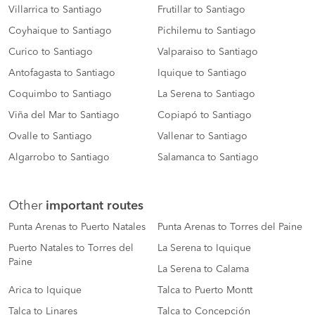
Villarrica to Santiago
Frutillar to Santiago
Coyhaique to Santiago
Pichilemu to Santiago
Curico to Santiago
Valparaiso to Santiago
Antofagasta to Santiago
Iquique to Santiago
Coquimbo to Santiago
La Serena to Santiago
Viña del Mar to Santiago
Copiapó to Santiago
Ovalle to Santiago
Vallenar to Santiago
Algarrobo to Santiago
Salamanca to Santiago
Other
important routes
Punta Arenas to Puerto Natales
Punta Arenas to Torres del Paine
Puerto Natales to Torres del
La Serena to Iquique
Paine
La Serena to Calama
Arica to Iquique
Talca to Puerto Montt
Talca to Linares
Talca to Concepción