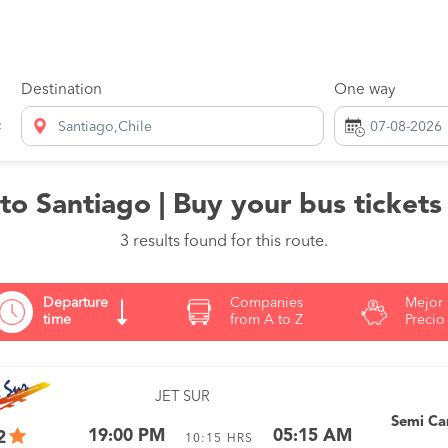
Destination
One way
Santiago,Chile
o Santiago | Buy your bus tickets
3 results found for this route.
Departure
Companies
Mejor
time
from A to Z
Precio
JET SUR
Semi C
19:00 PM
05:15 AM
2
10:15
HRS