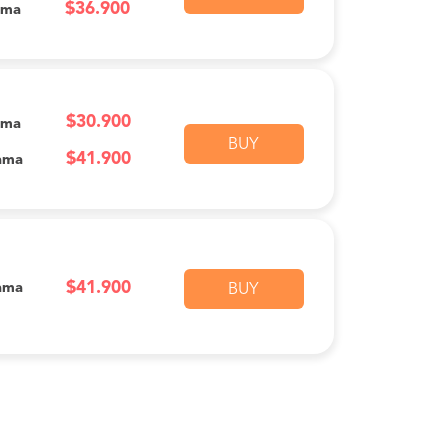
$36.900
ama
$30.900
ama
BUY
$41.900
ama
$41.900
ama
BUY