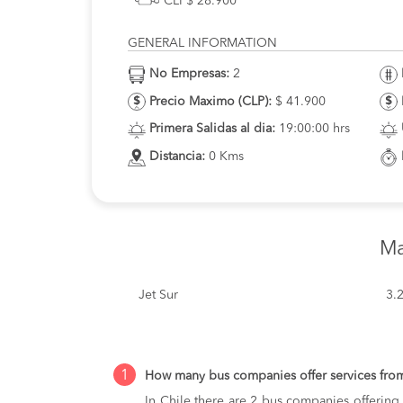
CLP$ 28.900
GENERAL INFORMATION
No Empresas:
2
Precio Maximo (CLP):
$ 41.900
Primera Salidas al dia:
19:00:00 hrs
Distancia:
0 Kms
Ma
Jet Sur
3.
1
How many bus companies offer services fro
In Chile there are 2 bus companies offering