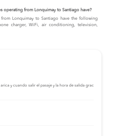
es operating from Lonquimay to Santiago have?
ng from Lonquimay to Santiago have the following
one charger, WiFi, air conditioning, television,
rica y cuando salir el pasaje y la hora de salida grac