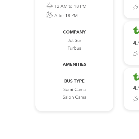
12 AM to 18 PM
After 18 PM
COMPANY
Jet Sur
4.
Turbus
AMENITIES
BUS TYPE
4.
Semi Cama
Salon Cama