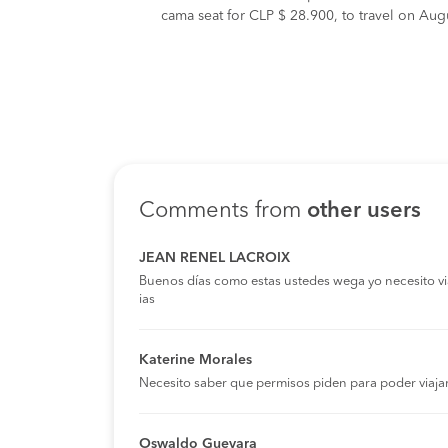
cama seat for CLP $ 28.900, to travel on Augu
Comments from
other users
JEAN RENEL LACROIX
Buenos días como estas ustedes wega yo necesito viaja
ias
Katerine Morales
Necesito saber que permisos piden para poder viaja
Oswaldo Guevara