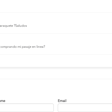
 laraquete ?Saludos
comprando mi pasaje en linea?
ame
Email