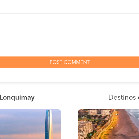
 Lonquimay
Destinos