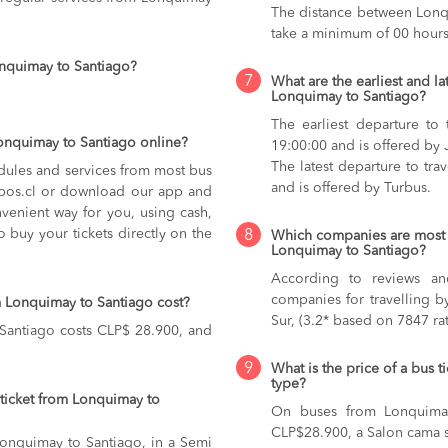
The distance between Lonqu
take a minimum of 00 hours
onquimay to Santiago?
7
What are the earliest and la
Lonquimay to Santiago?
The earliest departure to
Lonquimay to Santiago online?
19:00:00 and is offered by 
The latest departure to tr
dules and services from most bus
and is offered by Turbus.
kupos.cl or download our app and
nvenient way for you, using cash,
o buy your tickets directly on the
8
Which companies are most 
Lonquimay to Santiago?
According to reviews and
companies for travelling b
 Lonquimay to Santiago cost?
Sur, (3.2* based on 7847 rat
 Santiago costs CLP$ 28.900, and
9
What is the price of a bus 
type?
ticket from Lonquimay to
On buses from Lonquima
CLP$28.900,
a Salon cama 
 Lonquimay to Santiago, in a Semi