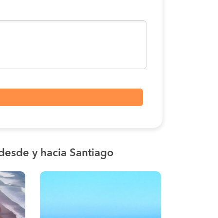
desde y hacia Santiago