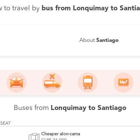
 to travel by
bus from Lonquimay to Santi
About
Santiago
Buses from
Lonquimay to Santiago
 SEAT
Cheaper alon-cama