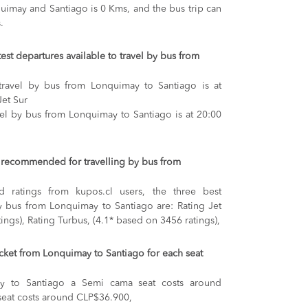
imay and Santiago is 0 Kms, and the bus trip can
.
test departures available to travel by bus from
 travel by bus from Lonquimay to Santiago is at
Jet Sur
avel by bus from Lonquimay to Santiago is at 20:00
recommended for travelling by bus from
 ratings from kupos.cl users, the three best
y bus from Lonquimay to Santiago are: Rating Jet
ings), Rating Turbus, (4.1* based on 3456 ratings),
ticket from Lonquimay to Santiago for each seat
y to Santiago
a Semi cama seat costs around
seat costs around CLP$36.900,