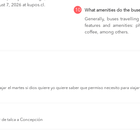
st 7, 2026 at kupos.cl.
10
What amenities do the bus
Generally, buses travelli
features and amenities: ph
coffee, among others.
r el martes si dios quiere yo quiere saber que permiso necesito para viajar a
r de talca a Concepción