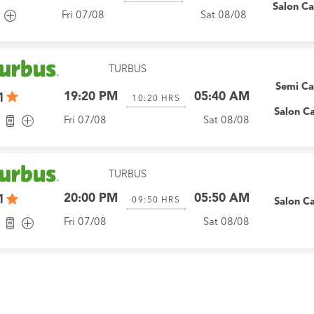
Salon C
Fri 07/08
Sat 08/08
TURBUS
Semi C
19:20 PM
05:40 AM
1
10:20
HRS
Salon C
Fri 07/08
Sat 08/08
TURBUS
20:00 PM
05:50 AM
1
09:50
HRS
Salon C
Fri 07/08
Sat 08/08