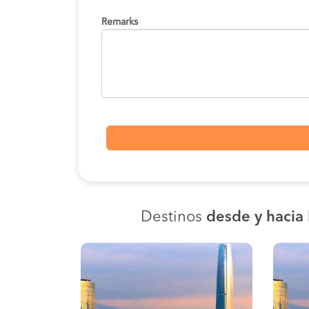
Remarks
Destinos
desde y hacia