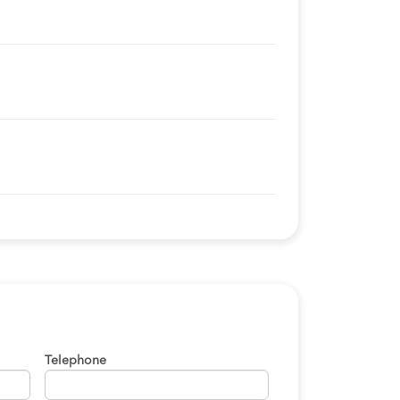
Telephone