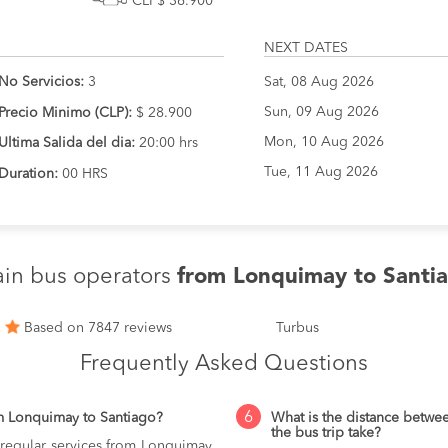
CLP$ 36.900
NEXT DATES
No Servicios:
3
Sat, 08 Aug 2026
Sun, 09 Aug 2026
Precio Minimo (CLP):
$ 28.900
Mon, 10 Aug 2026
Ultima Salida del dia:
20:00 hrs
Tue, 11 Aug 2026
Duration:
00 HRS
in bus operators
from Lonquimay to Santi
2
Based on 7847 reviews
Turbus
Frequently Asked Questions
6
m Lonquimay to Santiago?
What is the distance betw
the bus trip take?
 regular services from Lonquimay