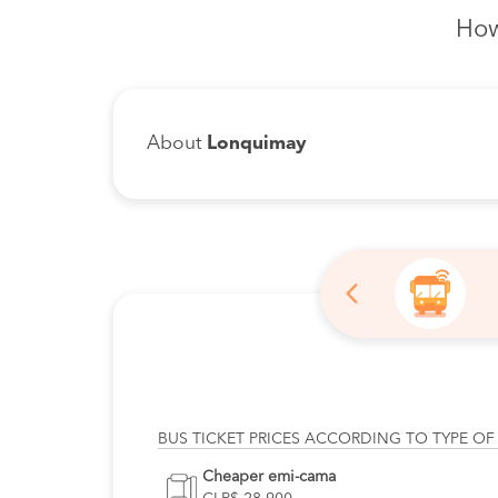
How
About
Lonquimay
BUS TICKET PRICES ACCORDING TO TYPE OF
Cheaper emi-cama