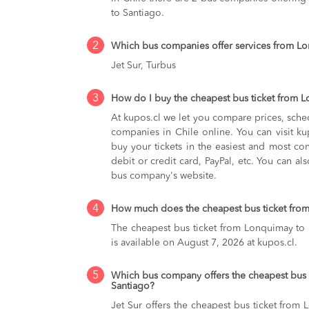
to Santiago.
2
Which bus companies offer services from L
Jet Sur, Turbus
3
How do I buy the cheapest bus ticket from 
At kupos.cl we let you compare prices, sche
companies in Chile online. You can visit 
buy your tickets in the easiest and most co
debit or credit card, PayPal, etc. You can als
bus company's website.
4
How much does the cheapest bus ticket from
The cheapest bus ticket from Lonquimay to
is available on August 7, 2026 at kupos.cl.
5
Which bus company offers the cheapest bus 
Santiago?
Jet Sur offers the cheapest bus ticket from