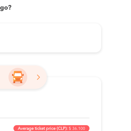
ago?
Average ticket price (CLP):
$ 36.100