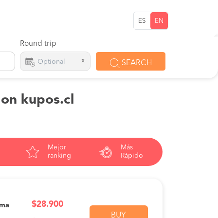
ES
EN
Round trip
x
SEARCH
 on kupos.cl
Mejor
Más
ranking
Rápido
$28.900
ama
BUY