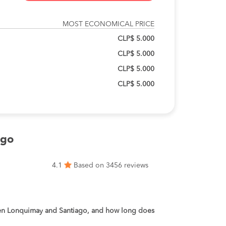
MOST ECONOMICAL PRICE
CLP$ 5.000
CLP$ 5.000
CLP$ 5.000
CLP$ 5.000
ago
4.1
Based on 3456 reviews
een Lonquimay and Santiago, and how long does