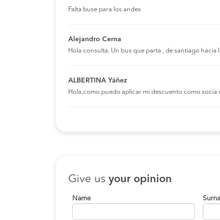
Falta buse para los andes
Alejandro Cerna
Hola consulta. Un bus que parta , de santiago hacia
ALBERTINA Yáñez
Hola,como puedo aplicar mi descuento como socia 
Give us
your opinion
Name
Surn