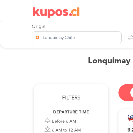
Origin
Lonquimay,Chile
Lonquimay t
FILTERS
DEPARTURE TIME
Before 6 AM
3.
6 AM to 12 AM