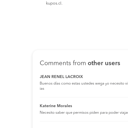
kupos.cl.
Comments from
other users
JEAN RENEL LACROIX
Buenos días como estas ustedes wega yo necesito viaja
ias
Katerine Morales
Necesito saber que permisos piden para poder viaja