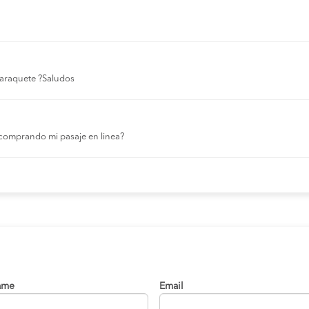
 laraquete ?Saludos
comprando mi pasaje en linea?
ame
Email