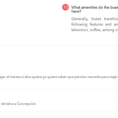
10
What amenities do the bus
have?
Generally, buses travel
following features and am
television, coffee, among o
r el martes si dios quiere yo quiere saber que permiso necesito para viajar a
r de talca a Concepción