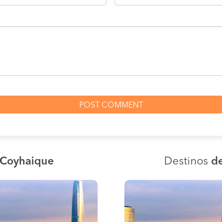
 Coyhaique
Destinos
de