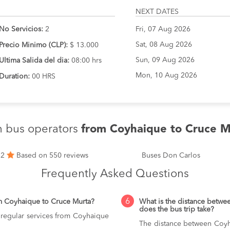
NEXT DATES
No Servicios:
2
Fri, 07 Aug 2026
Sat, 08 Aug 2026
Precio Minimo (CLP):
$ 13.000
Sun, 09 Aug 2026
Ultima Salida del dia:
08:00 hrs
Mon, 10 Aug 2026
Duration:
00 HRS
n bus operators
from Coyhaique to Cruce M
.2
Based on 550 reviews
Buses Don Carlos
Frequently Asked Questions
6
m Coyhaique to Cruce Murta?
What is the distance betw
does the bus trip take?
 regular services from Coyhaique
The distance between Coyh