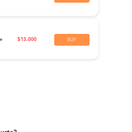
$13.000
vo
BUY