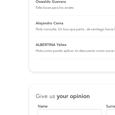
Oswaldo Guevara
Falta buse para los andes
Alejandro Cerna
Hola consulta. Un bus que parta , de santiago hacia
ALBERTINA Yáñez
Hola,como puedo aplicar mi descuento como socia 
Give us
your opinion
Name
Surn