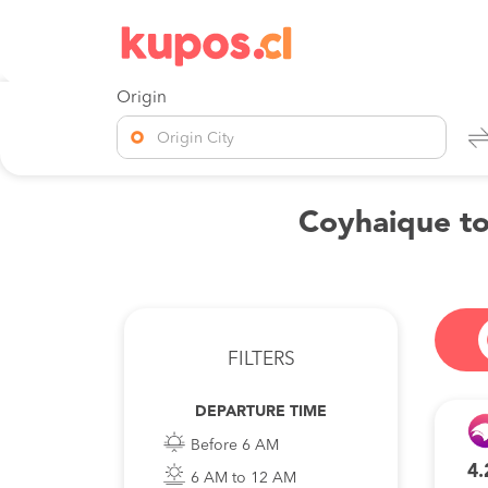
Origin
Origin City
Coyhaique to
FILTERS
DEPARTURE TIME
Before 6 AM
4.
6 AM to 12 AM