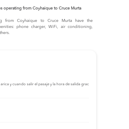
es operating from Coyhaique to Cruce Murta
ling from Coyhaique to Cruce Murta have the
enities: phone charger, WiFi, air conditioning,
thers.
rica y cuando salir el pasaje y la hora de salida grac