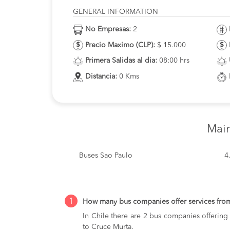
GENERAL INFORMATION
No Empresas:
2
Precio Maximo (CLP):
$ 15.000
Primera Salidas al dia:
08:00 hrs
Distancia:
0 Kms
Mai
Buses Sao Paulo
4
1
How many bus companies offer services fro
In Chile there are 2 bus companies offering
to Cruce Murta.