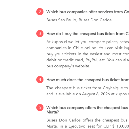
2
Which bus companies offer services from C
Buses Sao Paulo, Buses Don Carlos
3
How do I buy the cheapest bus ticket from 
At kupos.cl we let you compare prices, sche
companies in Chile online. You can visit 
buy your tickets in the easiest and most co
debit or credit card, PayPal, etc. You can als
bus company's website.
4
How much does the cheapest bus ticket from
The cheapest bus ticket from Coyhaique to
and is available on August 6, 2026 at kupos.c
5
Which bus company offers the cheapest bus 
Murta?
Buses Don Carlos offers the cheapest bus
Murta, in a Ejecutivo seat for CLP $ 13.000