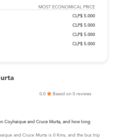
MOST ECONOMICAL PRICE
CLP$ 5.000
CLP$ 5.000
CLP$ 5.000
CLP$ 5.000
urta
0.0
Based on 0 reviews
een Coyhaique and Cruce Murta, and how long
aique and Cruce Murta is 0 Kms, and the bus trip