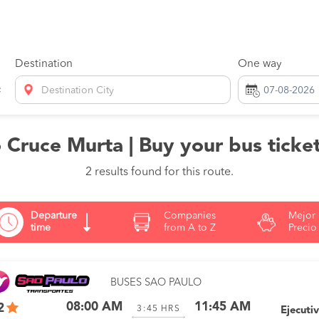
Destination
One way
Destination City
 Cruce Murta | Buy your bus ticket
2 results found for this route.
Departure
Companies
Mejor
time
from A to Z
Precio
BUSES SAO PAULO
08:00 AM
11:45 AM
2
3:45
HRS
Ejecuti