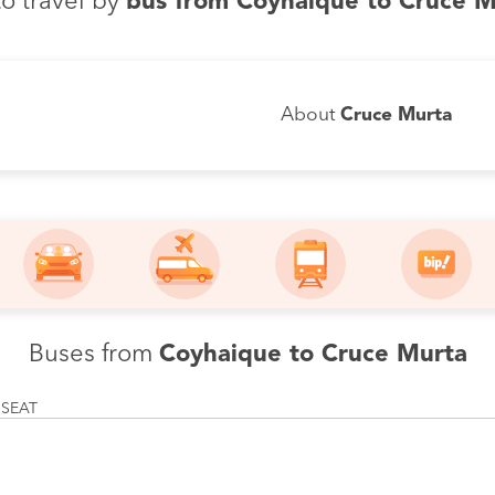
o travel by
bus from Coyhaique to Cruce M
About
Cruce Murta
Buses from
Coyhaique to Cruce Murta
 SEAT