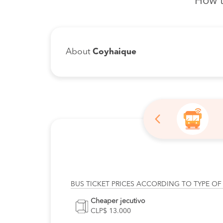
How t
About
Coyhaique
BUS TICKET PRICES ACCORDING TO TYPE OF
Cheaper jecutivo
CLP$ 13.000