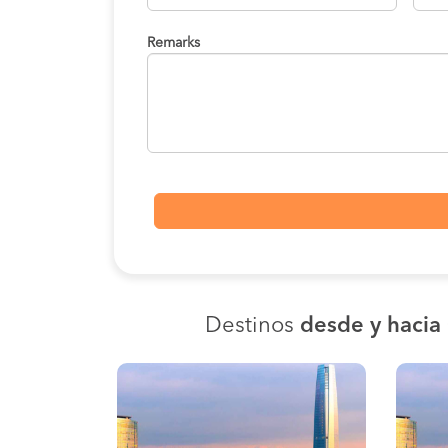
Remarks
Destinos
desde y hacia