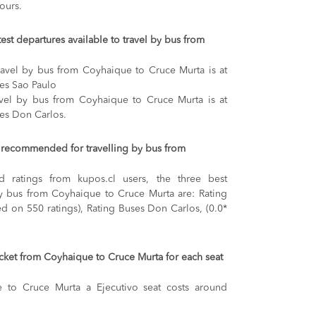
ours.
test departures available to travel by bus from
travel by bus from Coyhaique to Cruce Murta is at
ses Sao Paulo
ravel by bus from Coyhaique to Cruce Murta is at
ses Don Carlos.
recommended for travelling by bus from
 ratings from kupos.cl users, the three best
by bus from Coyhaique to Cruce Murta are: Rating
ed on 550 ratings), Rating Buses Don Carlos, (0.0*
ticket from Coyhaique to Cruce Murta for each seat
e to Cruce Murta
a Ejecutivo seat costs around