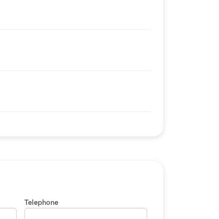
Telephone