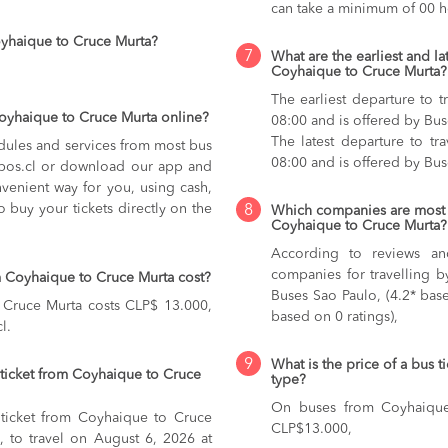
can take a minimum of 00 h
oyhaique to Cruce Murta?
7
What are the earliest and la
Coyhaique to Cruce Murta?
The earliest departure to 
Coyhaique to Cruce Murta online?
08:00 and is offered by Bu
The latest departure to t
dules and services from most bus
08:00 and is offered by Bu
kupos.cl or download our app and
nvenient way for you, using cash,
o buy your tickets directly on the
8
Which companies are most 
Coyhaique to Cruce Murta?
According to reviews and
companies for travelling 
 Coyhaique to Cruce Murta cost?
Buses Sao Paulo, (4.2* bas
 Cruce Murta costs CLP$ 13.000,
based on 0 ratings),
l.
9
What is the price of a bus 
ticket from Coyhaique to Cruce
type?
On buses from Coyhaiqu
 ticket from Coyhaique to Cruce
CLP$13.000,
, to travel on August 6, 2026 at