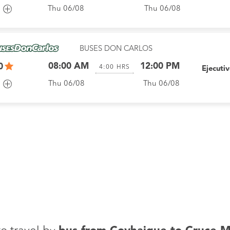
Thu 06/08
Thu 06/08
BUSES DON CARLOS
08:00 AM
12:00 PM
0
4:00
HRS
Ejecuti
Thu 06/08
Thu 06/08