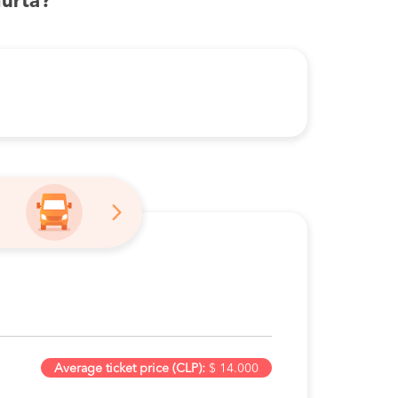
urta?
Average ticket price (CLP):
$ 14.000