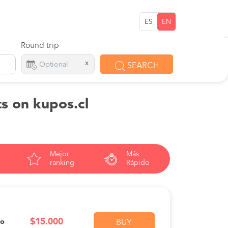
ES
EN
Round trip
x
SEARCH
s on kupos.cl
Mejor
Más
ranking
Rápido
$15.000
vo
BUY