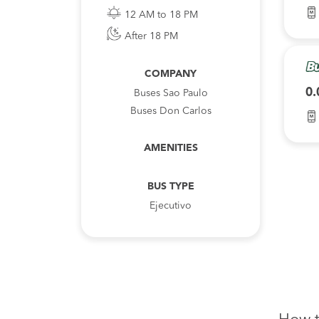
12 AM to 18 PM
After 18 PM
COMPANY
0.
Buses Sao Paulo
Buses Don Carlos
AMENITIES
BUS TYPE
Ejecutivo