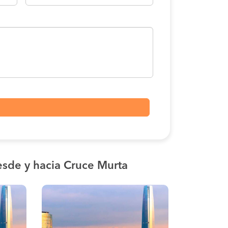
sde y hacia Cruce Murta