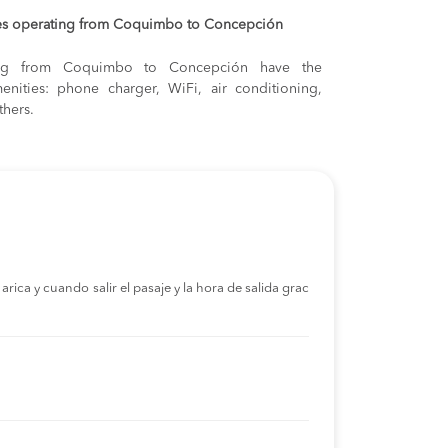
es operating from Coquimbo to Concepción
lling from Coquimbo to Concepción have the
enities: phone charger, WiFi, air conditioning,
thers.
rica y cuando salir el pasaje y la hora de salida grac