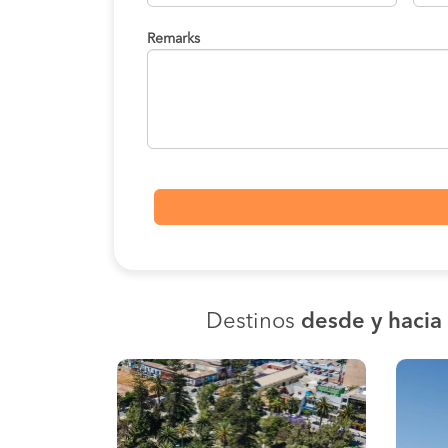
Remarks
Destinos
desde y haci