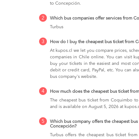
to Concepción.
2
Which bus companies offer services from 
Turbus
3
How do I buy the cheapest bus ticket from
At kupos.cl we let you compare prices, sche
companies in Chile online. You can visit 
buy your tickets in the easiest and most co
debit or credit card, PayPal, etc. You can als
bus company's website.
4
How much does the cheapest bus ticket fr
The cheapest bus ticket from Coquimbo to
and is available on August 5, 2026 at kupos.c
5
Which bus company offers the cheapest bus
Concepción?
Turbus offers the cheapest bus ticket fr