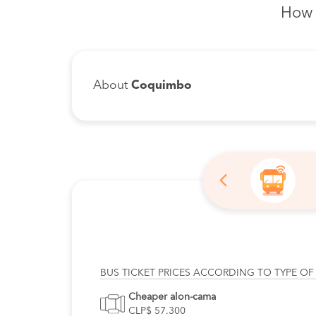
How 
About
Coquimbo
BUS TICKET PRICES ACCORDING TO TYPE OF
Cheaper alon-cama
CLP$ 57.300