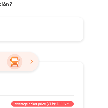
ción?
Average ticket price (CLP):
$ 53.975