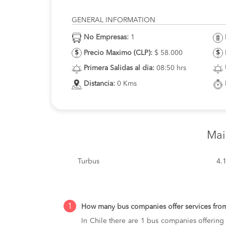
GENERAL INFORMATION
No Empresas:
1
Precio Maximo (CLP):
$ 58.000
Primera Salidas al dia:
08:50 hrs
Distancia:
0 Kms
Mai
Turbus
4.
1
How many bus companies offer services fr
In Chile there are 1 bus companies offerin