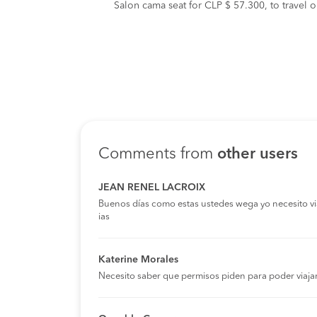
Salon cama seat for CLP $ 57.300, to travel 
Comments from
other users
JEAN RENEL LACROIX
Buenos días como estas ustedes wega yo necesito viaja
ias
Katerine Morales
Necesito saber que permisos piden para poder viaja