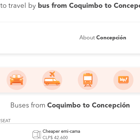
to travel by
bus from Coquimbo to Concep
About
Concepción
Buses from
Coquimbo to Concepción
 SEAT
Cheaper emi-cama
CLP$ 42.600