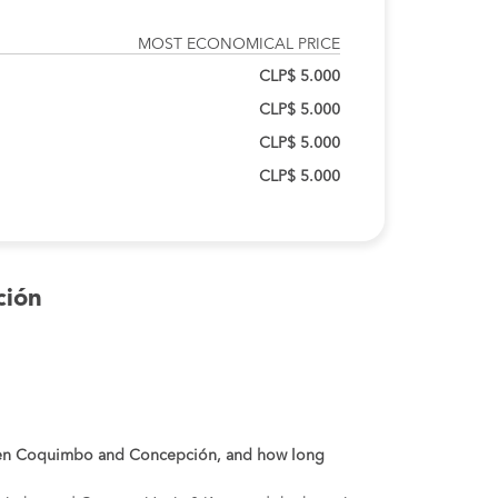
MOST ECONOMICAL PRICE
CLP$ 5.000
CLP$ 5.000
CLP$ 5.000
CLP$ 5.000
ción
ween Coquimbo and Concepción, and how long