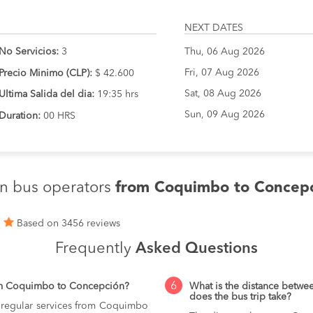
NEXT DATES
No Servicios:
3
Thu, 06 Aug 2026
Fri, 07 Aug 2026
Precio Minimo (CLP):
$ 42.600
Sat, 08 Aug 2026
Ultima Salida del dia:
19:35 hrs
Sun, 09 Aug 2026
Duration:
00 HRS
n bus operators
from Coquimbo to Concep
1
Based on 3456 reviews
Frequently
Asked Questions
6
om Coquimbo to Concepción?
What is the distance bet
does the bus trip take?
g regular services from Coquimbo