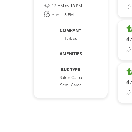
12 AM to 18 PM
After 18 PM
COMPANY
Turbus
4.
AMENITIES
BUS TYPE
Salon Cama
4.
Semi Cama