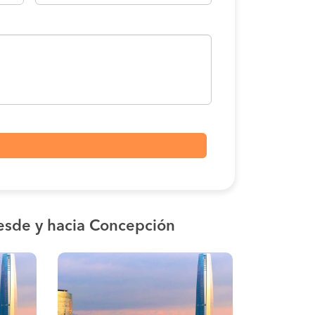
esde y hacia Concepción