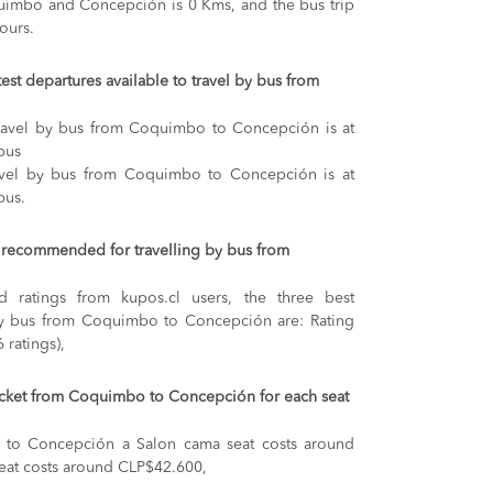
imbo and Concepción is 0 Kms, and the bus trip
ours.
test departures available to travel by bus from
 travel by bus from Coquimbo to Concepción is at
bus
ravel by bus from Coquimbo to Concepción is at
bus.
recommended for travelling by bus from
 ratings from kupos.cl users, the three best
by bus from Coquimbo to Concepción are: Rating
 ratings),
 ticket from Coquimbo to Concepción for each seat
 to Concepción
a Salon cama seat costs around
eat costs around CLP$42.600,