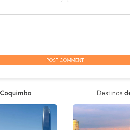
a Coquimbo
Destinos
d