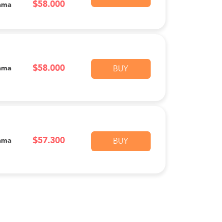
$58.000
ama
$58.000
ama
BUY
$57.300
ama
BUY