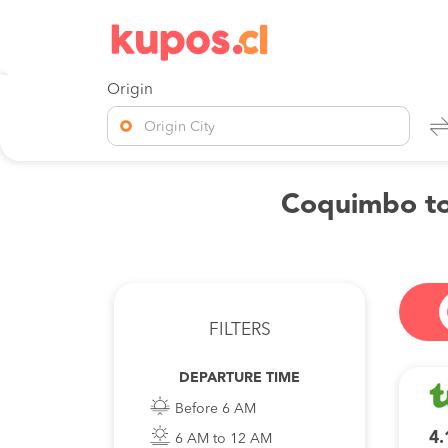
Origin
Origin City
Coquimbo to 
FILTERS
DEPARTURE TIME
Before 6 AM
4.
6 AM to 12 AM