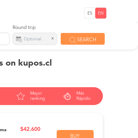
ES
EN
Round trip
x
SEARCH
s on kupos.cl
Mejor
Más
ranking
Rápido
$42.600
ama
BUY