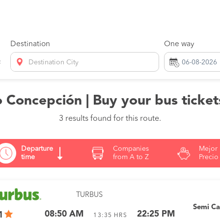
Destination
One way
Destination City
Concepción | Buy your bus ticket
3 results found for this route.
Departure
Companies
Mejor
time
from A to Z
Precio
TURBUS
Semi C
08:50 AM
22:25 PM
1
13:35
HRS