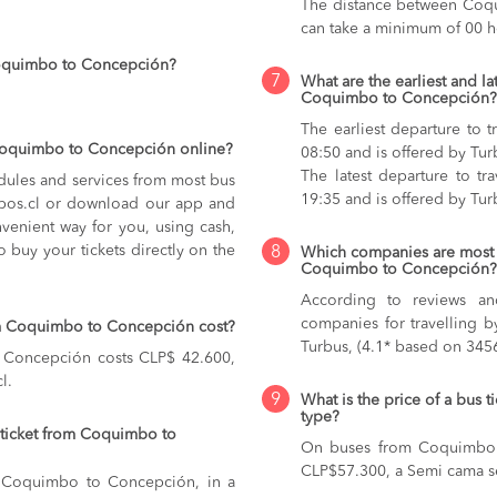
The distance between Coqu
can take a minimum of 00 h
Coquimbo to Concepción?
7
What are the earliest and la
Coquimbo to Concepción?
The earliest departure to
 Coquimbo to Concepción online?
08:50 and is offered by Tur
The latest departure to t
dules and services from most bus
19:35 and is offered by Tur
kupos.cl or download our app and
nvenient way for you, using cash,
o buy your tickets directly on the
8
Which companies are most 
Coquimbo to Concepción?
According to reviews and
companies for travelling 
om Coquimbo to Concepción cost?
Turbus, (4.1* based on 3456
 Concepción costs CLP$ 42.600,
l.
9
What is the price of a bus
type?
 ticket from Coquimbo to
On buses from Coquimbo
CLP$57.300,
a Semi cama s
om Coquimbo to Concepción, in a