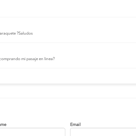
 laraquete ?Saludos
comprando mi pasaje en linea?
ame
Email