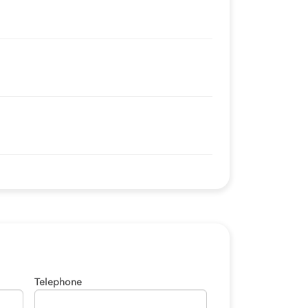
Telephone