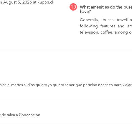
on August 5, 2026 at kupos.cl.
10
What amenities do the bus
have?
Generally, buses trave
following features and am
television, coffee, among o
r el martes si dios quiere yo quiere saber que permiso necesito para viajar a
r de talca a Concepción