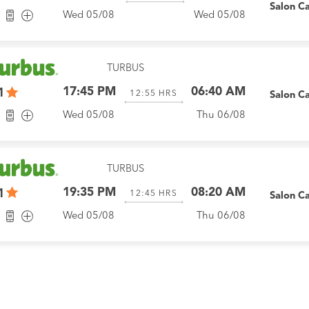
Salon C
Wed 05/08
Wed 05/08
TURBUS
17:45 PM
06:40 AM
1
12:55
HRS
Salon C
Wed 05/08
Thu 06/08
TURBUS
19:35 PM
08:20 AM
1
12:45
HRS
Salon C
Wed 05/08
Thu 06/08