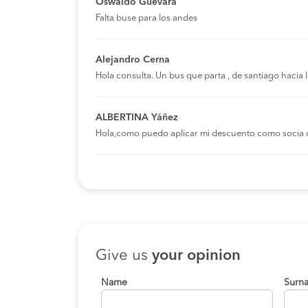
Oswaldo Guevara
Falta buse para los andes
Alejandro Cerna
Hola consulta. Un bus que parta , de santiago hacia
ALBERTINA Yáñez
Hola,como puedo aplicar mi descuento como socia 
Give us
your opinion
Name
Surn