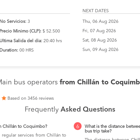
NEXT DATES
No Servicios:
3
Thu, 06 Aug 2026
Fri, 07 Aug 2026
Precio Minimo (CLP):
$ 52.500
Sat, 08 Aug 2026
Ultima Salida del dia:
20:40 hrs
Sun, 09 Aug 2026
Duration:
00 HRS
ain bus operators
from Chillán to Coquim
1
Based on 3456 reviews
Frequently
Asked Questions
6
m Chillán to Coquimbo?
What is the distance betw
bus trip take?
 regular services from Chillán to