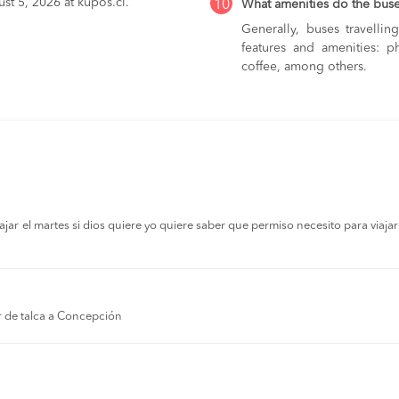
st 5, 2026 at kupos.cl.
10
What amenities do the bus
Generally, buses travelli
features and amenities: ph
coffee, among others.
r el martes si dios quiere yo quiere saber que permiso necesito para viajar a
r de talca a Concepción