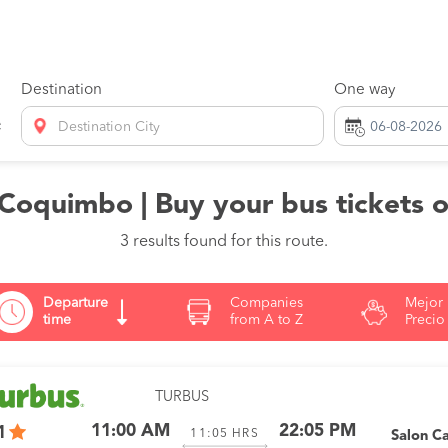
Destination
One way
Destination City
 Coquimbo | Buy your bus tickets 
3 results found for this route.
Departure
Companies
Mejor
time
from A to Z
Precio
TURBUS
11:00 AM
22:05 PM
1
11:05
HRS
Salon C