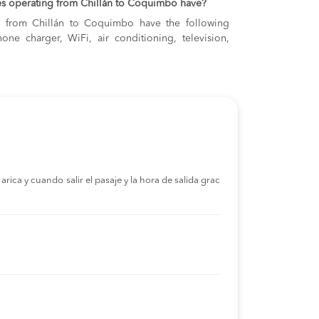
es operating from Chillán to Coquimbo have?
ng from Chillán to Coquimbo have the following
one charger, WiFi, air conditioning, television,
rica y cuando salir el pasaje y la hora de salida grac