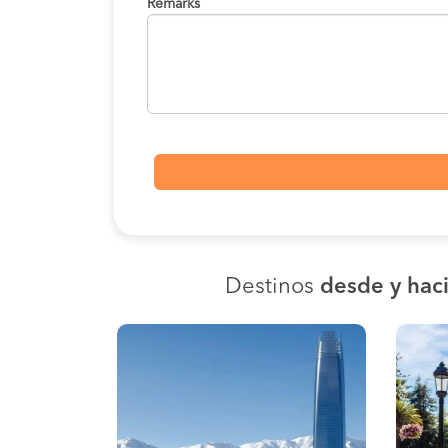
Remarks
Destinos
desde y haci