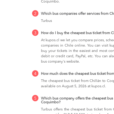
Coquimbo.
2
Which bus companies offer services from C
Turbus
3
How do I buy the cheapest bus ticket from 
At kupos.cl we let you compare prices, sche
companies in Chile online. You can visit 
buy your tickets in the easiest and most co
debit or credit card, PayPal, etc. You can als
bus company's website.
4
How much does the cheapest bus ticket fro
The cheapest bus ticket from Chillán to Co
available on August 5, 2026 at kupos.cl.
5
Which bus company offers the cheapest bus t
Coquimbo?
Turbus offers the cheapest bus ticket from