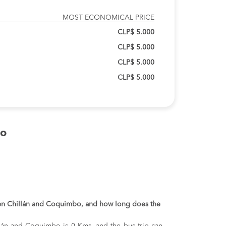
MOST ECONOMICAL PRICE
CLP$ 5.000
CLP$ 5.000
CLP$ 5.000
CLP$ 5.000
bo
een Chillán and Coquimbo, and how long does the