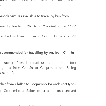
lán and Coquimbo is 0 Kms, and the bus trip can
.
test departures available to travel by bus from
travel by bus from Chillán to Coquimbo is at 11:00
avel by bus from Chillán to Coquimbo is at 20:40
recommended for travelling by bus from Chillán
 ratings from kupos.cl users, the three best
 by bus from Chillán to Coquimbo are: Rating
 ratings),
ticket from Chillán to Coquimbo for each seat type?
 to Coquimbo
a Salon cama seat costs around