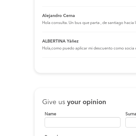
Alejandro Cerna
Hola consulta. Un bus que parta , de santiago hacia
ALBERTINA Yáñez
Hola,como puedo aplicar mi descuento como socia 
Give us
your opinion
Name
Surn