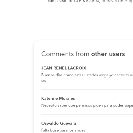
cama seat for CLP $ 52.500, to travel on Augu
Comments from
other users
JEAN RENEL LACROIX
Buenos días como estas ustedes wega yo necesito viaja
ias
Katerine Morales
Necesito saber que permisos piden para poder viaja
Oswaldo Guevara
Falta buse para los andes