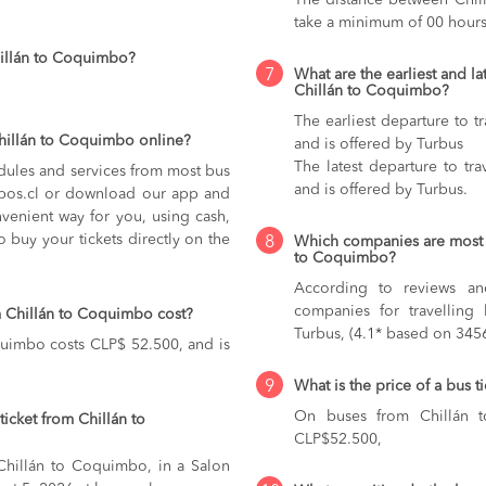
The distance between Chil
take a minimum of 00 hours
hillán to Coquimbo?
7
What are the earliest and la
Chillán to Coquimbo?
The earliest departure to 
Chillán to Coquimbo online?
and is offered by Turbus
The latest departure to tr
dules and services from most bus
and is offered by Turbus.
kupos.cl or download our app and
nvenient way for you, using cash,
o buy your tickets directly on the
8
Which companies are most 
to Coquimbo?
According to reviews and
companies for travelling
m Chillán to Coquimbo cost?
Turbus, (4.1* based on 3456
quimbo costs CLP$ 52.500, and is
9
What is the price of a bus 
On buses from Chillán
icket from Chillán to
CLP$52.500,
 Chillán to Coquimbo, in a Salon