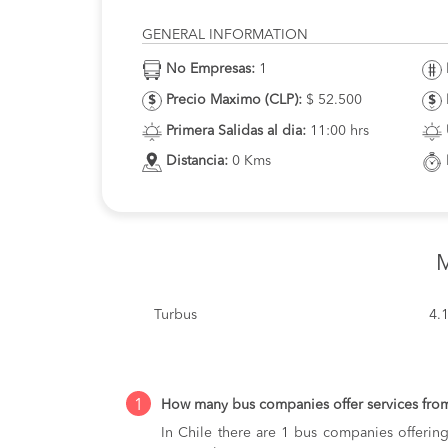
GENERAL INFORMATION
No Empresas:
1
Precio Maximo (CLP):
$ 52.500
Primera Salidas al dia:
11:00 hrs
Distancia:
0 Kms
M
Turbus
4.
1
How many bus companies offer services fro
In Chile there are 1 bus companies offering