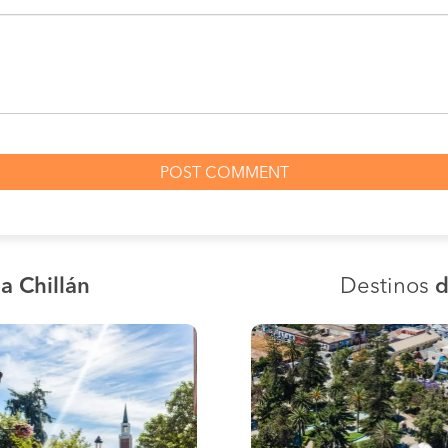
a Chillán
Destinos
d