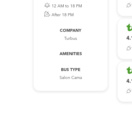
12 AM to 18 PM
After 18 PM
COMPANY
4.
Turbus
AMENITIES
BUS TYPE
Salon Cama
4.