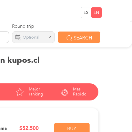
ES
EN
Round trip
x
SEARCH
on kupos.cl
Mejor
Más
ranking
Rápido
$52.500
ama
BUY