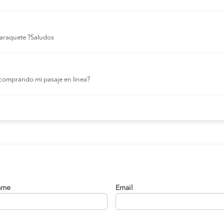
 laraquete ?Saludos
comprando mi pasaje en linea?
ame
Email