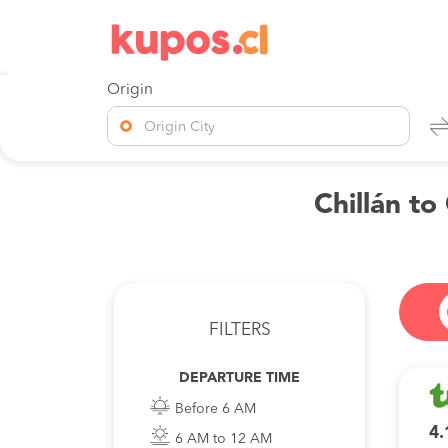
Origin
Origin City
Chillán to
FILTERS
DEPARTURE TIME
Before 6 AM
4.
6 AM to 12 AM