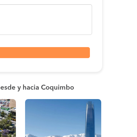
esde y hacia Coquimbo