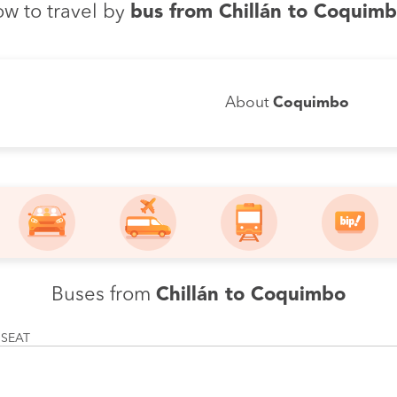
w to travel by
bus from Chillán to Coquim
About
Coquimbo
Buses from
Chillán to Coquimbo
 SEAT