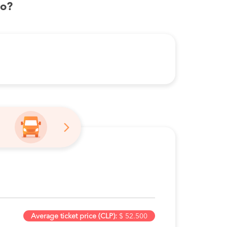
bo?
Average ticket price (CLP):
$ 52.500