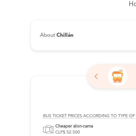
Ho
About
Chillán
BUS TICKET PRICES ACCORDING TO TYPE OF
Cheaper alon-cama
CLP$ 52.500