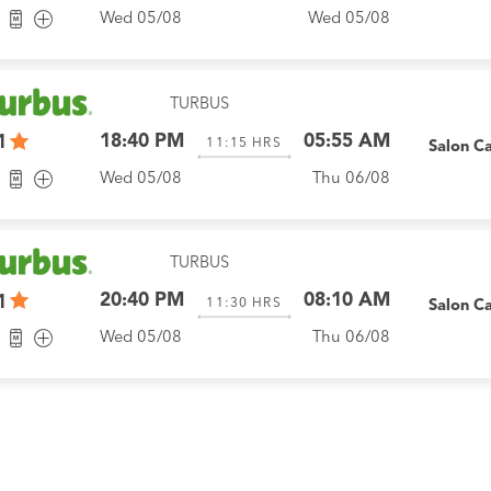
Wed 05/08
Wed 05/08
TURBUS
18:40 PM
05:55 AM
1
11:15
HRS
Salon C
Wed 05/08
Thu 06/08
TURBUS
20:40 PM
08:10 AM
1
11:30
HRS
Salon C
Wed 05/08
Thu 06/08