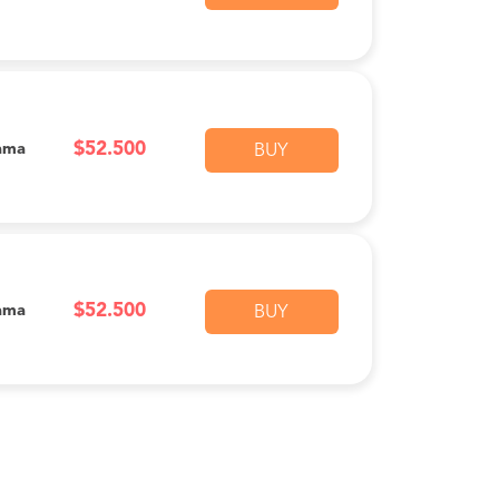
$52.500
ama
BUY
$52.500
ama
BUY