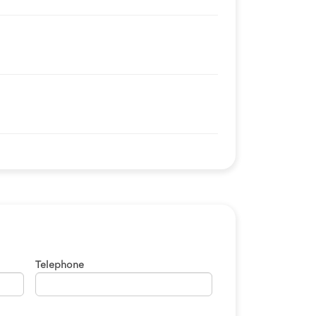
Telephone