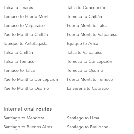
Talca to Linares
Talca to Concepción
Temuco to Puerto Montt
Temuco to Chillán
Temuco to Valparaiso
Puerto Montt to Talca
Puerto Montt to Chillán
Puerto Montt to Valparaiso
Iquique to Antofagasta
Iquique to Arica
Talca to Chillán
Talca to Valparaíso
Talca to Temuco
Temuco to Concepción
Temuco to Talca
Temuco to Osorno
Puerto Montt to Concepción
Puerto Montt to Temuco
Puerto Montt to Osorno
La Serena to Copiapó
International
routes
Santiago to Mendoza
Santiago to Lima
Santiago to Buenos Aires
Santiago to Bariloche