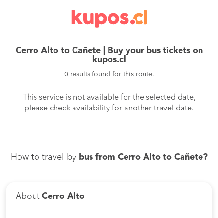
Cerro Alto to Cañete | Buy your bus tickets on
kupos.cl
0 results found for this route.
This service is not available for the selected date,
please check availability for another travel date.
How to travel by
bus from Cerro Alto to Cañete?
About
Cerro Alto