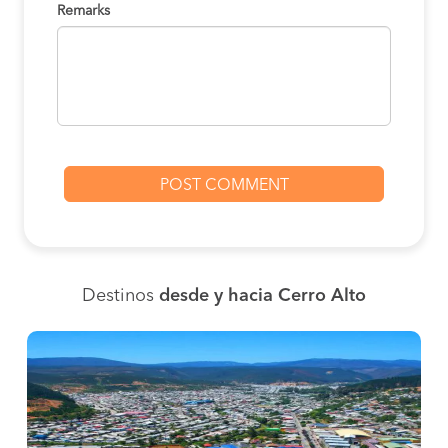
Remarks
Destinos
desde y hacia Cerro Alto