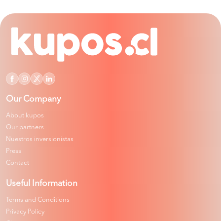
Our Company
About kupos
Our partners
Nuestros inversionistas
Press
Contact
Useful Information
Terms and Conditions
Privacy Policy