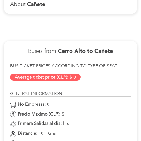
About
Cañete
Buses from
Cerro Alto to Cañete
BUS TICKET PRICES ACCORDING TO TYPE OF SEAT
Average ticket price (CLP):
$ 0
GENERAL INFORMATION
No Empresas:
0
Precio Maximo (CLP):
$
Primera Salidas al dia:
hrs
Distancia:
101 Kms