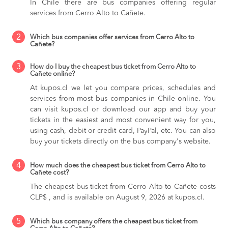
In Chile there are bus companies offering regular
services from Cerro Alto to Cañete.
2
Which bus companies offer services from Cerro Alto to
Cañete?
3
How do I buy the cheapest bus ticket from Cerro Alto to
Cañete online?
At kupos.cl we let you compare prices, schedules and
services from most bus companies in Chile online. You
can visit kupos.cl or download our app and buy your
tickets in the easiest and most convenient way for you,
using cash, debit or credit card, PayPal, etc. You can also
buy your tickets directly on the bus company's website.
4
How much does the cheapest bus ticket from Cerro Alto to
Cañete cost?
The cheapest bus ticket from Cerro Alto to Cañete costs
CLP$ , and is available on August 9, 2026 at kupos.cl.
5
Which bus company offers the cheapest bus ticket from