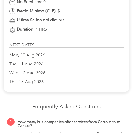
No Servicios:
0
Precio Minimo (CLP):
$
Ultima Salida del dia:
hrs
Duration:
1 HRS
NEXT DATES
Mon, 10 Aug 2026
Tue, 11 Aug 2026
Wed, 12 Aug 2026
Thu, 13 Aug 2026
Frequently Asked Questions
1
How many bus companies offer services from Cerro Alto to
Cañete?