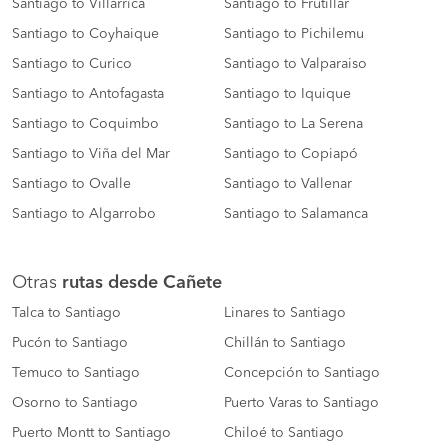
Santiago to Villarrica
Santiago to Frutillar
Santiago to Coyhaique
Santiago to Pichilemu
Santiago to Curico
Santiago to Valparaiso
Santiago to Antofagasta
Santiago to Iquique
Santiago to Coquimbo
Santiago to La Serena
Santiago to Viña del Mar
Santiago to Copiapó
Santiago to Ovalle
Santiago to Vallenar
Santiago to Algarrobo
Santiago to Salamanca
Otras
rutas desde Cañete
Talca to Santiago
Linares to Santiago
Pucón to Santiago
Chillán to Santiago
Temuco to Santiago
Concepción to Santiago
Osorno to Santiago
Puerto Varas to Santiago
Puerto Montt to Santiago
Chiloé to Santiago