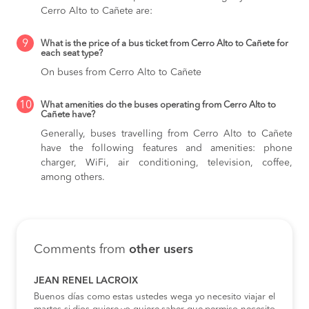
Cerro Alto to Cañete are:
9
What is the price of a bus ticket from Cerro Alto to Cañete for
each seat type?
On buses from Cerro Alto to Cañete
10
What amenities do the buses operating from Cerro Alto to
Cañete have?
Generally, buses travelling from Cerro Alto to Cañete
have the following features and amenities: phone
charger, WiFi, air conditioning, television, coffee,
among others.
Comments from
other users
JEAN RENEL LACROIX
Buenos días como estas ustedes wega yo necesito viajar el