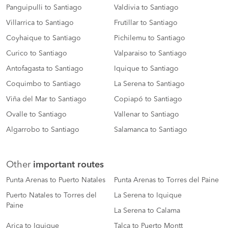
Panguipulli to Santiago
Valdivia to Santiago
Villarrica to Santiago
Frutillar to Santiago
Coyhaique to Santiago
Pichilemu to Santiago
Curico to Santiago
Valparaiso to Santiago
Antofagasta to Santiago
Iquique to Santiago
Coquimbo to Santiago
La Serena to Santiago
Viña del Mar to Santiago
Copiapó to Santiago
Ovalle to Santiago
Vallenar to Santiago
Algarrobo to Santiago
Salamanca to Santiago
Other
important routes
Punta Arenas to Puerto Natales
Punta Arenas to Torres del Paine
Puerto Natales to Torres del
La Serena to Iquique
Paine
La Serena to Calama
Arica to Iquique
Talca to Puerto Montt