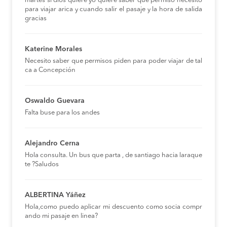
martes si dios quiere yo quiere saber que permiso necesito
para viajar arica y cuando salir el pasaje y la hora de salida
gracias
Katerine Morales
Necesito saber que permisos piden para poder viajar de tal
ca a Concepción
Oswaldo Guevara
Falta buse para los andes
Alejandro Cerna
Hola consulta. Un bus que parta , de santiago hacia laraque
te ?Saludos
ALBERTINA Yáñez
Hola,como puedo aplicar mi descuento como socia compr
ando mi pasaje en linea?