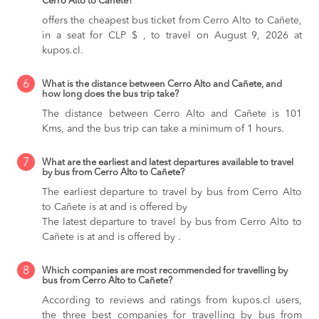
Cerro Alto to Cañete?
offers the cheapest bus ticket from Cerro Alto to Cañete,
in a seat for CLP $ , to travel on August 9, 2026 at
kupos.cl.
6
What is the distance between Cerro Alto and Cañete, and
how long does the bus trip take?
The distance between Cerro Alto and Cañete is 101
Kms, and the bus trip can take a minimum of 1 hours.
7
What are the earliest and latest departures available to travel
by bus from Cerro Alto to Cañete?
The earliest departure to travel by bus from Cerro Alto
to Cañete is at and is offered by
The latest departure to travel by bus from Cerro Alto to
Cañete is at and is offered by .
8
Which companies are most recommended for travelling by
bus from Cerro Alto to Cañete?
According to reviews and ratings from kupos.cl users,
the three best companies for travelling by bus from