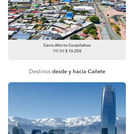
Cerro Alto to Curanilahue
FROM
$ 16.250
Destinos
desde y hacia Cañete