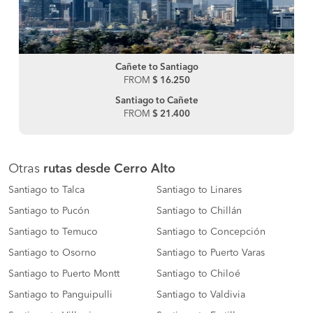
Cañete to Santiago
FROM
$ 16.250
Santiago to Cañete
FROM
$ 21.400
Otras
rutas desde Cerro Alto
Santiago to Talca
Santiago to Linares
Santiago to Pucón
Santiago to Chillán
Santiago to Temuco
Santiago to Concepción
Santiago to Osorno
Santiago to Puerto Varas
Santiago to Puerto Montt
Santiago to Chiloé
Santiago to Panguipulli
Santiago to Valdivia