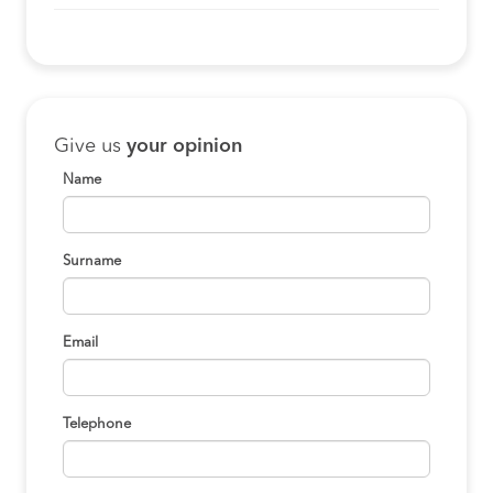
Give us
your opinion
Name
Surname
Email
Telephone