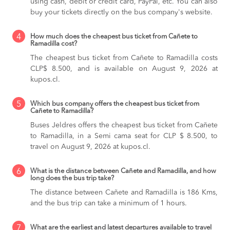
using cash, debit or credit card, PayPal, etc. You can also
buy your tickets directly on the bus company's website.
4
How much does the cheapest bus ticket from Cañete to
Ramadilla cost?
The cheapest bus ticket from Cañete to Ramadilla costs
CLP$ 8.500, and is available on August 9, 2026 at
kupos.cl.
5
Which bus company offers the cheapest bus ticket from
Cañete to Ramadilla?
Buses Jeldres offers the cheapest bus ticket from Cañete
to Ramadilla, in a Semi cama seat for CLP $ 8.500, to
travel on August 9, 2026 at kupos.cl.
6
What is the distance between Cañete and Ramadilla, and how
long does the bus trip take?
The distance between Cañete and Ramadilla is 186 Kms,
and the bus trip can take a minimum of 1 hours.
7
What are the earliest and latest departures available to travel