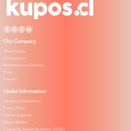
Our Company
About kupos
Our partners
Nuestros inversionistas
Press
Contact
Useful Information
Terms and Conditions
Privacy Policy
Cliente empresa
Mapa del sitio
Frequently Asked Questions (FAQs)