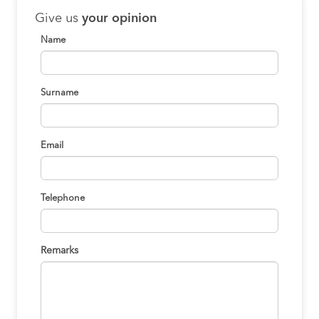
Give us
your opinion
Name
Surname
Email
Telephone
Remarks