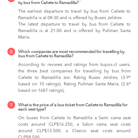
by bus from Cañete to Ramadilla?
The earliest departure to travel by bus from Cañete to
Ramadilla is at 08:30 and is offered by Buses Jeldres
The latest departure to travel by bus from Cañete to
Ramadilla is at 21:00 and is offered by Pullman Santa
María.
8
Which companies are most recommended for travelling by
bus from Cañete to Ramadilla?
According to reviews and ratings from kupos.cl users,
the three best companies for travelling by bus from
Cañete to Ramadilla are: Rating Buses Jeldres, (3.9*
based on 10 ratings), Rating Pullman Santa María, (2.6*
based on 1687 ratings),
9
What is the price of a bus ticket from Cañete to Ramadilla for
each seat type?
On buses from Cañete to Ramadilla
a Semi cama seat
costs around CLP$16.250,
a Salon cama seat costs
around CLP$13.500,
a Clasico seat costs around
CLP$8.500,