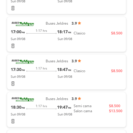
Sun 09/08
Sun 09/08
Buses Jeldres
3.9
1:17 hrs
17:00
18:17
PM
PM
Clasico
$8.500
Sun 09/08
Sun 09/08
Buses Jeldres
3.9
1:17 hrs
17:30
18:47
PM
PM
Clasico
$8.500
Sun 09/08
Sun 09/08
Buses Jeldres
3.9
Semi cama
$8.500
1:17 hrs
18:30
19:47
PM
PM
Salon cama
$13.500
Sun 09/08
Sun 09/08