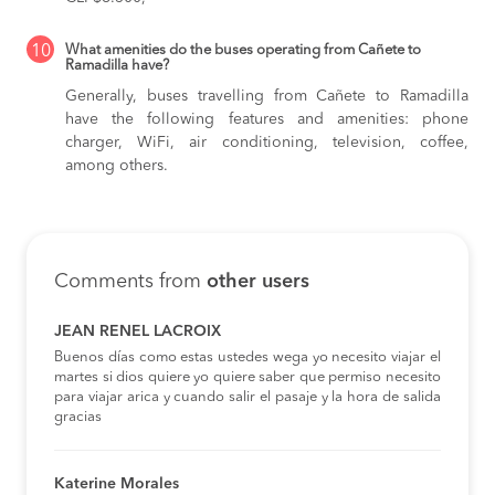
10
What amenities do the buses operating from Cañete to
Ramadilla have?
Generally, buses travelling from Cañete to Ramadilla
have the following features and amenities: phone
charger, WiFi, air conditioning, television, coffee,
among others.
Comments from
other users
JEAN RENEL LACROIX
Buenos días como estas ustedes wega yo necesito viajar el
martes si dios quiere yo quiere saber que permiso necesito
para viajar arica y cuando salir el pasaje y la hora de salida
gracias
Katerine Morales