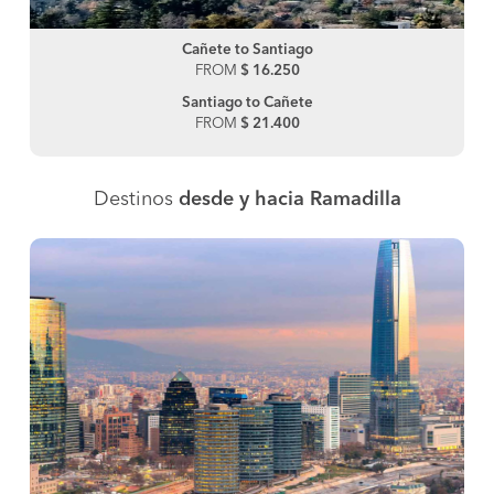
Cañete to Santiago
FROM
$ 16.250
Santiago to Cañete
FROM
$ 21.400
Destinos
desde y hacia Ramadilla