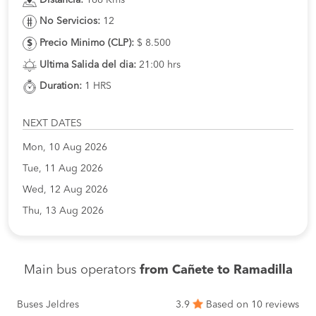
No Servicios:
12
Precio Minimo (CLP):
$ 8.500
Ultima Salida del dia:
21:00 hrs
Duration:
1 HRS
NEXT DATES
Mon, 10 Aug 2026
Tue, 11 Aug 2026
Wed, 12 Aug 2026
Thu, 13 Aug 2026
Main bus operators
from Cañete to Ramadilla
Buses Jeldres
3.9
Based on 10 reviews