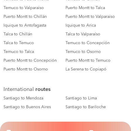
Temuco to Valparaiso
Puerto Montt to Talca
Puerto Montt to Chillán
Puerto Montt to Valparaiso
Iquique to Antofagasta
Iquique to Arica
Talca to Chillán
Talca to Valparaíso
Talca to Temuco
Temuco to Concepción
Temuco to Talca
Temuco to Osorno
Puerto Montt to Concepción
Puerto Montt to Temuco
Puerto Montt to Osorno
La Serena to Copiapó
International
routes
Santiago to Mendoza
Santiago to Lima
Santiago to Buenos Aires
Santiago to Bariloche