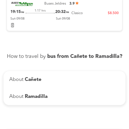
Buses Jeldres
3.9
1:17 hrs
19:15
20:32
PM
PM
Clasico
$8.500
Sun 09/08
Sun 09/08
How to travel by
bus from Cañete to Ramadilla?
About
Cañete
About
Ramadilla