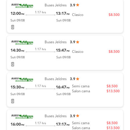
Buses Jeldres
3.9
1:17 hrs
12:00
13:17
PM
PM
Clasico
$8.500
Sun 09/08
Sun 09/08
Buses Jeldres
3.9
1:17 hrs
14:30
15:47
PM
PM
Clasico
$8.500
Sun 09/08
Sun 09/08
Buses Jeldres
3.9
Semi cama
$8.500
1:17 hrs
15:30
16:47
PM
PM
Salon cama
$13.500
Sun 09/08
Sun 09/08
Buses Jeldres
3.9
Semi cama
$8.500
1:17 hrs
16:00
17:17
PM
PM
Salon cama
$13.500