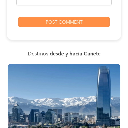
Destinos
desde y hacia Cañete