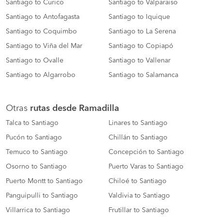
Santiago to Curico
Santiago to Valparaiso
Santiago to Antofagasta
Santiago to Iquique
Santiago to Coquimbo
Santiago to La Serena
Santiago to Viña del Mar
Santiago to Copiapó
Santiago to Ovalle
Santiago to Vallenar
Santiago to Algarrobo
Santiago to Salamanca
Otras
rutas desde Ramadilla
Talca to Santiago
Linares to Santiago
Pucón to Santiago
Chillán to Santiago
Temuco to Santiago
Concepción to Santiago
Osorno to Santiago
Puerto Varas to Santiago
Puerto Montt to Santiago
Chiloé to Santiago
Panguipulli to Santiago
Valdivia to Santiago
Villarrica to Santiago
Frutillar to Santiago