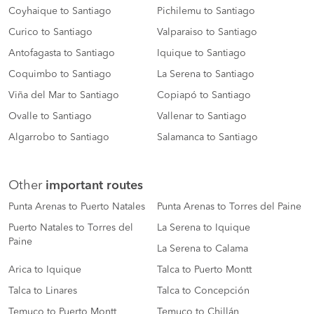
Coyhaique to Santiago
Pichilemu to Santiago
Curico to Santiago
Valparaiso to Santiago
Antofagasta to Santiago
Iquique to Santiago
Coquimbo to Santiago
La Serena to Santiago
Viña del Mar to Santiago
Copiapó to Santiago
Ovalle to Santiago
Vallenar to Santiago
Algarrobo to Santiago
Salamanca to Santiago
Other
important routes
Punta Arenas to Puerto Natales
Punta Arenas to Torres del Paine
Puerto Natales to Torres del
La Serena to Iquique
Paine
La Serena to Calama
Arica to Iquique
Talca to Puerto Montt
Talca to Linares
Talca to Concepción
Temuco to Puerto Montt
Temuco to Chillán