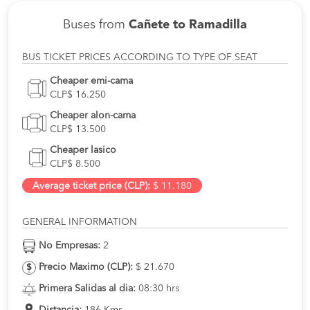
Buses from
Cañete to Ramadilla
BUS TICKET PRICES ACCORDING TO TYPE OF SEAT
Cheaper emi-cama
CLP$ 16.250
Cheaper alon-cama
CLP$ 13.500
Cheaper lasico
CLP$ 8.500
Average ticket price (CLP):
$ 11.180
GENERAL INFORMATION
No Empresas:
2
Precio Maximo (CLP):
$ 21.670
Primera Salidas al dia:
08:30 hrs
Distancia:
186 Kms