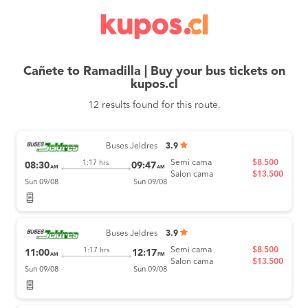
Cañete to Ramadilla | Buy your bus tickets on
kupos.cl
12 results found for this route.
Buses Jeldres
3.9
Semi cama
$8.500
1:17 hrs
08:30
09:47
AM
AM
Salon cama
$13.500
Sun 09/08
Sun 09/08
Buses Jeldres
3.9
Semi cama
$8.500
1:17 hrs
11:00
12:17
AM
PM
Salon cama
$13.500
Sun 09/08
Sun 09/08