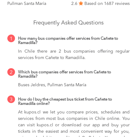
Pullman Santa María
2.6
Based on 1687 reviews
Frequently Asked Questions
1
How many bus companies offer services from Cañete to
Ramadilla?
In Chile there are 2 bus companies offering regular
services from Cañete to Ramadilla.
2
Which bus companies offer services from Cañete to
Ramadilla?
Buses Jeldres, Pullman Santa María
3
How do I buy the cheapest bus ticket from Cañete to
Ramadilla online?
At kupos.cl we let you compare prices, schedules and
services from most bus companies in Chile online. You
can visit kupos.cl or download our app and buy your
tickets in the easiest and most convenient way for you,