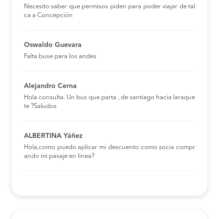
Necesito saber que permisos piden para poder viajar de tal
ca a Concepción
Oswaldo Guevara
Falta buse para los andes
Alejandro Cerna
Hola consulta. Un bus que parta , de santiago hacia laraque
te ?Saludos
ALBERTINA Yáñez
Hola,como puedo aplicar mi descuento como socia compr
ando mi pasaje en linea?