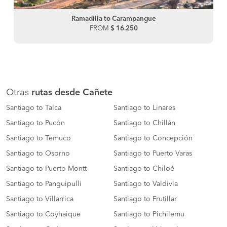
Ramadilla to Carampangue
FROM
$ 16.250
Otras
rutas desde Cañete
Santiago to Talca
Santiago to Linares
Santiago to Pucón
Santiago to Chillán
Santiago to Temuco
Santiago to Concepción
Santiago to Osorno
Santiago to Puerto Varas
Santiago to Puerto Montt
Santiago to Chiloé
Santiago to Panguipulli
Santiago to Valdivia
Santiago to Villarrica
Santiago to Frutillar
Santiago to Coyhaique
Santiago to Pichilemu