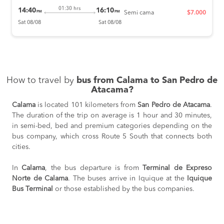
01:30 hrs
14:40
16:10
PM
PM
Semi cama
$7.000
Sat 08/08
Sat 08/08
How to travel by
bus from Calama to San Pedro de
Atacama?
Calama
is located 101 kilometers from
San Pedro de Atacama
.
The duration of the trip on average is 1 hour and 30 minutes,
in semi-bed, bed and premium categories depending on the
bus company, which cross Route 5 South that connects both
cities.
In
Calama
, the bus departure is from
Terminal de Expreso
Norte de Calama
. The buses arrive in Iquique at the
Iquique
Bus Terminal
or those established by the bus companies.