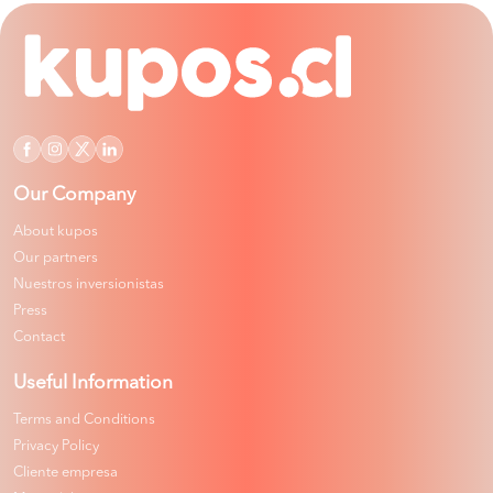
Our Company
About kupos
Our partners
Nuestros inversionistas
Press
Contact
Useful Information
Terms and Conditions
Privacy Policy
Cliente empresa