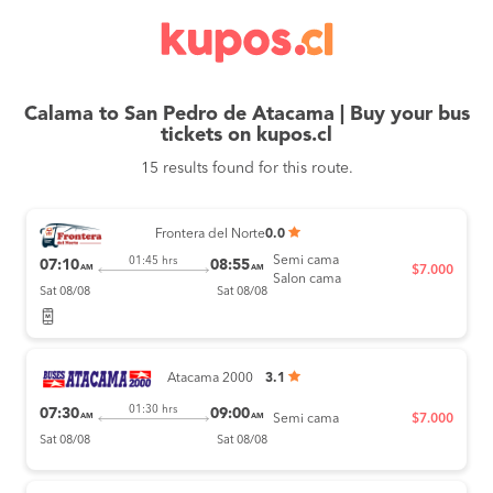
Calama to San Pedro de Atacama | Buy your bus
tickets on kupos.cl
15 results found for this route.
Frontera del Norte
0.0
Semi cama
01:45 hrs
07:10
08:55
AM
AM
$7.000
Salon cama
Sat 08/08
Sat 08/08
Atacama 2000
3.1
01:30 hrs
07:30
09:00
AM
AM
Semi cama
$7.000
Sat 08/08
Sat 08/08