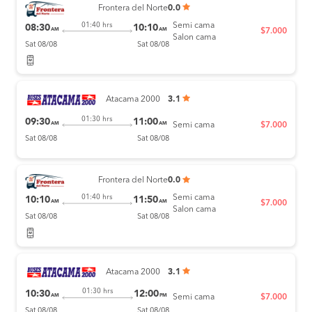
Frontera del Norte
0.0
Semi cama
01:40 hrs
08:30
10:10
AM
AM
$7.000
Salon cama
Sat 08/08
Sat 08/08
Atacama 2000
3.1
01:30 hrs
09:30
11:00
AM
AM
Semi cama
$7.000
Sat 08/08
Sat 08/08
Frontera del Norte
0.0
Semi cama
01:40 hrs
10:10
11:50
AM
AM
$7.000
Salon cama
Sat 08/08
Sat 08/08
Atacama 2000
3.1
01:30 hrs
10:30
12:00
AM
PM
Semi cama
$7.000
Sat 08/08
Sat 08/08