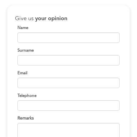
Give us
your opinion
Name
Surname
Email
Telephone
Remarks