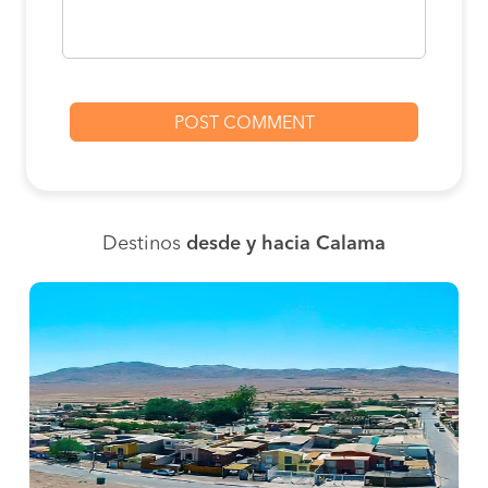
Destinos
desde y hacia Calama