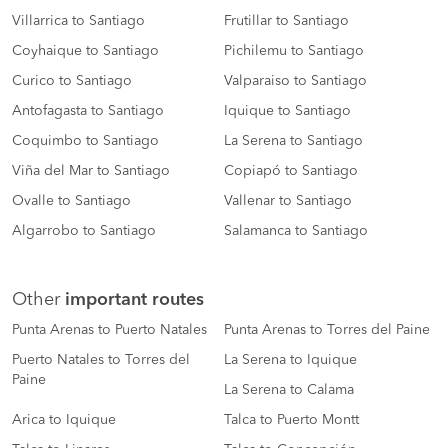
Villarrica to Santiago
Frutillar to Santiago
Coyhaique to Santiago
Pichilemu to Santiago
Curico to Santiago
Valparaiso to Santiago
Antofagasta to Santiago
Iquique to Santiago
Coquimbo to Santiago
La Serena to Santiago
Viña del Mar to Santiago
Copiapó to Santiago
Ovalle to Santiago
Vallenar to Santiago
Algarrobo to Santiago
Salamanca to Santiago
Other
important routes
Punta Arenas to Puerto Natales
Punta Arenas to Torres del Paine
Puerto Natales to Torres del
La Serena to Iquique
Paine
La Serena to Calama
Arica to Iquique
Talca to Puerto Montt