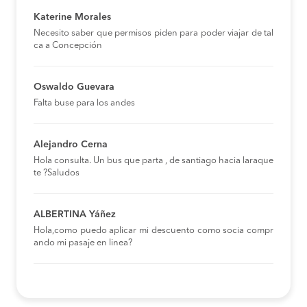
Katerine Morales
Necesito saber que permisos piden para poder viajar de tal
ca a Concepción
Oswaldo Guevara
Falta buse para los andes
Alejandro Cerna
Hola consulta. Un bus que parta , de santiago hacia laraque
te ?Saludos
ALBERTINA Yáñez
Hola,como puedo aplicar mi descuento como socia compr
ando mi pasaje en linea?