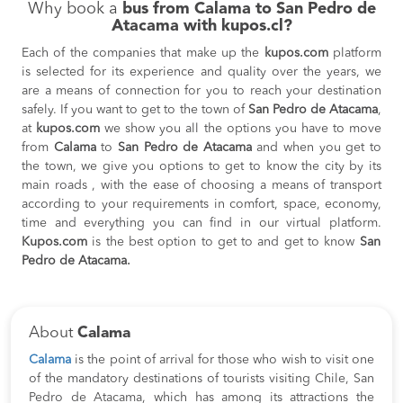
Why book a
bus from Calama to San Pedro de
Atacama with kupos.cl?
Each of the companies that make up the
kupos.com
platform
is selected for its experience and quality over the years, we
are a means of connection for you to reach your destination
safely. If you want to get to the town of
San Pedro de Atacama
,
at
kupos.com
we show you all the options you have to move
from
Calama
to
San Pedro de Atacama
and when you get to
the town, we give you options to get to know the city by its
main roads , with the ease of choosing a means of transport
according to your requirements in comfort, space, economy,
time and everything you can find in our virtual platform.
Kupos.com
is the best option to get to and get to know
San
Pedro de Atacama.
About
Calama
Calama
is the point of arrival for those who wish to visit one
of the mandatory destinations of tourists visiting Chile, San
Pedro de Atacama, which has among its attractions the