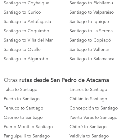
Santiago to Coyhaique
Santiago to Pichilemu
Santiago to Curico
Santiago to Valparaiso
Santiago to Antofagasta
Santiago to Iquique
Santiago to Coquimbo
Santiago to La Serena
Santiago to Viña del Mar
Santiago to Copiapó
Santiago to Ovalle
Santiago to Vallenar
Santiago to Algarrobo
Santiago to Salamanca
Otras
rutas desde San Pedro de Atacama
Talca to Santiago
Linares to Santiago
Pucón to Santiago
Chillán to Santiago
Temuco to Santiago
Concepción to Santiago
Osorno to Santiago
Puerto Varas to Santiago
Puerto Montt to Santiago
Chiloé to Santiago
Panguipulli to Santiago
Valdivia to Santiago