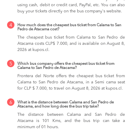
using cash, debit or credit card, PayPal, etc. You can also
buy your tickets directly on the bus company's website.
4
How much does the cheapest bus ticket from Calama to San
Pedro de Atacama cost?
The cheapest bus ticket from Calama to San Pedro de
Atacama costs CLP$ 7.000, and is available on August 8,
2026 at kupos.cl.
5
Which bus company offers the cheapest bus ticket from
Calama to San Pedro de Atacama?
Frontera del Norte offers the cheapest bus ticket from
Calama to San Pedro de Atacama, in a Semi cama seat
for CLP $ 7.000, to travel on August 8, 2026 at kupos.cl.
6
What is the distance between Calama and San Pedro de
Atacama, and how long does the bus trip take?
The distance between Calama and San Pedro de
Atacama is 101 Kms, and the bus trip can take a
minimum of 01 hours.