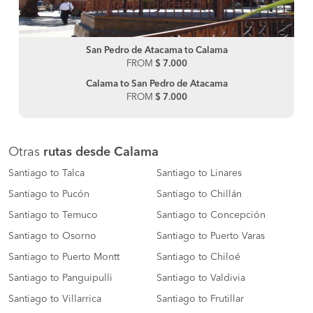
San Pedro de Atacama to Calama
FROM
$ 7.000
Calama to San Pedro de Atacama
FROM
$ 7.000
Otras
rutas desde Calama
Santiago to Talca
Santiago to Linares
Santiago to Pucón
Santiago to Chillán
Santiago to Temuco
Santiago to Concepción
Santiago to Osorno
Santiago to Puerto Varas
Santiago to Puerto Montt
Santiago to Chiloé
Santiago to Panguipulli
Santiago to Valdivia
Santiago to Villarrica
Santiago to Frutillar