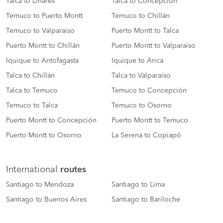
Talca to Linares
Talca to Concepción
Temuco to Puerto Montt
Temuco to Chillán
Temuco to Valparaiso
Puerto Montt to Talca
Puerto Montt to Chillán
Puerto Montt to Valparaiso
Iquique to Antofagasta
Iquique to Arica
Talca to Chillán
Talca to Valparaíso
Talca to Temuco
Temuco to Concepción
Temuco to Talca
Temuco to Osorno
Puerto Montt to Concepción
Puerto Montt to Temuco
Puerto Montt to Osorno
La Serena to Copiapó
International
routes
Santiago to Mendoza
Santiago to Lima
Santiago to Buenos Aires
Santiago to Bariloche