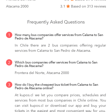
Atacama 2000
3.1
Based on 313 reviews
Frequently Asked Questions
1
How many bus companies offer services from Calama to San
Pedro de Atacama?
In Chile there are 2 bus companies offering regular
services from Calama to San Pedro de Atacama.
2
Which bus companies offer services from Calama to San
Pedro de Atacama?
Frontera del Norte, Atacama 2000
3
How do I buy the cheapest bus ticket from Calama to San
Pedro de Atacama online?
At kupos.cl we let you compare prices, schedules and
services from most bus companies in Chile online. You
can visit kupos.cl or download our app and buy your
tickets in the easiest and most convenient way for you,