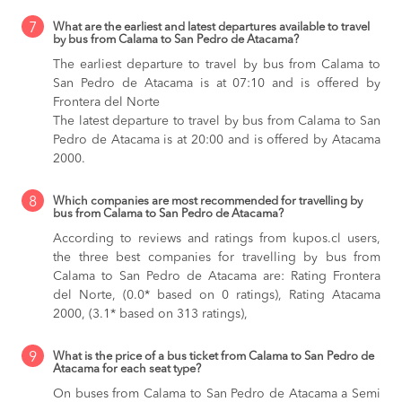
7
What are the earliest and latest departures available to travel
by bus from Calama to San Pedro de Atacama?
The earliest departure to travel by bus from Calama to
San Pedro de Atacama is at 07:10 and is offered by
Frontera del Norte
The latest departure to travel by bus from Calama to San
Pedro de Atacama is at 20:00 and is offered by Atacama
2000.
8
Which companies are most recommended for travelling by
bus from Calama to San Pedro de Atacama?
According to reviews and ratings from kupos.cl users,
the three best companies for travelling by bus from
Calama to San Pedro de Atacama are: Rating Frontera
del Norte, (0.0* based on 0 ratings), Rating Atacama
2000, (3.1* based on 313 ratings),
9
What is the price of a bus ticket from Calama to San Pedro de
Atacama for each seat type?
On buses from Calama to San Pedro de Atacama
a Semi