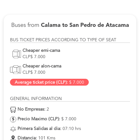
Buses from
Calama to San Pedro de Atacama
BUS TICKET PRICES ACCORDING TO TYPE OF SEAT
Cheaper emi-cama
CLP$ 7.000
Cheaper alon-cama
CLP$ 7.000
Average ticket price (CLP):
$ 7.000
GENERAL INFORMATION
No Empresas:
2
Precio Maximo (CLP):
$ 7.000
Primera Salidas al dia:
07:10 hrs
Distancia:
101 Kms