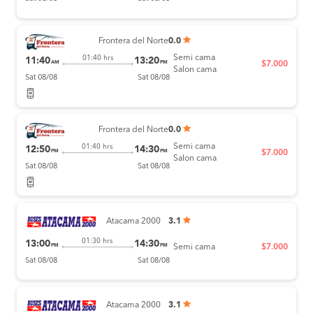
Frontera del Norte
0.0
Semi cama
01:40 hrs
11:40
13:20
AM
PM
$7.000
Salon cama
Sat 08/08
Sat 08/08
Frontera del Norte
0.0
Semi cama
01:40 hrs
12:50
14:30
PM
PM
$7.000
Salon cama
Sat 08/08
Sat 08/08
Atacama 2000
3.1
01:30 hrs
13:00
14:30
PM
PM
Semi cama
$7.000
Sat 08/08
Sat 08/08
Atacama 2000
3.1