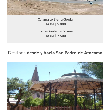
Calama to Sierra Gorda
FROM
$ 5.000
Sierra Gorda to Calama
FROM
$ 7.500
Destinos
desde y hacia San Pedro de Atacama