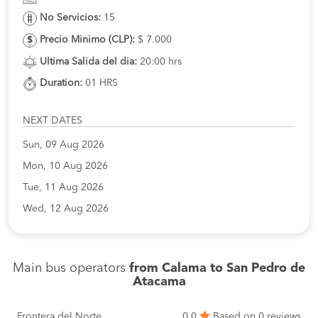
No Servicios:
15
Precio Minimo (CLP):
$ 7.000
Ultima Salida del dia:
20:00 hrs
Duration:
01 HRS
NEXT DATES
Sun, 09 Aug 2026
Mon, 10 Aug 2026
Tue, 11 Aug 2026
Wed, 12 Aug 2026
Main bus operators
from Calama to San Pedro de
Atacama
Frontera del Norte
0.0
Based on 0 reviews