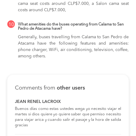
cama seat costs around CLP$7.000,
a Salon cama seat
costs around CLP$7.000,
10
What amenities do the buses operating from Calama to San
Pedro de Atacama have?
Generally, buses travelling from Calama to San Pedro de
Atacama have the following features and amenities:
phone charger, WiFi, air conditioning, television, coffee,
among others.
Comments from
other users
JEAN RENEL LACROIX
Buenos días como estas ustedes wega yo necesito viajar el
martes si dios quiere yo quiere saber que permiso necesito
para viajar arica y cuando salir el pasaje y la hora de salida
gracias