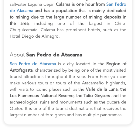
saltwater Laguna Cejar.
Calama is one hour from
San Pedro
de Atacama
and has a population that is mainly dedicated
to mining due to the large number of mining deposits in
the area
, including one of the largest in Chile-
Chuquicamata. Calama has prominent hotels, such as the
Hotel Diego de Almagro.
About
San Pedro de Atacama
San Pedro de Atacama
is a city located in the
Region of
Antofagasta
, characterized by being one of the most visited
tourist attractions throughout the year. From here you can
make various tours or tours of the Atacameño highlands,
with visits to iconic places such as the
Valle de la Luna, the
Los Flamencos National Reserve, the Tatio Geysers
and the
archaeological ruins and monuments such as the pucará de
Quitor. It is one of the tourist destinations that receives the
largest number of foreigners and has multiple panoramas.