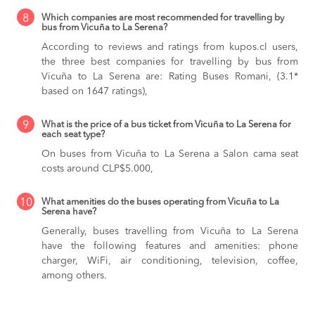
8
Which companies are most recommended for travelling by
bus from Vicuña to La Serena?
According to reviews and ratings from kupos.cl users,
the three best companies for travelling by bus from
Vicuña to La Serena are: Rating Buses Romani, (3.1*
based on 1647 ratings),
9
What is the price of a bus ticket from Vicuña to La Serena for
each seat type?
On buses from Vicuña to La Serena
a Salon cama seat
costs around CLP$5.000,
10
What amenities do the buses operating from Vicuña to La
Serena have?
Generally, buses travelling from Vicuña to La Serena
have the following features and amenities: phone
charger, WiFi, air conditioning, television, coffee,
among others.