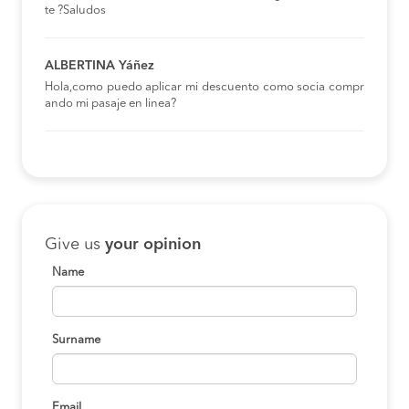
te ?Saludos
ALBERTINA Yáñez
Hola,como puedo aplicar mi descuento como socia compr
ando mi pasaje en linea?
Give us
your opinion
Name
Surname
Email