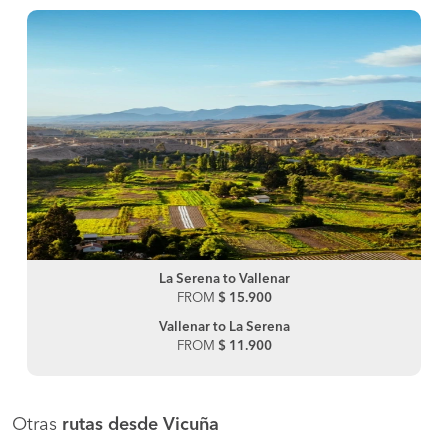
La Serena to Vallenar
FROM
$ 15.900
Vallenar to La Serena
FROM
$ 11.900
Otras
rutas desde Vicuña