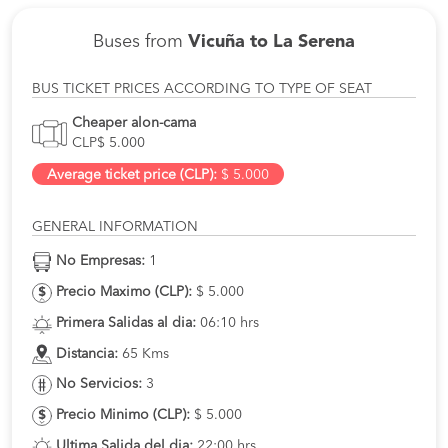
Buses from
Vicuña to La Serena
BUS TICKET PRICES ACCORDING TO TYPE OF SEAT
Cheaper alon-cama
CLP$ 5.000
Average ticket price (CLP):
$ 5.000
GENERAL INFORMATION
No Empresas:
1
Precio Maximo (CLP):
$ 5.000
Primera Salidas al dia:
06:10 hrs
Distancia:
65 Kms
No Servicios:
3
Precio Minimo (CLP):
$ 5.000
Ultima Salida del dia:
22:00 hrs