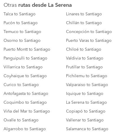
Otras
rutas desde La Serena
Talca to Santiago
Linares to Santiago
Pucón to Santiago
Chillán to Santiago
Temuco to Santiago
Concepción to Santiago
Osorno to Santiago
Puerto Varas to Santiago
Puerto Montt to Santiago
Chiloé to Santiago
Panguipulli to Santiago
Valdivia to Santiago
Villarrica to Santiago
Frutillar to Santiago
Coyhaique to Santiago
Pichilemu to Santiago
Curico to Santiago
Valparaiso to Santiago
Antofagasta to Santiago
Iquique to Santiago
Coquimbo to Santiago
La Serena to Santiago
Viña del Mar to Santiago
Copiapó to Santiago
Ovalle to Santiago
Vallenar to Santiago
Algarrobo to Santiago
Salamanca to Santiago