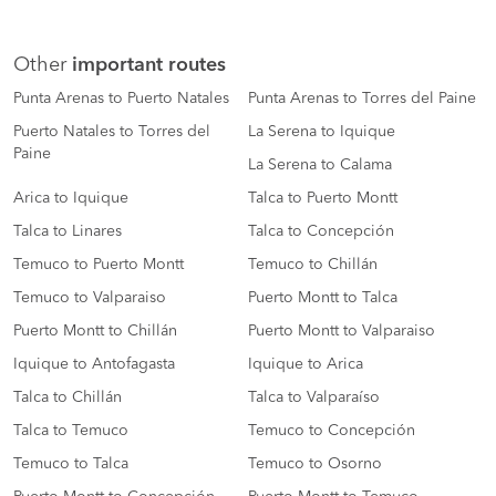
Other
important routes
Punta Arenas to Puerto Natales
Punta Arenas to Torres del Paine
Puerto Natales to Torres del
La Serena to Iquique
Paine
La Serena to Calama
Arica to Iquique
Talca to Puerto Montt
Talca to Linares
Talca to Concepción
Temuco to Puerto Montt
Temuco to Chillán
Temuco to Valparaiso
Puerto Montt to Talca
Puerto Montt to Chillán
Puerto Montt to Valparaiso
Iquique to Antofagasta
Iquique to Arica
Talca to Chillán
Talca to Valparaíso
Talca to Temuco
Temuco to Concepción
Temuco to Talca
Temuco to Osorno