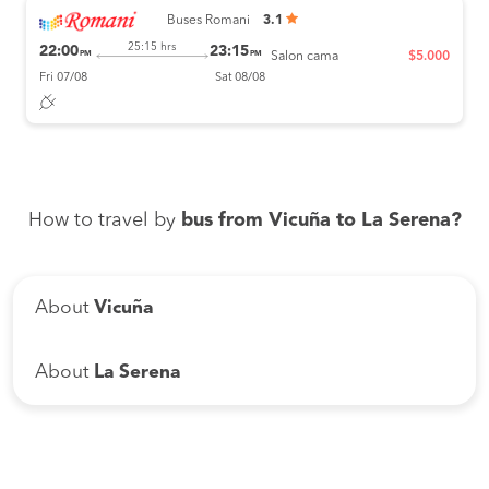
Buses Romani
3.1
25:15 hrs
22:00
23:15
PM
PM
Salon cama
$5.000
Fri 07/08
Sat 08/08
How to travel by
bus from Vicuña to La Serena?
About
Vicuña
About
La Serena