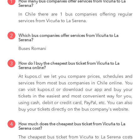
1
How many bus companies offer services from Vicuña to La
Serena?
In Chile there are 1 bus companies offering regular
services from Vicuña to La Serena.
2
Which bus companies offer services from Vicuña to La
Serena?
Buses Romani
3
How do I buy the cheapest bus ticket from Vicuña to La
Serena online?
At kupos.cl we let you compare prices, schedules and
services from most bus companies in Chile online. You
can visit kupos.cl or download our app and buy your
tickets in the easiest and most convenient way for you,
using cash, debit or credit card, PayPal, etc. You can also
buy your tickets directly on the bus company's website.
4
How much does the cheapest bus ticket from Vicuña to La
Serena cost?
The cheapest bus ticket from Vicuña to La Serena costs