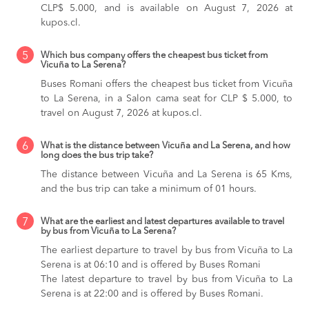
CLP$ 5.000, and is available on August 7, 2026 at
kupos.cl.
5
Which bus company offers the cheapest bus ticket from
Vicuña to La Serena?
Buses Romani offers the cheapest bus ticket from Vicuña
to La Serena, in a Salon cama seat for CLP $ 5.000, to
travel on August 7, 2026 at kupos.cl.
6
What is the distance between Vicuña and La Serena, and how
long does the bus trip take?
The distance between Vicuña and La Serena is 65 Kms,
and the bus trip can take a minimum of 01 hours.
7
What are the earliest and latest departures available to travel
by bus from Vicuña to La Serena?
The earliest departure to travel by bus from Vicuña to La
Serena is at 06:10 and is offered by Buses Romani
The latest departure to travel by bus from Vicuña to La
Serena is at 22:00 and is offered by Buses Romani.