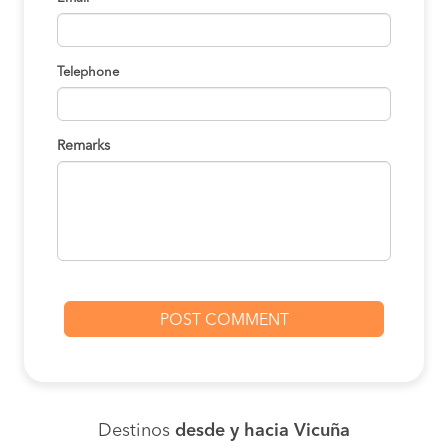
Telephone
Remarks
Destinos
desde y hacia Vicuña