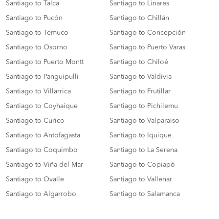
Santiago to Talca
Santiago to Linares
Santiago to Pucón
Santiago to Chillán
Santiago to Temuco
Santiago to Concepción
Santiago to Osorno
Santiago to Puerto Varas
Santiago to Puerto Montt
Santiago to Chiloé
Santiago to Panguipulli
Santiago to Valdivia
Santiago to Villarrica
Santiago to Frutillar
Santiago to Coyhaique
Santiago to Pichilemu
Santiago to Curico
Santiago to Valparaiso
Santiago to Antofagasta
Santiago to Iquique
Santiago to Coquimbo
Santiago to La Serena
Santiago to Viña del Mar
Santiago to Copiapó
Santiago to Ovalle
Santiago to Vallenar
Santiago to Algarrobo
Santiago to Salamanca