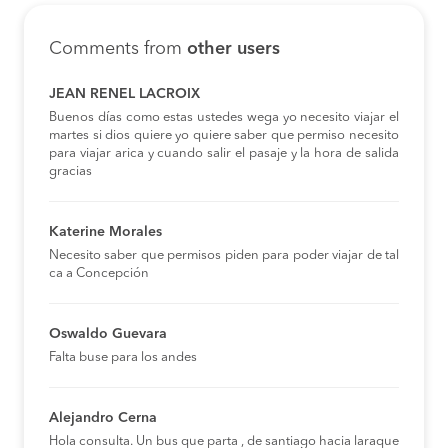
Comments from
other users
JEAN RENEL LACROIX
Buenos días como estas ustedes wega yo necesito viajar el
martes si dios quiere yo quiere saber que permiso necesito
para viajar arica y cuando salir el pasaje y la hora de salida
gracias
Katerine Morales
Necesito saber que permisos piden para poder viajar de tal
ca a Concepción
Oswaldo Guevara
Falta buse para los andes
Alejandro Cerna
Hola consulta. Un bus que parta , de santiago hacia laraque