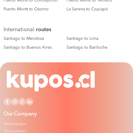
Puerto Montt to Concepción
Puerto Montt to Temuco
Puerto Montt to Osorno
La Serena to Copiapó
International
routes
Santiago to Mendoza
Santiago to Lima
Santiago to Buenos Aires
Santiago to Bariloche
Our Company
About kupos
Our partners