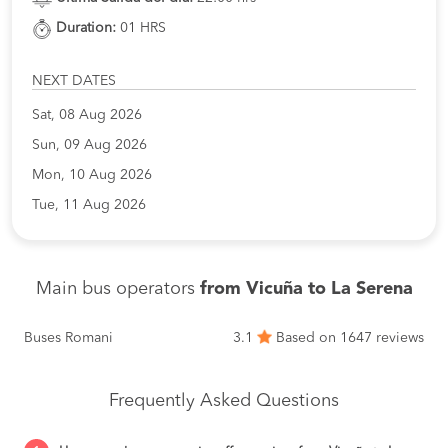
Duration:
01 HRS
NEXT DATES
Sat, 08 Aug 2026
Sun, 09 Aug 2026
Mon, 10 Aug 2026
Tue, 11 Aug 2026
Main bus operators
from Vicuña to La Serena
Buses Romani
3.1
Based on 1647 reviews
Frequently Asked Questions