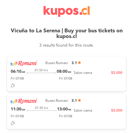
Vicuña to La Serena | Buy your bus tickets on
kupos.cl
3 results found for this route.
Buses Romani
3.1
01:50 hrs
06:10
08:00
AM
AM
Salon cama
$5.000
Fri 07/08
Fri 07/08
Buses Romani
3.1
01:30 hrs
11:30
13:00
AM
PM
Salon cama
$5.000
Fri 07/08
Fri 07/08