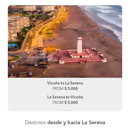
Vicuña to La Serena
FROM
$ 5.000
La Serena to Vicuña
FROM
$ 5.000
Destinos
desde y hacia La Serena