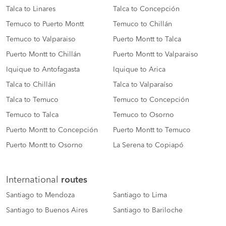
Talca to Linares
Talca to Concepción
Temuco to Puerto Montt
Temuco to Chillán
Temuco to Valparaiso
Puerto Montt to Talca
Puerto Montt to Chillán
Puerto Montt to Valparaiso
Iquique to Antofagasta
Iquique to Arica
Talca to Chillán
Talca to Valparaíso
Talca to Temuco
Temuco to Concepción
Temuco to Talca
Temuco to Osorno
Puerto Montt to Concepción
Puerto Montt to Temuco
Puerto Montt to Osorno
La Serena to Copiapó
International
routes
Santiago to Mendoza
Santiago to Lima
Santiago to Buenos Aires
Santiago to Bariloche