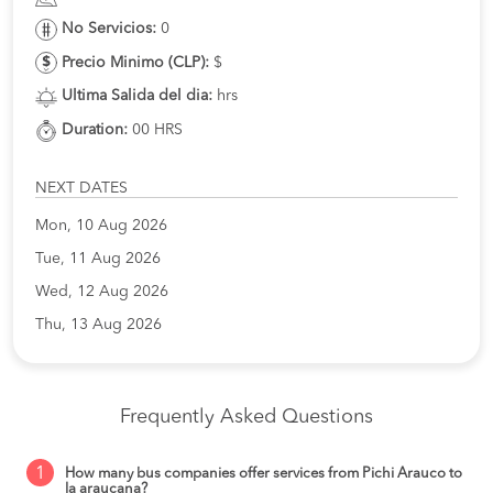
No Servicios:
0
Precio Minimo (CLP):
$
Ultima Salida del dia:
hrs
Duration:
00 HRS
NEXT DATES
Mon, 10 Aug 2026
Tue, 11 Aug 2026
Wed, 12 Aug 2026
Thu, 13 Aug 2026
Frequently Asked Questions
1
How many bus companies offer services from Pichi Arauco to
la araucana?