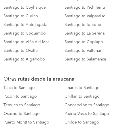
Santiago to Coyhaique
Santiago to Pichilemu
Santiago to Curico
Santiago to Valparaiso
Santiago to Antofagasta
Santiago to Iquique
Santiago to Coquimbo
Santiago to La Serena
Santiago to Viña del Mar
Santiago to Copiapó
Santiago to Ovalle
Santiago to Vallenar
Santiago to Algarrobo
Santiago to Salamanca
Otras
rutas desde la araucana
Talca to Santiago
Linares to Santiago
Pucón to Santiago
Chillán to Santiago
Temuco to Santiago
Concepción to Santiago
Osorno to Santiago
Puerto Varas to Santiago
Puerto Montt to Santiago
Chiloé to Santiago