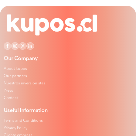
Our Company
About kupos
Our partners
Nuestros inversionistas
Press
Contact
Useful Information
Terms and Conditions
Privacy Policy
Cliente empresa