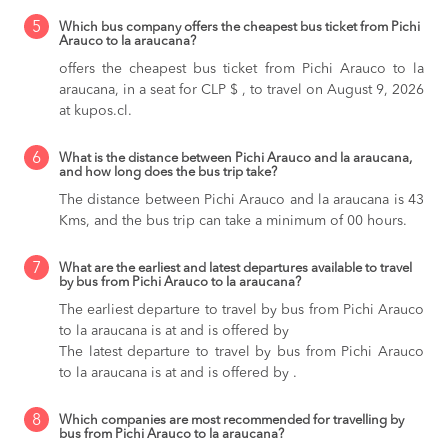
5
Which bus company offers the cheapest bus ticket from Pichi
Arauco to la araucana?
offers the cheapest bus ticket from Pichi Arauco to la
araucana, in a seat for CLP $ , to travel on August 9, 2026
at kupos.cl.
6
What is the distance between Pichi Arauco and la araucana,
and how long does the bus trip take?
The distance between Pichi Arauco and la araucana is 43
Kms, and the bus trip can take a minimum of 00 hours.
7
What are the earliest and latest departures available to travel
by bus from Pichi Arauco to la araucana?
The earliest departure to travel by bus from Pichi Arauco
to la araucana is at and is offered by
The latest departure to travel by bus from Pichi Arauco
to la araucana is at and is offered by .
8
Which companies are most recommended for travelling by
bus from Pichi Arauco to la araucana?