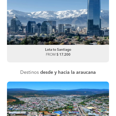
Lota to Santiago
FROM
$ 17.200
Destinos
desde y hacia la araucana