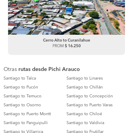
Cerro Alto to Curanilahue
FROM
$ 16.250
Otras
rutas desde Pichi Arauco
Santiago to Talca
Santiago to Linares
Santiago to Pucón
Santiago to Chillán
Santiago to Temuco
Santiago to Concepción
Santiago to Osorno
Santiago to Puerto Varas
Santiago to Puerto Montt
Santiago to Chiloé
Santiago to Panguipulli
Santiago to Valdivia
Santiago to Villarrica
Santiago to Frutillar