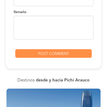
Remarks
Destinos
desde y hacia Pichi Arauco