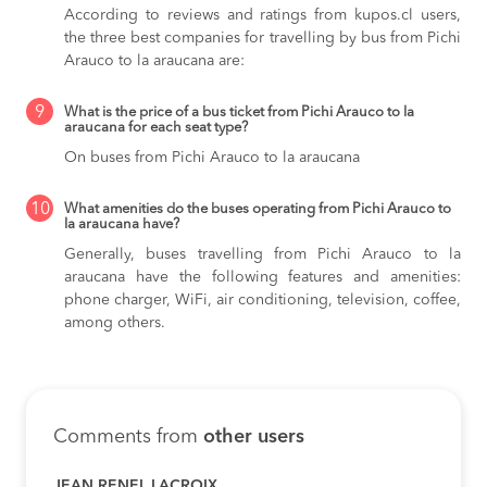
According to reviews and ratings from kupos.cl users,
the three best companies for travelling by bus from Pichi
Arauco to la araucana are:
9
What is the price of a bus ticket from Pichi Arauco to la
araucana for each seat type?
On buses from Pichi Arauco to la araucana
10
What amenities do the buses operating from Pichi Arauco to
la araucana have?
Generally, buses travelling from Pichi Arauco to la
araucana have the following features and amenities:
phone charger, WiFi, air conditioning, television, coffee,
among others.
Comments from
other users
JEAN RENEL LACROIX