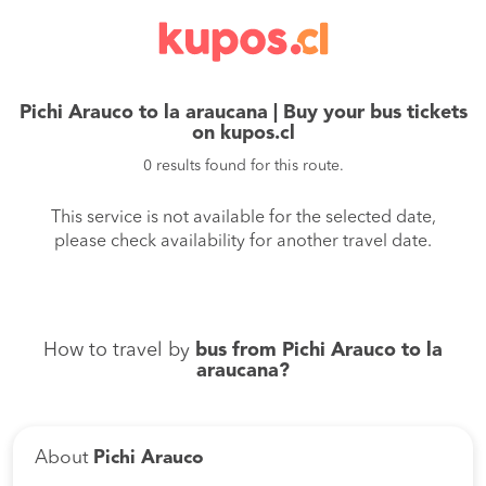
Pichi Arauco to la araucana | Buy your bus tickets
on kupos.cl
0 results found for this route.
This service is not available for the selected date,
please check availability for another travel date.
How to travel by
bus from Pichi Arauco to la
araucana?
About
Pichi Arauco