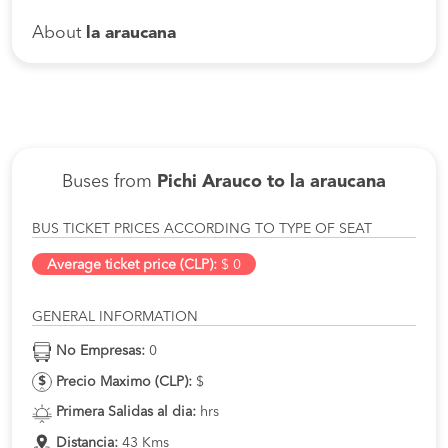
About
la araucana
Buses from
Pichi Arauco to la araucana
BUS TICKET PRICES ACCORDING TO TYPE OF SEAT
Average ticket price (CLP):
$ 0
GENERAL INFORMATION
No Empresas:
0
Precio Maximo (CLP):
$
Primera Salidas al dia:
hrs
Distancia:
43 Kms