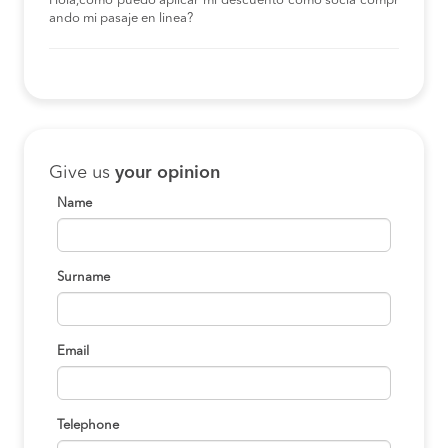
Hola,como puedo aplicar mi descuento como socia compr
ando mi pasaje en linea?
Give us
your opinion
Name
Surname
Email
Telephone