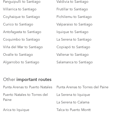
Panguipulli to Santiago
Valdivia to Santiago
Villarrica to Santiago
Frutillar to Santiago
Coyhaique to Santiago
Pichilemu to Santiago
Curico to Santiago
Valparaiso to Santiago
Antofagasta to Santiago
Iquique to Santiago
Coquimbo to Santiago
La Serena to Santiago
Viña del Mar to Santiago
Copiapó to Santiago
Ovalle to Santiago
Vallenar to Santiago
Algarrobo to Santiago
Salamanca to Santiago
Other
important routes
Punta Arenas to Puerto Natales
Punta Arenas to Torres del Paine
Puerto Natales to Torres del
La Serena to Iquique
Paine
La Serena to Calama
Arica to Iquique
Talca to Puerto Montt