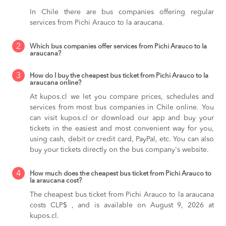
In Chile there are bus companies offering regular
services from Pichi Arauco to la araucana.
2
Which bus companies offer services from Pichi Arauco to la
araucana?
3
How do I buy the cheapest bus ticket from Pichi Arauco to la
araucana online?
At kupos.cl we let you compare prices, schedules and
services from most bus companies in Chile online. You
can visit kupos.cl or download our app and buy your
tickets in the easiest and most convenient way for you,
using cash, debit or credit card, PayPal, etc. You can also
buy your tickets directly on the bus company's website.
4
How much does the cheapest bus ticket from Pichi Arauco to
la araucana cost?
The cheapest bus ticket from Pichi Arauco to la araucana
costs CLP$ , and is available on August 9, 2026 at
kupos.cl.