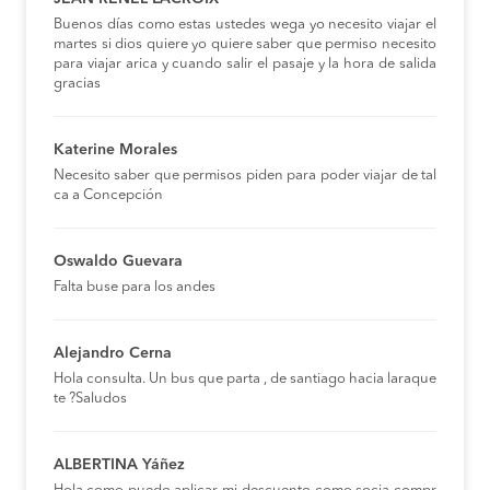
Buenos días como estas ustedes wega yo necesito viajar el
martes si dios quiere yo quiere saber que permiso necesito
para viajar arica y cuando salir el pasaje y la hora de salida
gracias
Katerine Morales
Necesito saber que permisos piden para poder viajar de tal
ca a Concepción
Oswaldo Guevara
Falta buse para los andes
Alejandro Cerna
Hola consulta. Un bus que parta , de santiago hacia laraque
te ?Saludos
ALBERTINA Yáñez