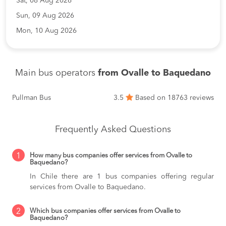
Sat, 08 Aug 2026
Sun, 09 Aug 2026
Mon, 10 Aug 2026
Main bus operators
from Ovalle to Baquedano
Pullman Bus
3.5
Based on 18763 reviews
Frequently Asked Questions
1
How many bus companies offer services from Ovalle to
Baquedano?
In Chile there are 1 bus companies offering regular
services from Ovalle to Baquedano.
2
Which bus companies offer services from Ovalle to
Baquedano?