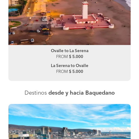
Ovalle to La Serena
FROM
$ 5.000
La Serena to Ovalle
FROM
$ 5.000
Destinos
desde y hacia Baquedano