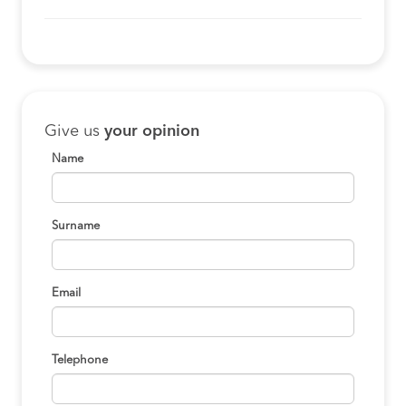
Give us
your opinion
Name
Surname
Email
Telephone