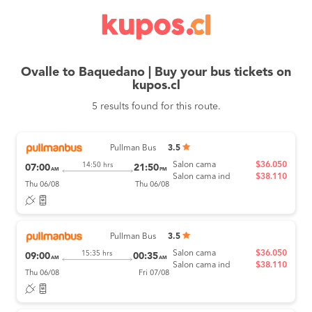
Ovalle to Baquedano | Buy your bus tickets on
kupos.cl
5 results found for this route.
Pullman Bus
3.5
Salon cama
$36.050
14:50 hrs
07:00
21:50
AM
PM
Salon cama ind
$38.110
Thu 06/08
Thu 06/08
Pullman Bus
3.5
Salon cama
$36.050
15:35 hrs
09:00
00:35
AM
AM
Salon cama ind
$38.110
Thu 06/08
Fri 07/08