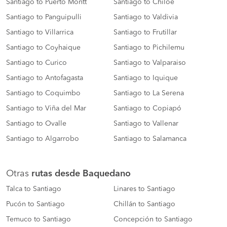
Santiago to Puerto Montt
Santiago to Chiloé
Santiago to Panguipulli
Santiago to Valdivia
Santiago to Villarrica
Santiago to Frutillar
Santiago to Coyhaique
Santiago to Pichilemu
Santiago to Curico
Santiago to Valparaiso
Santiago to Antofagasta
Santiago to Iquique
Santiago to Coquimbo
Santiago to La Serena
Santiago to Viña del Mar
Santiago to Copiapó
Santiago to Ovalle
Santiago to Vallenar
Santiago to Algarrobo
Santiago to Salamanca
Otras
rutas desde Baquedano
Talca to Santiago
Linares to Santiago
Pucón to Santiago
Chillán to Santiago
Temuco to Santiago
Concepción to Santiago