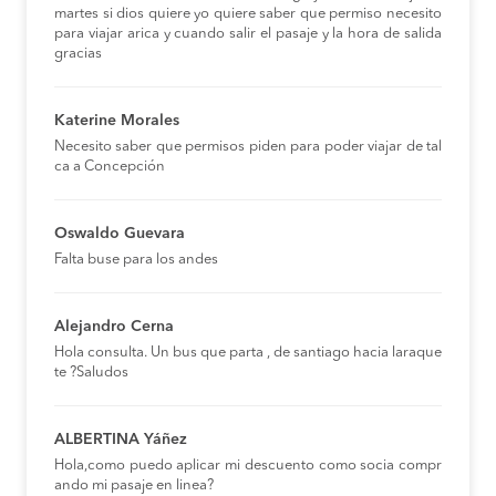
martes si dios quiere yo quiere saber que permiso necesito
para viajar arica y cuando salir el pasaje y la hora de salida
gracias
Katerine Morales
Necesito saber que permisos piden para poder viajar de tal
ca a Concepción
Oswaldo Guevara
Falta buse para los andes
Alejandro Cerna
Hola consulta. Un bus que parta , de santiago hacia laraque
te ?Saludos
ALBERTINA Yáñez
Hola,como puedo aplicar mi descuento como socia compr
ando mi pasaje en linea?