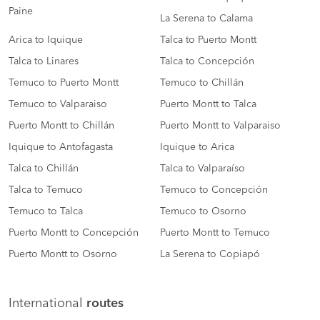
Paine
La Serena to Calama
Arica to Iquique
Talca to Puerto Montt
Talca to Linares
Talca to Concepción
Temuco to Puerto Montt
Temuco to Chillán
Temuco to Valparaiso
Puerto Montt to Talca
Puerto Montt to Chillán
Puerto Montt to Valparaiso
Iquique to Antofagasta
Iquique to Arica
Talca to Chillán
Talca to Valparaíso
Talca to Temuco
Temuco to Concepción
Temuco to Talca
Temuco to Osorno
Puerto Montt to Concepción
Puerto Montt to Temuco
Puerto Montt to Osorno
La Serena to Copiapó
International
routes