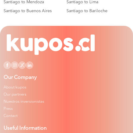
Santiago to Mendoza
Santiago to Lima
Santiago to Buenos Aires
Santiago to Bariloche
Our Company
About kupos
Our partners
Nuestros inversionistas
Press
Contact
Useful Information