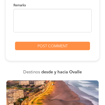
Remarks
Destinos
desde y hacia Ovalle