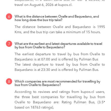
travel on August 6, 2026 at kupos.cl.
6
What is the distance between Ovalle and Baquedano, and
how long does the bus trip take?
The distance between Ovalle and Baquedano is 1995
Kms, and the bus trip can take a minimum of 15 hours.
7
What are the earliest and latest departures available to travel
by bus from Ovalle to Baquedano?
The earliest departure to travel by bus from Ovalle to
Baquedano is at 07:00 and is offered by Pullman Bus
The latest departure to travel by bus from Ovalle to
Baquedano is at 23:30 and is offered by Pullman Bus.
8
Which companies are most recommended for travelling by
bus from Ovalle to Baquedano?
According to reviews and ratings from kupos.cl users,
the three best companies for travelling by bus from
Ovalle to Baquedano are: Rating Pullman Bus, (3.5*
based on 18763 ratings),