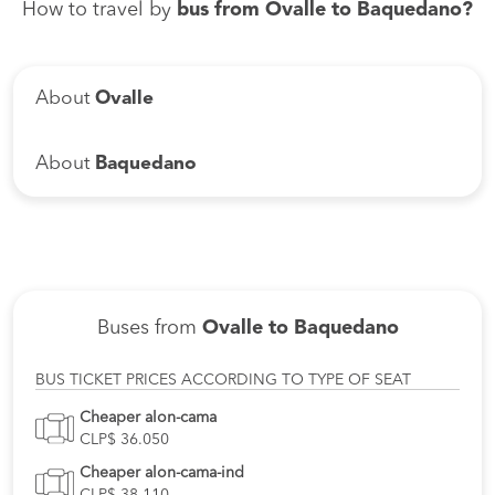
How to travel by
bus from Ovalle to Baquedano?
About
Ovalle
About
Baquedano
Buses from
Ovalle to Baquedano
BUS TICKET PRICES ACCORDING TO TYPE OF SEAT
Cheaper alon-cama
CLP$ 36.050
Cheaper alon-cama-ind
CLP$ 38.110