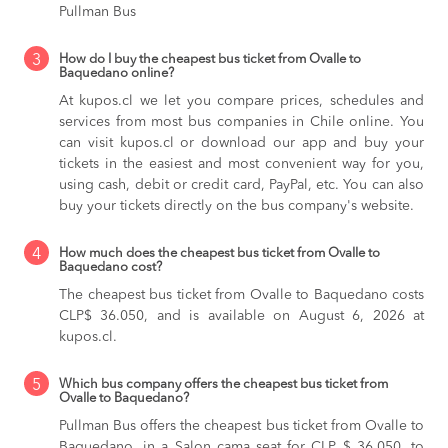
Pullman Bus
3
How do I buy the cheapest bus ticket from Ovalle to
Baquedano online?
At kupos.cl we let you compare prices, schedules and
services from most bus companies in Chile online. You
can visit kupos.cl or download our app and buy your
tickets in the easiest and most convenient way for you,
using cash, debit or credit card, PayPal, etc. You can also
buy your tickets directly on the bus company's website.
4
How much does the cheapest bus ticket from Ovalle to
Baquedano cost?
The cheapest bus ticket from Ovalle to Baquedano costs
CLP$ 36.050, and is available on August 6, 2026 at
kupos.cl.
5
Which bus company offers the cheapest bus ticket from
Ovalle to Baquedano?
Pullman Bus offers the cheapest bus ticket from Ovalle to
Baquedano, in a Salon cama seat for CLP $ 36.050, to