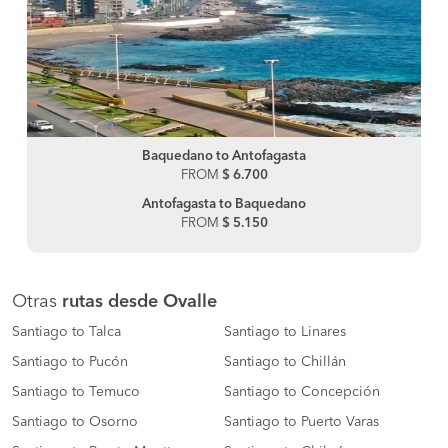
Baquedano to Antofagasta
FROM
$ 6.700
Antofagasta to Baquedano
FROM
$ 5.150
Otras
rutas desde Ovalle
Santiago to Talca
Santiago to Linares
Santiago to Pucón
Santiago to Chillán
Santiago to Temuco
Santiago to Concepción
Santiago to Osorno
Santiago to Puerto Varas