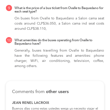
9
What is the price of a bus ticket from Ovalle to Baquedano for
each seat type?
On buses from Ovalle to Baquedano
a Salon cama seat
costs around CLP$36.050,
a Salon cama ind seat costs
around CLP$38.110,
10
What amenities do the buses operating from Ovalle to
Baquedano have?
Generally, buses travelling from Ovalle to Baquedano
have the following features and amenities: phone
charger, WiFi, air conditioning, television, coffee,
among others.
Comments from
other users
JEAN RENEL LACROIX
Buenos días como estas ustedes wega yo necesito viajar el