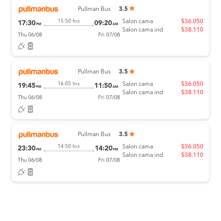
Pullman Bus
3.5
Salon cama
$36.050
15:50 hrs
17:30
09:20
PM
AM
Salon cama ind
$38.110
Thu 06/08
Fri 07/08
Pullman Bus
3.5
Salon cama
$36.050
16:05 hrs
19:45
11:50
PM
AM
Salon cama ind
$38.110
Thu 06/08
Fri 07/08
Pullman Bus
3.5
Salon cama
$36.050
14:50 hrs
23:30
14:20
PM
PM
Salon cama ind
$38.110
Thu 06/08
Fri 07/08