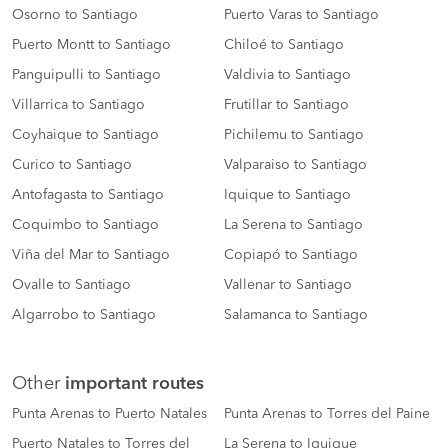
Osorno to Santiago
Puerto Varas to Santiago
Puerto Montt to Santiago
Chiloé to Santiago
Panguipulli to Santiago
Valdivia to Santiago
Villarrica to Santiago
Frutillar to Santiago
Coyhaique to Santiago
Pichilemu to Santiago
Curico to Santiago
Valparaiso to Santiago
Antofagasta to Santiago
Iquique to Santiago
Coquimbo to Santiago
La Serena to Santiago
Viña del Mar to Santiago
Copiapó to Santiago
Ovalle to Santiago
Vallenar to Santiago
Algarrobo to Santiago
Salamanca to Santiago
Other
important routes
Punta Arenas to Puerto Natales
Punta Arenas to Torres del Paine
Puerto Natales to Torres del
La Serena to Iquique