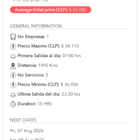
Average ticket price (CLP):
$ 37.080
GENERAL INFORMATION
No Empresas:
1
Precio Maximo (CLP):
$ 38.110
Primera Salidas al dia:
07:00 hrs
Distancia:
1995 Kms
No Servicios:
5
Precio Minimo (CLP):
$ 36.050
Ultima Salida del dia:
23:30 hrs
Duration:
15 HRS
NEXT DATES
Fri, 07 Aug 2026